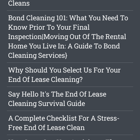
Cleans
Bond Cleaning 101: What You Need To
Know Prior To Your Final
Inspection|Moving Out Of The Rental
Home You Live In: A Guide To Bond
Cleaning Services}
Why Should You Select Us For Your
End Of Lease Cleaning?
Say Hello It's The End Of Lease
Cleaning Survival Guide
A Complete Checklist For A Stress-
Free End Of Lease Clean