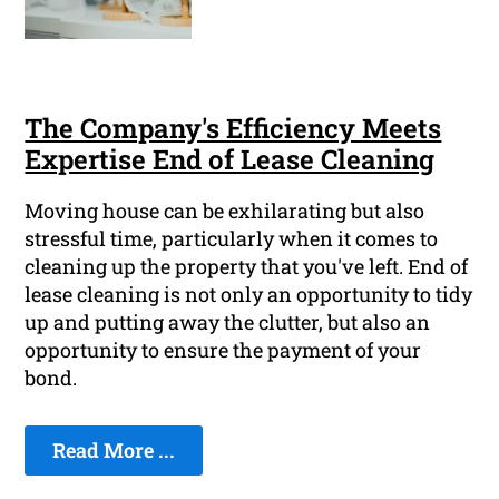
The Company's Efficiency Meets
Expertise End of Lease Cleaning
Moving house can be exhilarating but also
stressful time, particularly when it comes to
cleaning up the property that you've left. End of
lease cleaning is not only an opportunity to tidy
up and putting away the clutter, but also an
opportunity to ensure the payment of your
bond.
Read More ...