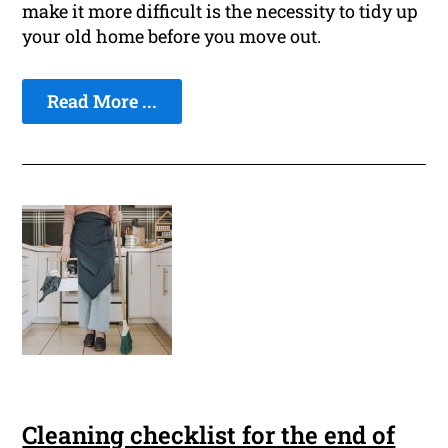
make it more difficult is the necessity to tidy up
your old home before you move out.
Read More ...
Cleaning checklist for the end of