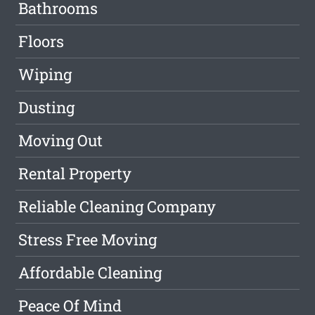
Bathrooms
Floors
Wiping
Dusting
Moving Out
Rental Property
Reliable Cleaning Company
Stress Free Moving
Affordable Cleaning
Peace Of Mind