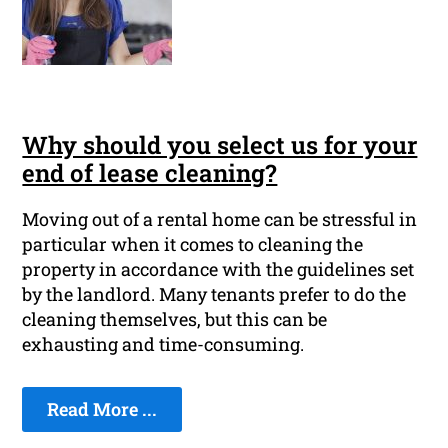
Why should you select us for your
end of lease cleaning?
Moving out of a rental home can be stressful in
particular when it comes to cleaning the
property in accordance with the guidelines set
by the landlord. Many tenants prefer to do the
cleaning themselves, but this can be
exhausting and time-consuming.
Read More ...