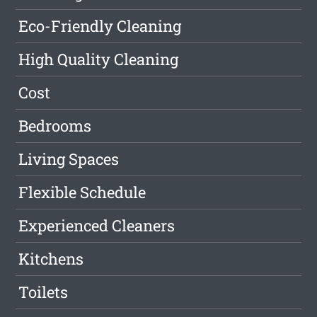
Eco-Friendly Cleaning
High Quality Cleaning
Cost
Bedrooms
Living Spaces
Flexible Schedule
Experienced Cleaners
Kitchens
Toilets