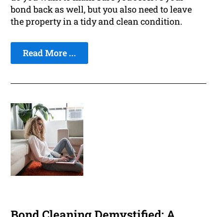
bond back as well, but you also need to leave
the property in a tidy and clean condition.
Read More ...
Bond Cleaning Demystified: A