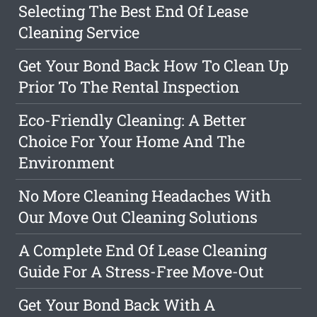
Selecting The Best End Of Lease
Cleaning Service
Get Your Bond Back How To Clean Up
Prior To The Rental Inspection
Eco-Friendly Cleaning: A Better
Choice For Your Home And The
Environment
No More Cleaning Headaches With
Our Move Out Cleaning Solutions
A Complete End Of Lease Cleaning
Guide For A Stress-Free Move-Out
Get Your Bond Back With A