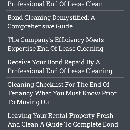
Professional End Of Lease Clean
Bond Cleaning Demystified: A
Comprehensive Guide
The Company's Efficiency Meets
Expertise End Of Lease Cleaning
Receive Your Bond Repaid By A
Professional End Of Lease Cleaning
Cleaning Checklist For The End Of
Tenancy What You Must Know Prior
To Moving Out
Leaving Your Rental Property Fresh
And Clean A Guide To Complete Bond