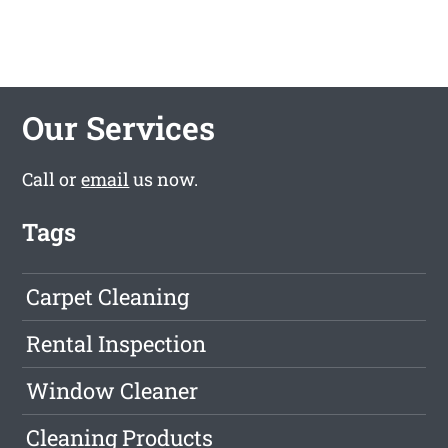
Our Services
Call or
email
us now.
Tags
Carpet Cleaning
Rental Inspection
Window Cleaner
Cleaning Products