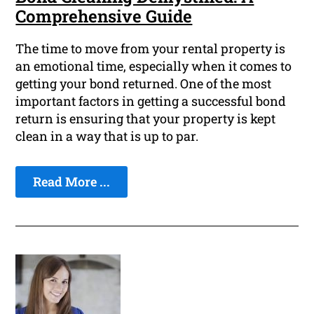
Comprehensive Guide
The time to move from your rental property is
an emotional time, especially when it comes to
getting your bond returned. One of the most
important factors in getting a successful bond
return is ensuring that your property is kept
clean in a way that is up to par.
Read More ...