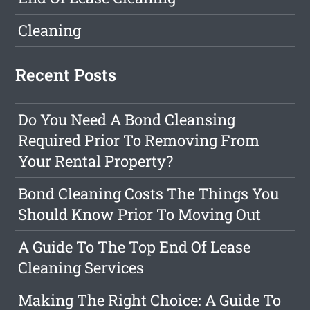
Cleaning
Recent Posts
Do You Need A Bond Cleansing
Required Prior To Removing From
Your Rental Property?
Bond Cleaning Costs The Things You
Should Know Prior To Moving Out
A Guide To The Top End Of Lease
Cleaning Services
Making The Right Choice: A Guide To