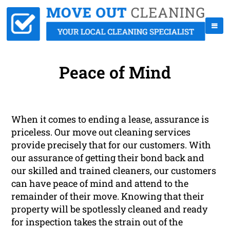
Peace of Mind
When it comes to ending a lease, assurance is
priceless. Our move out cleaning services
provide precisely that for our customers. With
our assurance of getting their bond back and
our skilled and trained cleaners, our customers
can have peace of mind and attend to the
remainder of their move. Knowing that their
property will be spotlessly cleaned and ready
for inspection takes the strain out of the