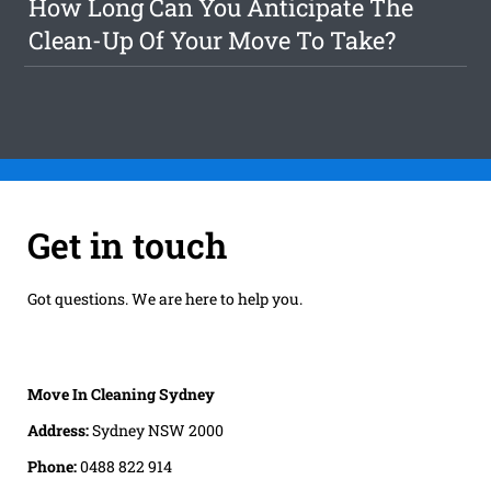
How Long Can You Anticipate The
Clean-Up Of Your Move To Take?
Get in touch
Got questions. We are here to help you.
Move In Cleaning Sydney
Address:
Sydney NSW 2000
Phone:
0488 822 914