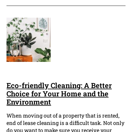
Eco-friendly Cleaning: A Better
Choice for Your Home and the
Environment
When moving out of a property that is rented,
end of lease cleaning is a difficult task. Not only
do you want to make sure you receive your