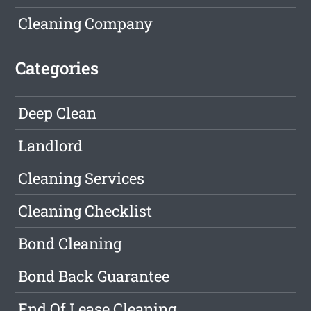
Cleaning Company
Categories
Deep Clean
Landlord
Cleaning Services
Cleaning Checklist
Bond Cleaning
Bond Back Guarantee
End Of Lease Cleaning