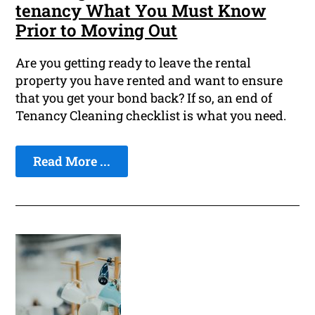
tenancy What You Must Know
Prior to Moving Out
Are you getting ready to leave the rental
property you have rented and want to ensure
that you get your bond back? If so, an end of
Tenancy Cleaning checklist is what you need.
Read More ...