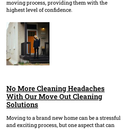
moving process, providing them with the
highest level of confidence.
No More Cleaning Headaches
With Our Move Out Cleaning
Solutions
Moving to a brand new home can be a stressful
and exciting process, but one aspect that can