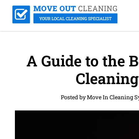
A Guide to the B
Cleaning
Posted by Move In Cleaning S