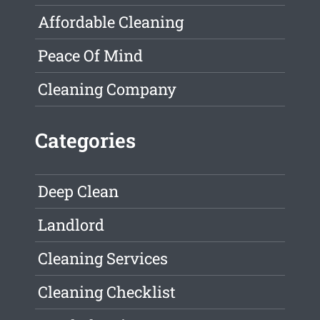
Affordable Cleaning
Peace Of Mind
Cleaning Company
Categories
Deep Clean
Landlord
Cleaning Services
Cleaning Checklist