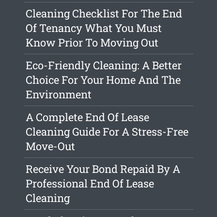
Cleaning Checklist For The End
Of Tenancy What You Must
Know Prior To Moving Out
Eco-Friendly Cleaning: A Better
Choice For Your Home And The
Environment
A Complete End Of Lease
Cleaning Guide For A Stress-Free
Move-Out
Receive Your Bond Repaid By A
Professional End Of Lease
Cleaning