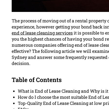
The process of moving out of a rental property c
experience, however getting your bond back isn’
end of lease cleaning services
it is possible to 
you the highest chances of having your bond ret
numerous companies offering end of lease clean
effective? The following article we will examine
Sydney and answer some frequently requested 
decision.
Table of Contents
What is End of Lease Cleaning and Why is it
How do I choose the most suitable End of Le
Top-Quality End of Lease Cleaning at low p