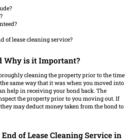
lude?
?
anteed?
d of lease cleaning service?
d Why is it Important?
oroughly cleaning the property prior to the time
n the same way that it was when you moved into
 can help in receiving your bond back. The
spect the property prior to you moving out. If
n, they may deduct money taken from the bond to
 End of Lease Cleaning Service in