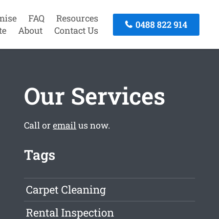
mise
FAQ
Resources
0488 822 914
te
About
Contact Us
Our Services
Call or
email
us now.
Tags
Carpet Cleaning
Rental Inspection