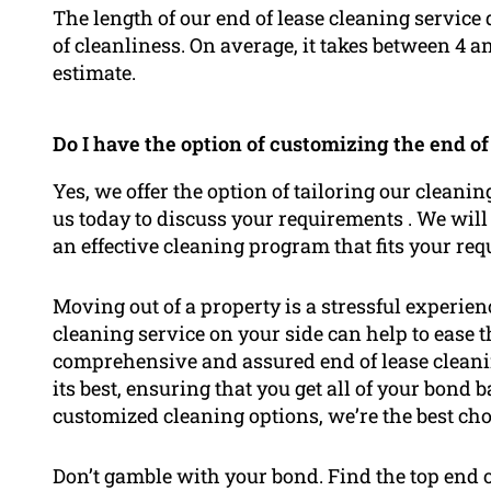
The length of our end of lease cleaning service 
of cleanliness. On average, it takes between 4 a
estimate.
Do I have the option of customizing the end of
Yes, we offer the option of tailoring our cleanin
us today to discuss your requirements . We will
an effective cleaning program that fits your re
Moving out of a property is a stressful experie
cleaning service on your side can help to ease
comprehensive and assured end of lease cleanin
its best, ensuring that you get all of your bond 
customized cleaning options, we’re the best cho
Don’t gamble with your bond. Find the top end 