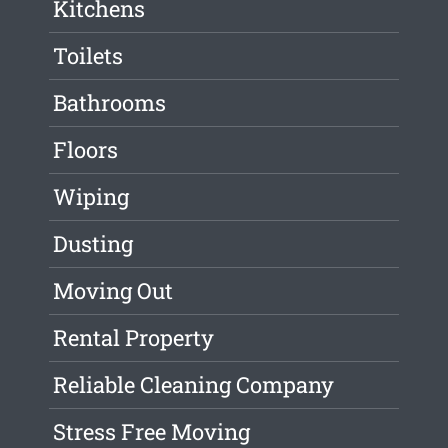
Kitchens
Toilets
Bathrooms
Floors
Wiping
Dusting
Moving Out
Rental Property
Reliable Cleaning Company
Stress Free Moving