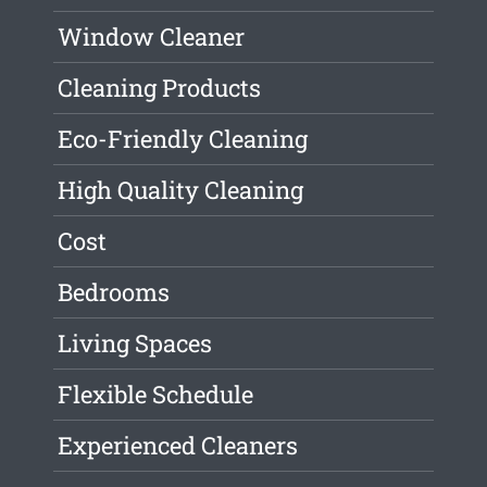
Window Cleaner
Cleaning Products
Eco-Friendly Cleaning
High Quality Cleaning
Cost
Bedrooms
Living Spaces
Flexible Schedule
Experienced Cleaners