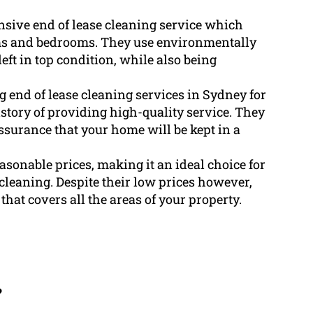
sive end of lease cleaning service which
oms and bedrooms. They use environmentally
left in top condition, while also being
end of lease cleaning services in Sydney for
tory of providing high-quality service. They
ssurance that your home will be kept in a
sonable prices, making it an ideal choice for
cleaning. Despite their low prices however,
hat covers all the areas of your property.
?