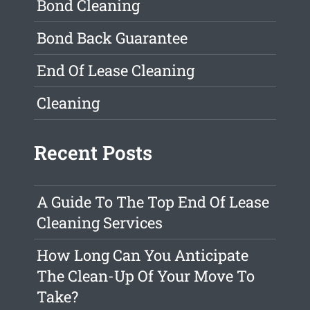
Bond Cleaning
Bond Back Guarantee
End Of Lease Cleaning
Cleaning
Recent Posts
A Guide To The Top End Of Lease
Cleaning Services
How Long Can You Anticipate
The Clean-Up Of Your Move To
Take?