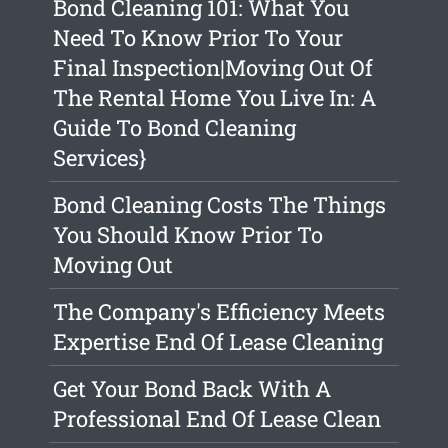
Bond Cleaning 101: What You
Need To Know Prior To Your
Final Inspection|Moving Out Of
The Rental Home You Live In: A
Guide To Bond Cleaning
Services}
Bond Cleaning Costs The Things
You Should Know Prior To
Moving Out
The Company's Efficiency Meets
Expertise End Of Lease Cleaning
Get Your Bond Back With A
Professional End Of Lease Clean