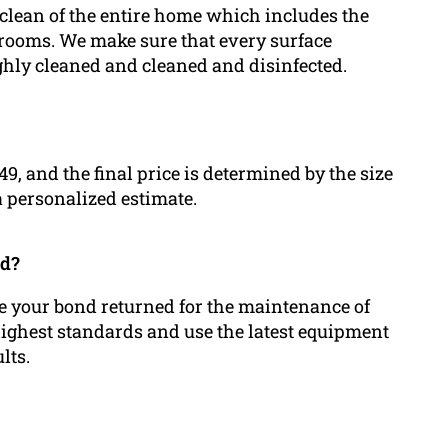
 clean of the entire home which includes the
drooms. We make sure that every surface
ughly cleaned and cleaned and disinfected.
149, and the final price is determined by the size
 a personalized estimate.
ed?
ive your bond returned for the maintenance of
 highest standards and use the latest equipment
lts.