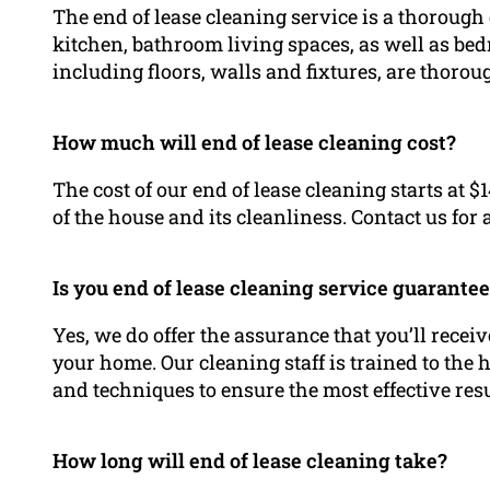
The end of lease cleaning service is a thorough
kitchen, bathroom living spaces, as well as be
including floors, walls and fixtures, are thoro
How much will end of lease cleaning cost?
The cost of our end of lease cleaning starts at $
of the house and its cleanliness. Contact us for
Is you end of lease cleaning service guarante
Yes, we do offer the assurance that you’ll rece
your home. Our cleaning staff is trained to the
and techniques to ensure the most effective resu
How long will end of lease cleaning take?