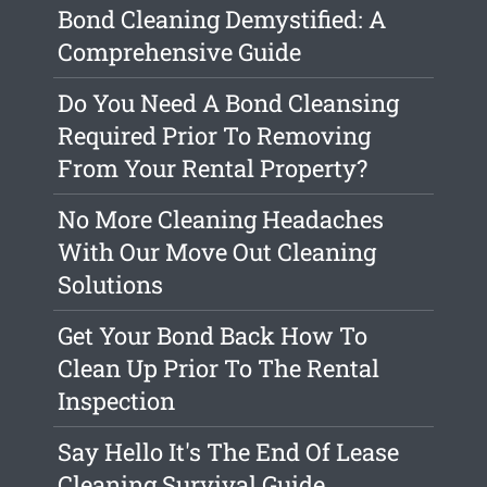
Bond Cleaning Demystified: A
Comprehensive Guide
Do You Need A Bond Cleansing
Required Prior To Removing
From Your Rental Property?
No More Cleaning Headaches
With Our Move Out Cleaning
Solutions
Get Your Bond Back How To
Clean Up Prior To The Rental
Inspection
Say Hello It's The End Of Lease
Cleaning Survival Guide