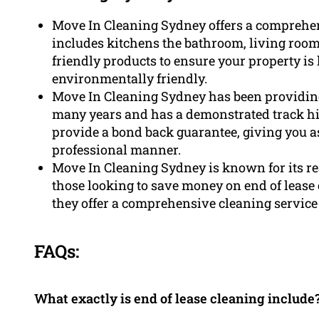
Move In Cleaning Sydney offers a comprehen
includes kitchens the bathroom, living ro
friendly products to ensure your property is 
environmentally friendly.
Move In Cleaning Sydney has been providing 
many years and has a demonstrated track his
provide a bond back guarantee, giving you a
professional manner.
Move In Cleaning Sydney is known for its rea
those looking to save money on end of lease 
they offer a comprehensive cleaning service t
FAQs:
What exactly is end of lease cleaning include