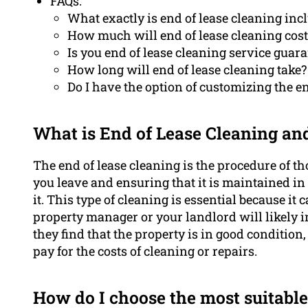
FAQs:
What exactly is end of lease cleaning inc
How much will end of lease cleaning cost
Is you end of lease cleaning service guar
How long will end of lease cleaning take?
Do I have the option of customizing the en
What is End of Lease Cleaning an
The end of lease cleaning is the procedure of th
you leave and ensuring that it is maintained i
it. This type of cleaning is essential because it
property manager or your landlord will likely in
they find that the property is in good conditio
pay for the costs of cleaning or repairs.
How do I choose the most suitable