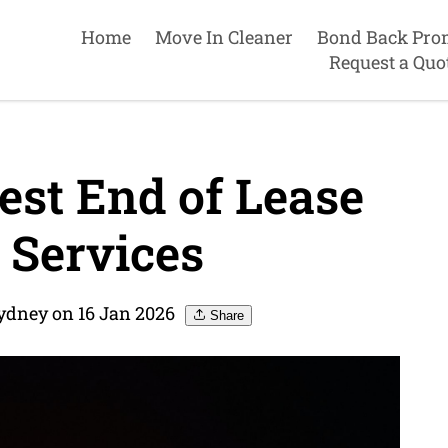
Home
Move In Cleaner
Bond Back Pro
Request a Quo
est End of Lease
 Services
ydney on 16 Jan 2026
Share