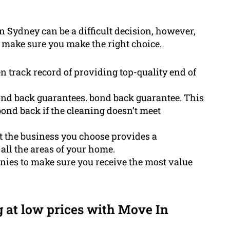
in Sydney can be a difficult decision, however,
o make sure you make the right choice.
 track record of providing top-quality end of
ond back guarantees. bond back guarantee. This
bond back if the cleaning doesn’t meet
at the business you choose provides a
all the areas of your home.
nies to make sure you receive the most value
g at low prices with Move In