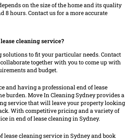
depends on the size of the home and its quality
nd 8 hours. Contact us for a more accurate
 lease cleaning service?
g solutions to fit your particular needs. Contact
 collaborate together with you to come up with
quirements and budget.
nce and having a professional end of lease
 the burden. Move In Cleaning Sydney provides a
g service that will leave your property looking
back. With competitive pricing and a variety of
ice in end of lease cleaning in Sydney.
of lease cleaning service in Sydney and book