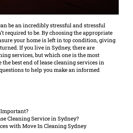
an be an incredibly stressful and stressful
t required to be. By choosing the appropriate
ensure your home is left in top condition, giving
urned. If you live in Sydney, there are
ing services, but which one is the most
 the best end of lease cleaning services in
questions to help you make an informed
 Important?
ase Cleaning Service in Sydney?
rices with Move In Cleaning Sydney