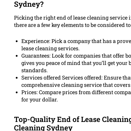
Sydney?
Picking the right end of lease cleaning service 
there are a few key elements to be considered t
Experience: Pick a company that has a proven
lease cleaning services.
Guarantees: Look for companies that offer b
gives you peace of mind that you’ll get your 
standards.
Services offered Services offered: Ensure th
comprehensive cleaning service that covers 
Prices: Compare prices from different compa
for your dollar.
Top-Quality End of Lease Cleanin
Cleaning Sydney