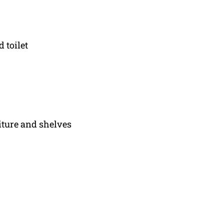
 toilet
iture and shelves