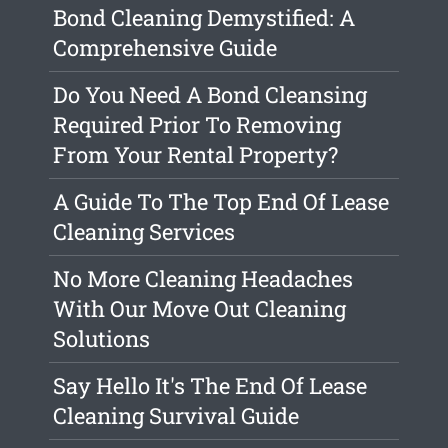
Bond Cleaning Demystified: A
Comprehensive Guide
Do You Need A Bond Cleansing
Required Prior To Removing
From Your Rental Property?
A Guide To The Top End Of Lease
Cleaning Services
No More Cleaning Headaches
With Our Move Out Cleaning
Solutions
Say Hello It's The End Of Lease
Cleaning Survival Guide