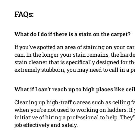
FAQs:
What do I do if there is a stain on the carpet?
If you’ve spotted an area of staining on your carp
can. In the longer your stain remains, the harder
stain cleaner that is specifically designed for the
extremely stubborn, you may need to call in a pr
What if I can’t reach up to high places like cei
Cleaning up high-traffic areas such as ceiling fa
when you’re not used to working on ladders. If y
initiative of hiring a professional to help. Th
job effectively and safely.