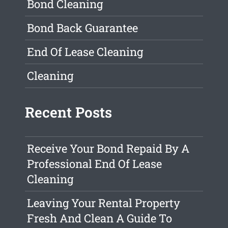
Bond Cleaning
Bond Back Guarantee
End Of Lease Cleaning
Cleaning
Recent Posts
Receive Your Bond Repaid By A
Professional End Of Lease
Cleaning
Leaving Your Rental Property
Fresh And Clean A Guide To