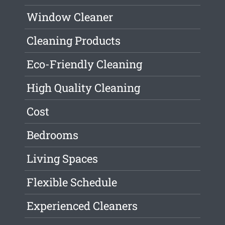
Window Cleaner
Cleaning Products
Eco-Friendly Cleaning
High Quality Cleaning
Cost
Bedrooms
Living Spaces
Flexible Schedule
Experienced Cleaners