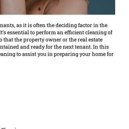
nants, as it is often the deciding factor in the
t’s essential to perform an efficient cleaning of
o that the property owner or the real estate
intained and ready for the next tenant. In this
cleaning to assist you in preparing your home for