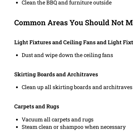
Clean the BBQ and furniture outside
Common Areas You Should Not Mi
Light Fixtures and Ceiling Fans and Light Fix
Dust and wipe down the ceiling fans
Skirting Boards and Architraves
Clean up all skirting boards and architraves
Carpets and Rugs
Vacuum all carpets and rugs
Steam clean or shampoo when necessary