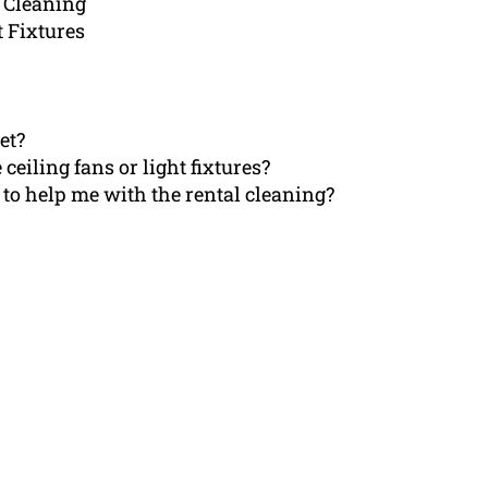
 Cleaning
t Fixtures
et?
 ceiling fans or light fixtures?
 to help me with the rental cleaning?