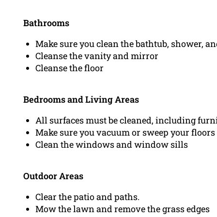
Bathrooms
Make sure you clean the bathtub, shower, and
Cleanse the vanity and mirror
Cleanse the floor
Bedrooms and Living Areas
All surfaces must be cleaned, including furn
Make sure you vacuum or sweep your floors
Clean the windows and window sills
Outdoor Areas
Clear the patio and paths.
Mow the lawn and remove the grass edges