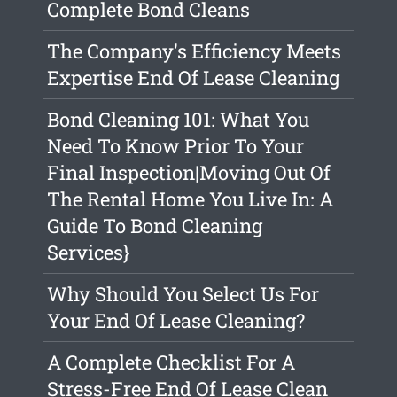
Complete Bond Cleans
The Company's Efficiency Meets
Expertise End Of Lease Cleaning
Bond Cleaning 101: What You
Need To Know Prior To Your
Final Inspection|Moving Out Of
The Rental Home You Live In: A
Guide To Bond Cleaning
Services}
Why Should You Select Us For
Your End Of Lease Cleaning?
A Complete Checklist For A
Stress-Free End Of Lease Clean