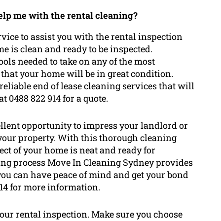
help me with the rental cleaning?
vice to assist you with the rental inspection
me is clean and ready to be inspected.
ools needed to take on any of the most
that your home will be in great condition.
eliable end of lease cleaning services that will
t 0488 822 914 for a quote.
ellent opportunity to impress your landlord or
 your property. With this thorough cleaning
pect of your home is neat and ready for
aning process Move In Cleaning Sydney provides
 you can have peace of mind and get your bond
14 for more information.
your rental inspection. Make sure you choose