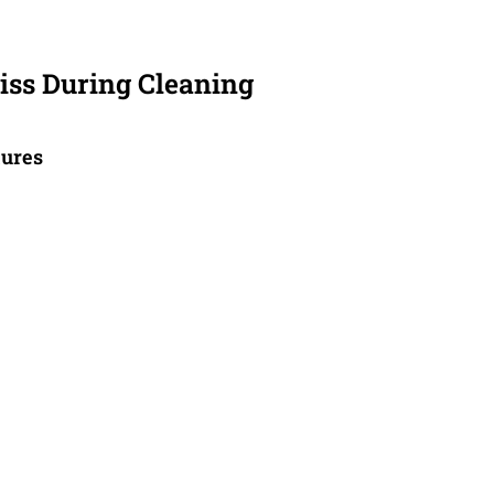
ss During Cleaning
tures