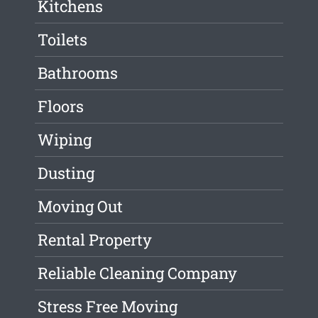
Kitchens
Toilets
Bathrooms
Floors
Wiping
Dusting
Moving Out
Rental Property
Reliable Cleaning Company
Stress Free Moving