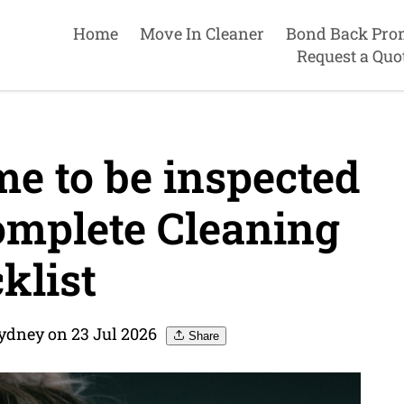
Home
Move In Cleaner
Bond Back Pro
Request a Quo
e to be inspected
omplete Cleaning
klist
ydney on 23 Jul 2026
Share