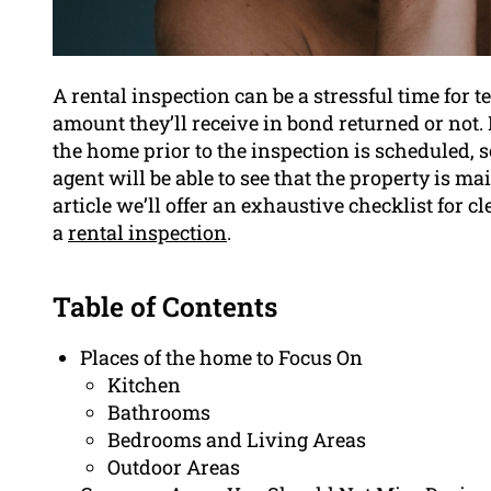
A rental inspection can be a stressful time for te
amount they’ll receive in bond returned or not. I
the home prior to the inspection is scheduled, s
agent will be able to see that the property is ma
article we’ll offer an exhaustive checklist for 
a
rental inspection
.
Table of Contents
Places of the home to Focus On
Kitchen
Bathrooms
Bedrooms and Living Areas
Outdoor Areas