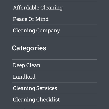
Affordable Cleaning
Peace Of Mind
Cleaning Company
Categories
Deep Clean
Landlord
Cleaning Services
Cleaning Checklist