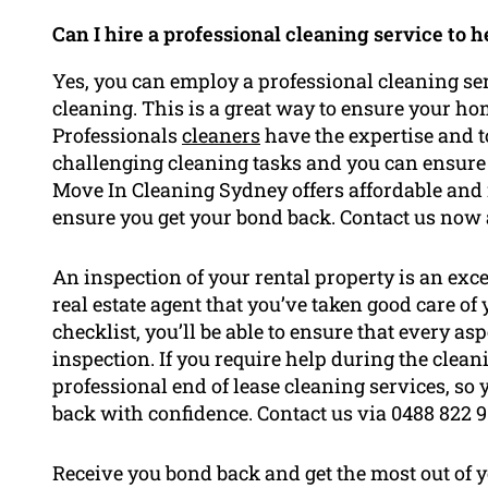
Can I hire a professional cleaning service to 
Yes, you can employ a professional cleaning ser
cleaning. This is a great way to ensure your ho
Professionals
cleaners
have the expertise and t
challenging cleaning tasks and you can ensure 
Move In Cleaning Sydney offers affordable and r
ensure you get your bond back. Contact us now a
An inspection of your rental property is an exc
real estate agent that you’ve taken good care of
checklist, you’ll be able to ensure that every as
inspection. If you require help during the cle
professional end of lease cleaning services, so
back with confidence. Contact us via 0488 822 9
Receive you bond back and get the most out of 