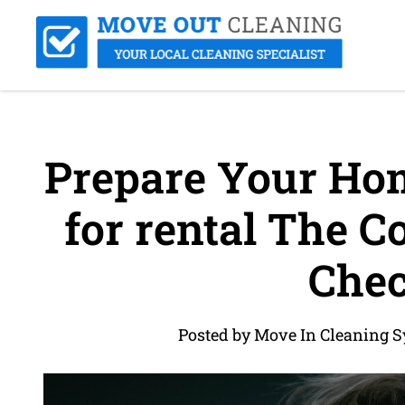
Prepare Your Hom
for rental The C
Chec
Posted by Move In Cleaning S