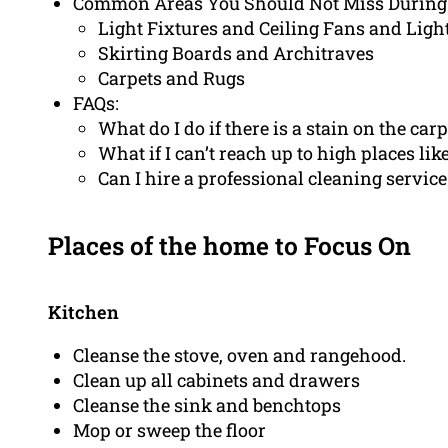
Common Areas You Should Not Miss During
Light Fixtures and Ceiling Fans and Ligh
Skirting Boards and Architraves
Carpets and Rugs
FAQs:
What do I do if there is a stain on the carp
What if I can’t reach up to high places like
Can I hire a professional cleaning service
Places of the home to Focus On
Kitchen
Cleanse the stove, oven and rangehood.
Clean up all cabinets and drawers
Cleanse the sink and benchtops
Mop or sweep the floor