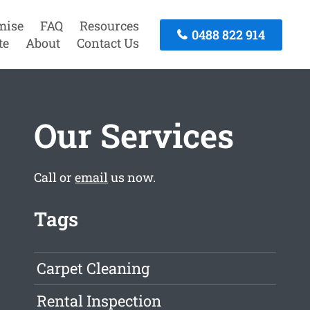
mise
FAQ
Resources
0488 822 914
te
About
Contact Us
Our Services
Call or
email
us now.
Tags
Carpet Cleaning
Rental Inspection