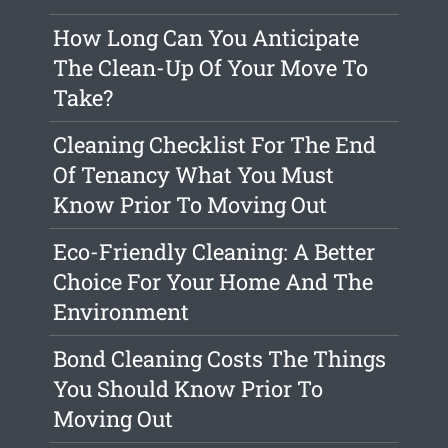
How Long Can You Anticipate
The Clean-Up Of Your Move To
Take?
Cleaning Checklist For The End
Of Tenancy What You Must
Know Prior To Moving Out
Eco-Friendly Cleaning: A Better
Choice For Your Home And The
Environment
Bond Cleaning Costs The Things
You Should Know Prior To
Moving Out