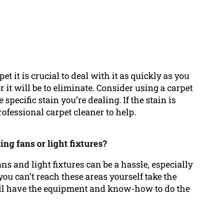
et it is crucial to deal with it as quickly as you
 it will be to eliminate. Consider using a carpet
 specific stain you’re dealing. If the stain is
ofessional carpet cleaner to help.
ling fans or light fixtures?
ns and light fixtures can be a hassle, especially
ou can’t reach these areas yourself take the
ey’ll have the equipment and know-how to do the