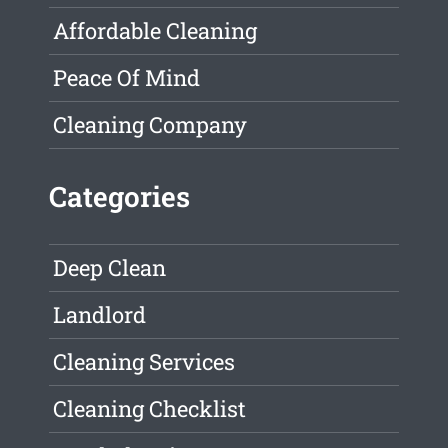
Affordable Cleaning
Peace Of Mind
Cleaning Company
Categories
Deep Clean
Landlord
Cleaning Services
Cleaning Checklist