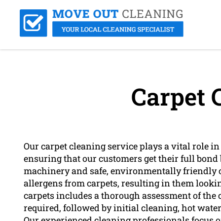
Carpet 
Our carpet cleaning service plays a vital role in
ensuring that our customers get their full bo
machinery and safe, environmentally friendly cl
allergens from carpets, resulting in them looki
carpets includes a thorough assessment of the c
required, followed by initial cleaning, hot wate
Our experienced cleaning professionals focus on