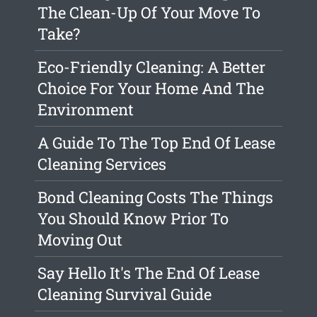
The Clean-Up Of Your Move To
Take?
Eco-Friendly Cleaning: A Better
Choice For Your Home And The
Environment
A Guide To The Top End Of Lease
Cleaning Services
Bond Cleaning Costs The Things
You Should Know Prior To
Moving Out
Say Hello It's The End Of Lease
Cleaning Survival Guide