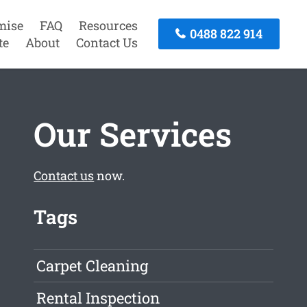
mise
FAQ
Resources
0488 822 914
te
About
Contact Us
Our Services
Contact us
now.
Tags
Carpet Cleaning
Rental Inspection