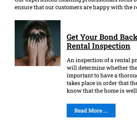
ensure that our customers are happy with the re
Get Your Bond Back
Rental Inspection
An inspection of a rental pr
will determine whether they
important to have a thorou
takes place in order that th
know that the home is well
Read More ...