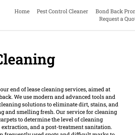
Home
Pest Control Cleaner
Bond Back Pro
Request a Quo
Cleaning
 our end of lease cleaning services, aimed at
nd back. We use modern and advanced tools and
eaning solutions to eliminate dirt, stains, and
ng and smelling fresh. Our service for cleaning
arpets to determine the level of cleaning
r extraction, and a post-treatment sanitation.
 frequently used spots and difficult marks to