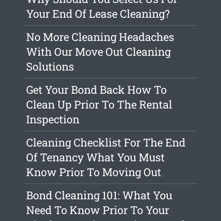
Your End Of Lease Cleaning?
No More Cleaning Headaches
With Our Move Out Cleaning
Solutions
Get Your Bond Back How To
Clean Up Prior To The Rental
Inspection
Cleaning Checklist For The End
Of Tenancy What You Must
Know Prior To Moving Out
Bond Cleaning 101: What You
Need To Know Prior To Your