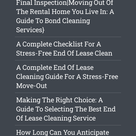
Final Inspection|Moving Out Of
The Rental Home You Live In: A
Guide To Bond Cleaning
Services}
A Complete Checklist For A
Stress-Free End Of Lease Clean
A Complete End Of Lease
Cleaning Guide For A Stress-Free
Move-Out
Making The Right Choice: A
Guide To Selecting The Best End
Of Lease Cleaning Service
How Long Can You Anticipate