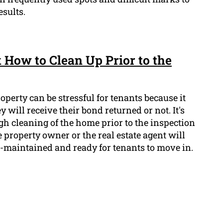
sults.
 How to Clean Up Prior to the
operty can be stressful for tenants because it
 will receive their bond returned or not. It's
gh cleaning of the home prior to the inspection
e property owner or the real estate agent will
-maintained and ready for tenants to move in.