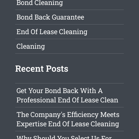
Bond Cleaning
Bond Back Guarantee
End Of Lease Cleaning
Cleaning
Recent Posts
Get Your Bond Back With A
Professional End Of Lease Clean
The Company's Efficiency Meets
Expertise End Of Lease Cleaning
Why Should You Select Us For