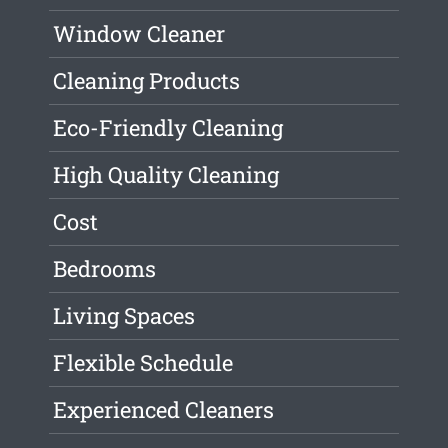
Window Cleaner
Cleaning Products
Eco-Friendly Cleaning
High Quality Cleaning
Cost
Bedrooms
Living Spaces
Flexible Schedule
Experienced Cleaners