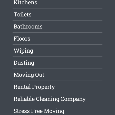
Kitchens
Toilets
Bathrooms
Floors
Wiping
Dusting
Moving Out
Rental Property
Reliable Cleaning Company
Stress Free Moving