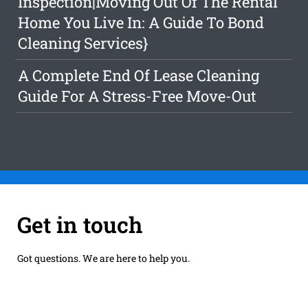
Inspection|Moving Out Of The Rental
Home You Live In: A Guide To Bond
Cleaning Services}
A Complete End Of Lease Cleaning
Guide For A Stress-Free Move-Out
Get in touch
Got questions. We are here to help you.