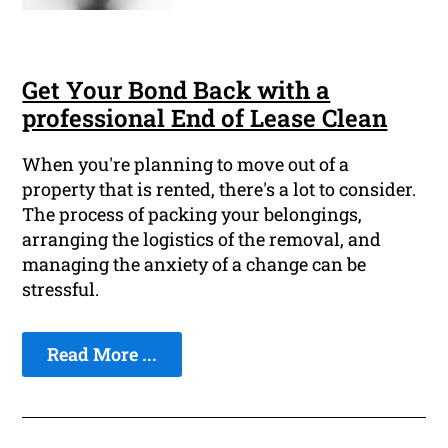
Get Your Bond Back with a
professional End of Lease Clean
When you're planning to move out of a
property that is rented, there's a lot to consider.
The process of packing your belongings,
arranging the logistics of the removal, and
managing the anxiety of a change can be
stressful.
Read More ...