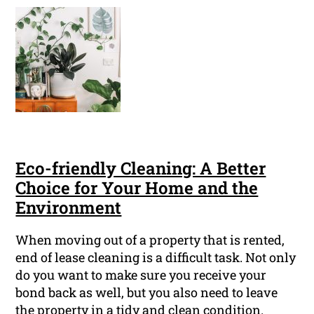
Eco-friendly Cleaning: A Better
Choice for Your Home and the
Environment
When moving out of a property that is rented,
end of lease cleaning is a difficult task. Not only
do you want to make sure you receive your
bond back as well, but you also need to leave
the property in a tidy and clean condition.