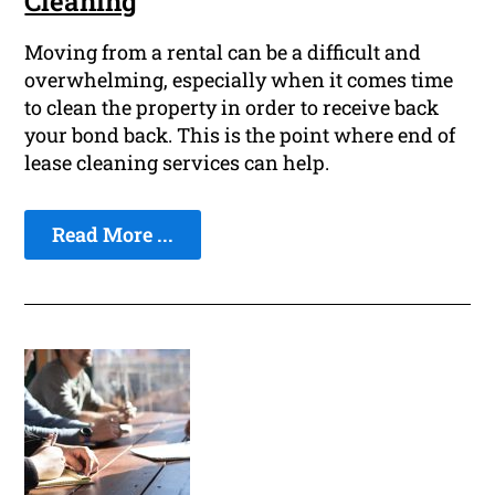
Cleaning
Moving from a rental can be a difficult and
overwhelming, especially when it comes time
to clean the property in order to receive back
your bond back. This is the point where end of
lease cleaning services can help.
Read More ...