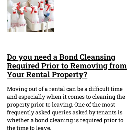
Do you need a Bond Cleansing
Required Prior to Removing from
Your Rental Property?
Moving out of a rental can be a difficult time
and especially when it comes to cleaning the
property prior to leaving. One of the most
frequently asked queries asked by tenants is
whether a bond cleaning is required prior to
the time to leave.