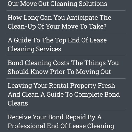
Our Move Out Cleaning Solutions
How Long Can You Anticipate The
Clean-Up Of Your Move To Take?
A Guide To The Top End Of Lease
Cleaning Services
Bond Cleaning Costs The Things You
Should Know Prior To Moving Out
Leaving Your Rental Property Fresh
And Clean A Guide To Complete Bond
Cleans
Receive Your Bond Repaid By A
Professional End Of Lease Cleaning