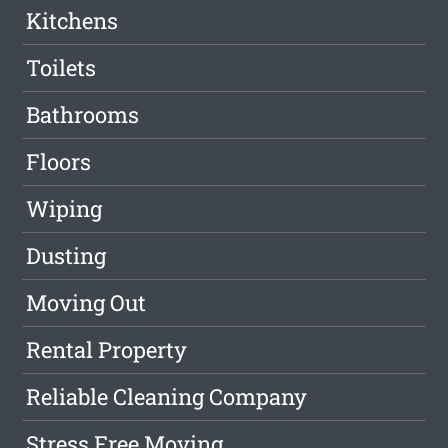
Kitchens
Toilets
Bathrooms
Floors
Wiping
Dusting
Moving Out
Rental Property
Reliable Cleaning Company
Stress Free Moving