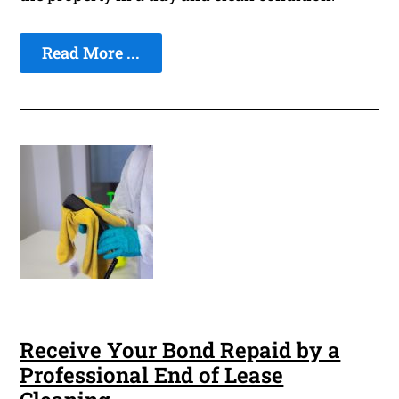
Read More ...
Receive Your Bond Repaid by a
Professional End of Lease