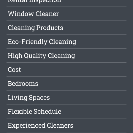
Window Cleaner
Cleaning Products
Eco-Friendly Cleaning
High Quality Cleaning
Cost
Bedrooms
Living Spaces
Flexible Schedule
Experienced Cleaners