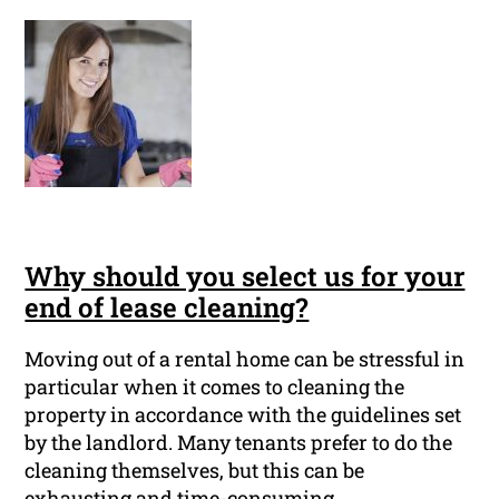
Why should you select us for your
end of lease cleaning?
Moving out of a rental home can be stressful in
particular when it comes to cleaning the
property in accordance with the guidelines set
by the landlord. Many tenants prefer to do the
cleaning themselves, but this can be
exhausting and time-consuming.