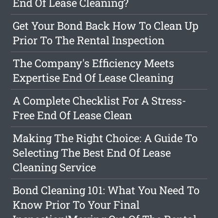
End Of Lease Cleaning?
Get Your Bond Back How To Clean Up
Prior To The Rental Inspection
The Company's Efficiency Meets
Expertise End Of Lease Cleaning
A Complete Checklist For A Stress-
Free End Of Lease Clean
Making The Right Choice: A Guide To
Selecting The Best End Of Lease
Cleaning Service
Bond Cleaning 101: What You Need To
Know Prior To Your Final