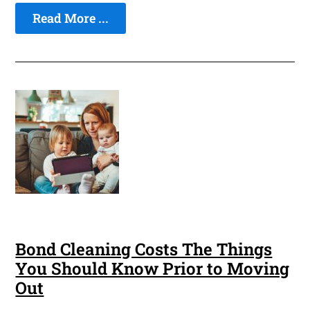
Read More ...
Bond Cleaning Costs The Things
You Should Know Prior to Moving
Out