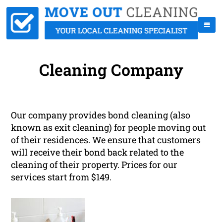
Cleaning Company
Our company provides bond cleaning (also
known as exit cleaning) for people moving out
of their residences. We ensure that customers
will receive their bond back related to the
cleaning of their property. Prices for our
services start from $149.