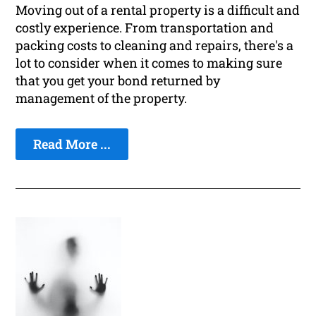
Moving out of a rental property is a difficult and
costly experience. From transportation and
packing costs to cleaning and repairs, there's a
lot to consider when it comes to making sure
that you get your bond returned by
management of the property.
Read More ...