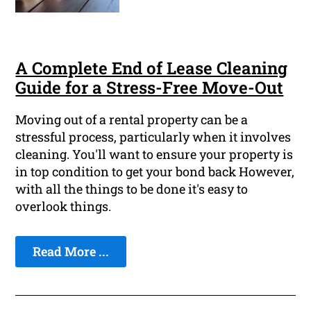
A Complete End of Lease Cleaning
Guide for a Stress-Free Move-Out
Moving out of a rental property can be a
stressful process, particularly when it involves
cleaning. You'll want to ensure your property is
in top condition to get your bond back However,
with all the things to be done it's easy to
overlook things.
Read More ...