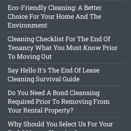
Eco-Friendly Cleaning: A Better
Choice For Your Home And The
Environment
Cleaning Checklist For The End Of
Tenancy What You Must Know Prior
To Moving Out
Say Hello It's The End Of Lease
Cleaning Survival Guide
Do You Need A Bond Cleansing
Required Prior To Removing From
Your Rental Property?
Why Should You Select Us For Your