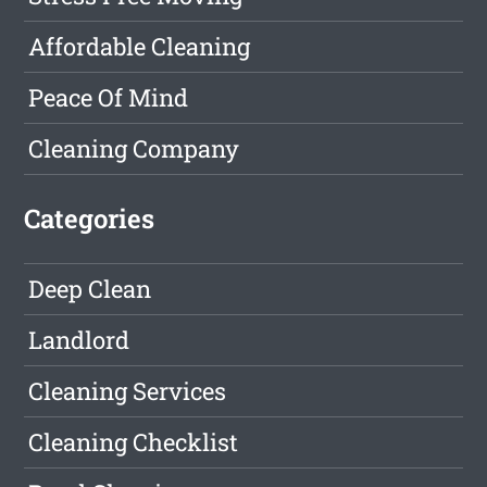
Affordable Cleaning
Peace Of Mind
Cleaning Company
Categories
Deep Clean
Landlord
Cleaning Services
Cleaning Checklist