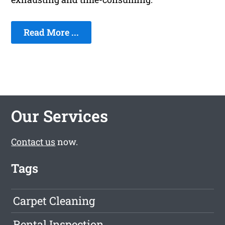
Read More ...
Our Services
Contact us
now.
Tags
Carpet Cleaning
Rental Inspection