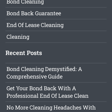
Bond Cleaning
Bond Back Guarantee
End Of Lease Cleaning
Cleaning
Recent Posts
Bond Cleaning Demystified: A
Comprehensive Guide
Get Your Bond Back With A
Professional End Of Lease Clean
No More Cleaning Headaches With