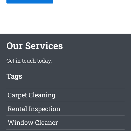
Our Services
Get in touch
today.
Tags
Carpet Cleaning
Rental Inspection
Window Cleaner