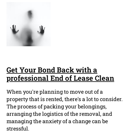
Get Your Bond Back with a
professional End of Lease Clean
When you're planning to move out of a
property that is rented, there's a lot to consider.
The process of packing your belongings,
arranging the logistics of the removal, and
managing the anxiety of a change can be
stressful.