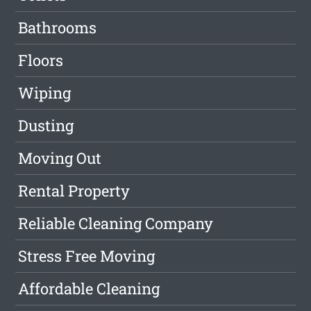
Bathrooms
Floors
Wiping
Dusting
Moving Out
Rental Property
Reliable Cleaning Company
Stress Free Moving
Affordable Cleaning