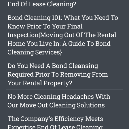
End Of Lease Cleaning?
Bond Cleaning 101: What You Need To
Know Prior To Your Final
Inspection|Moving Out Of The Rental
Home You Live In: A Guide To Bond
Cleaning Services}
Do You Need A Bond Cleansing
Required Prior To Removing From
Your Rental Property?
No More Cleaning Headaches With
Our Move Out Cleaning Solutions
The Company's Efficiency Meets
Expertise End Of Lease Cleaning