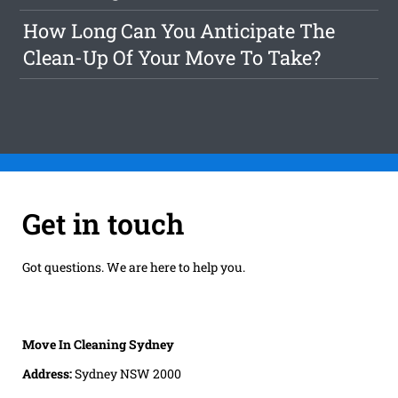
How Long Can You Anticipate The
Clean-Up Of Your Move To Take?
Get in touch
Got questions. We are here to help you.
Move In Cleaning Sydney
Address:
Sydney NSW 2000