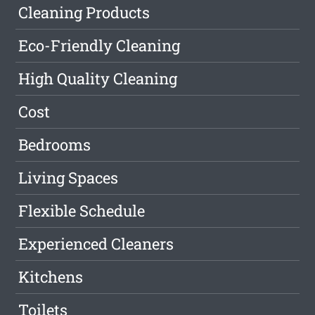
Cleaning Products
Eco-Friendly Cleaning
High Quality Cleaning
Cost
Bedrooms
Living Spaces
Flexible Schedule
Experienced Cleaners
Kitchens
Toilets