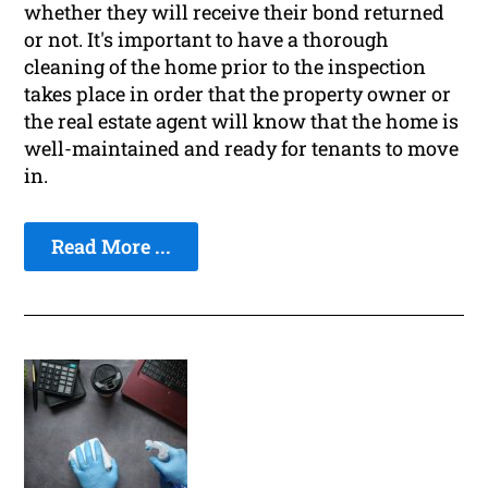
whether they will receive their bond returned
or not. It's important to have a thorough
cleaning of the home prior to the inspection
takes place in order that the property owner or
the real estate agent will know that the home is
well-maintained and ready for tenants to move
in.
Read More ...