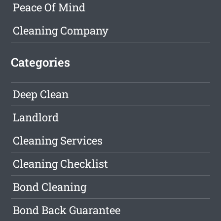
Peace Of Mind
Cleaning Company
Categories
Deep Clean
Landlord
Cleaning Services
Cleaning Checklist
Bond Cleaning
Bond Back Guarantee