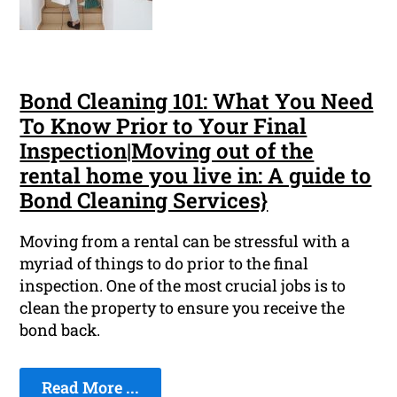
Bond Cleaning 101: What You Need
To Know Prior to Your Final
Inspection|Moving out of the
rental home you live in: A guide to
Bond Cleaning Services}
Moving from a rental can be stressful with a
myriad of things to do prior to the final
inspection. One of the most crucial jobs is to
clean the property to ensure you receive the
bond back.
Read More ...