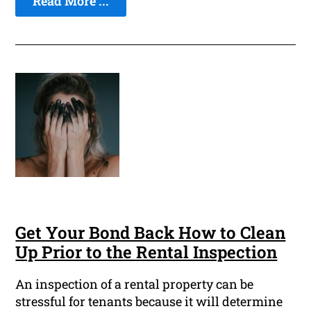
Read More ...
Get Your Bond Back How to Clean
Up Prior to the Rental Inspection
An inspection of a rental property can be
stressful for tenants because it will determine