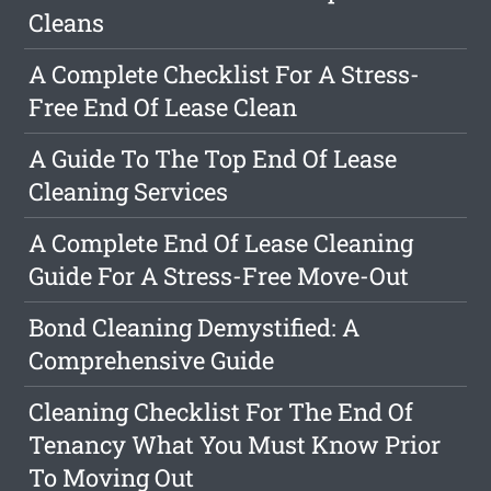
Cleans
A Complete Checklist For A Stress-
Free End Of Lease Clean
A Guide To The Top End Of Lease
Cleaning Services
A Complete End Of Lease Cleaning
Guide For A Stress-Free Move-Out
Bond Cleaning Demystified: A
Comprehensive Guide
Cleaning Checklist For The End Of
Tenancy What You Must Know Prior
To Moving Out