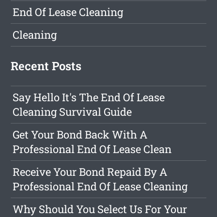
End Of Lease Cleaning
Cleaning
Recent Posts
Say Hello It's The End Of Lease
Cleaning Survival Guide
Get Your Bond Back With A
Professional End Of Lease Clean
Receive Your Bond Repaid By A
Professional End Of Lease Cleaning
Why Should You Select Us For Your