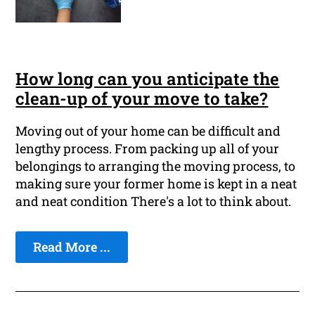
How long can you anticipate the
clean-up of your move to take?
Moving out of your home can be difficult and
lengthy process. From packing up all of your
belongings to arranging the moving process, to
making sure your former home is kept in a neat
and neat condition There's a lot to think about.
Read More ...