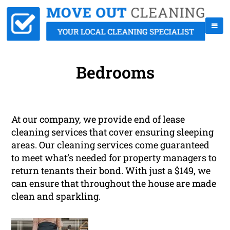
Bedrooms
At our company, we provide end of lease
cleaning services that cover ensuring sleeping
areas. Our cleaning services come guaranteed
to meet what’s needed for property managers to
return tenants their bond. With just a $149, we
can ensure that throughout the house are made
clean and sparkling.