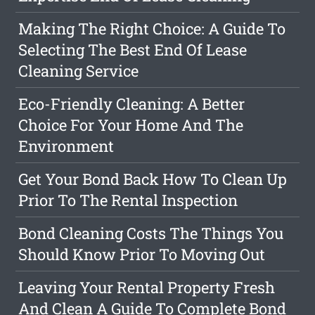
Making The Right Choice: A Guide To
Selecting The Best End Of Lease
Cleaning Service
Eco-Friendly Cleaning: A Better
Choice For Your Home And The
Environment
Get Your Bond Back How To Clean Up
Prior To The Rental Inspection
Bond Cleaning Costs The Things You
Should Know Prior To Moving Out
Leaving Your Rental Property Fresh
And Clean A Guide To Complete Bond