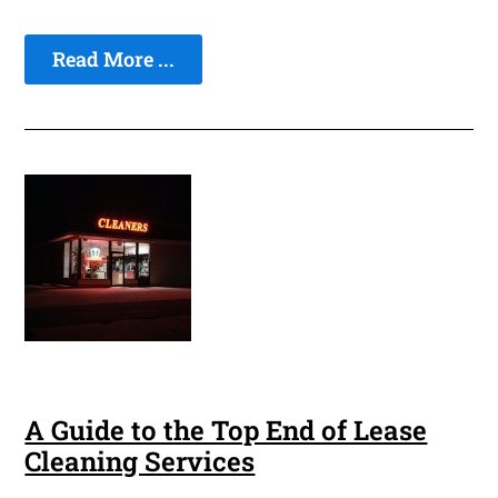
Read More ...
A Guide to the Top End of Lease
Cleaning Services