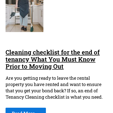
Cleaning checklist for the end of
tenancy What You Must Know
Prior to Moving Out
Are you getting ready to leave the rental
property you have rented and want to ensure
that you get your bond back? If so, an end of
Tenancy Cleaning checklist is what you need.