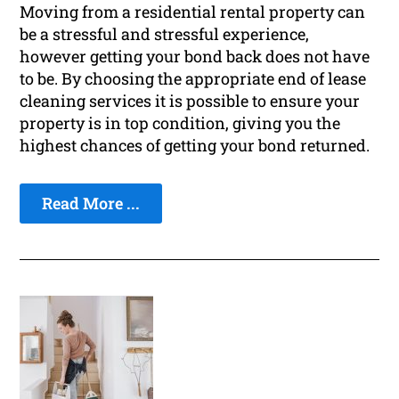
Moving from a residential rental property can
be a stressful and stressful experience,
however getting your bond back does not have
to be. By choosing the appropriate end of lease
cleaning services it is possible to ensure your
property is in top condition, giving you the
highest chances of getting your bond returned.
Read More ...