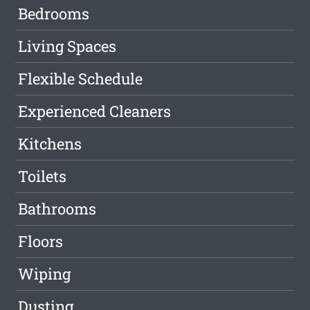
Bedrooms
Living Spaces
Flexible Schedule
Experienced Cleaners
Kitchens
Toilets
Bathrooms
Floors
Wiping
Dusting