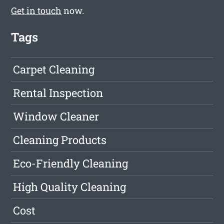
Get in touch
now.
Tags
Carpet Cleaning
Rental Inspection
Window Cleaner
Cleaning Products
Eco-Friendly Cleaning
High Quality Cleaning
Cost