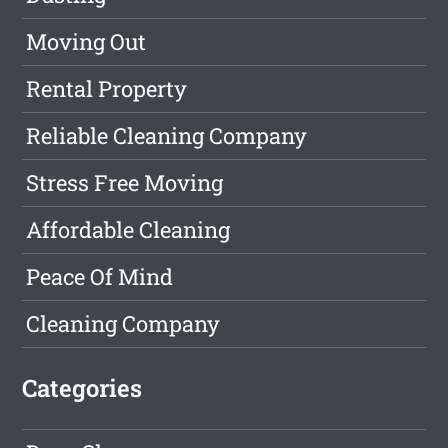
Moving Out
Rental Property
Reliable Cleaning Company
Stress Free Moving
Affordable Cleaning
Peace Of Mind
Cleaning Company
Categories