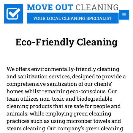
Eco-Friendly Cleaning
We offers environmentally-friendly cleaning
and sanitization services, designed to provide a
comprehensive sanitization of our clients’
homes whilst remaining eco-conscious. Our
team utilizes non-toxic and biodegradable
cleaning products that are safe for people and
animals, while employing green cleaning
practices such as using microfiber towels and
steam cleaning. Our company’s green cleaning