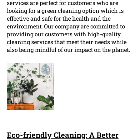
services are perfect for customers who are
looking for a green cleaning option which is
effective and safe for the health and the
environment. Our company are committed to
providing our customers with high-quality
cleaning services that meet their needs while
also being mindful of our impact on the planet.
Eco-friendly Cleaning: A Better