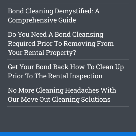
Bond Cleaning Demystified: A
Comprehensive Guide
Do You Need A Bond Cleansing
Required Prior To Removing From
Your Rental Property?
Get Your Bond Back How To Clean Up
Prior To The Rental Inspection
No More Cleaning Headaches With
Our Move Out Cleaning Solutions