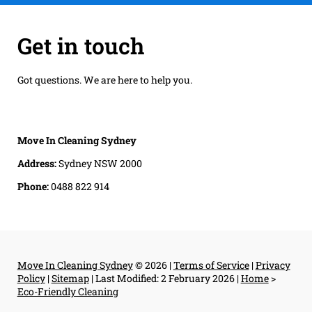
Get in touch
Got questions. We are here to help you.
Move In Cleaning Sydney
Address:
Sydney NSW 2000
Phone:
0488 822 914
Move In Cleaning Sydney
© 2026 |
Terms of Service
|
Privacy
Policy
|
Sitemap
|
Last Modified: 2 February 2026
|
Home
>
Eco-Friendly Cleaning