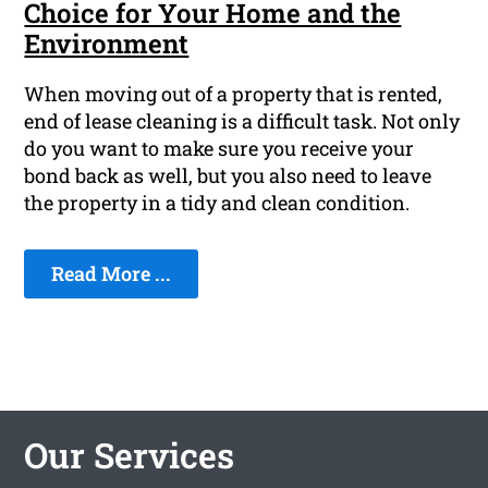
Choice for Your Home and the
Environment
When moving out of a property that is rented,
end of lease cleaning is a difficult task. Not only
do you want to make sure you receive your
bond back as well, but you also need to leave
the property in a tidy and clean condition.
Read More ...
Our Services