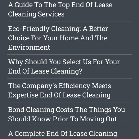
A Guide To The Top End Of Lease
Cleaning Services
Eco-Friendly Cleaning: A Better
Choice For Your Home And The
Environment
Why Should You Select Us For Your
End Of Lease Cleaning?
The Company's Efficiency Meets
Expertise End Of Lease Cleaning
Bond Cleaning Costs The Things You
Should Know Prior To Moving Out
A Complete End Of Lease Cleaning