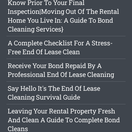
Know Prior To Your Final
Inspection|Moving Out Of The Rental
Home You Live In: A Guide To Bond
Cleaning Services}
A Complete Checklist For A Stress-
Free End Of Lease Clean
Receive Your Bond Repaid By A
Professional End Of Lease Cleaning
Say Hello It's The End Of Lease
Cleaning Survival Guide
Leaving Your Rental Property Fresh
And Clean A Guide To Complete Bond
Cleans