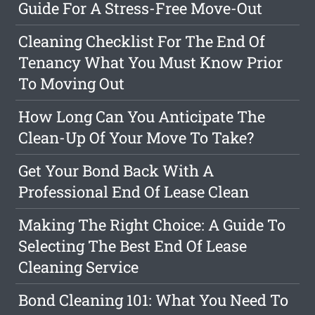
Guide For A Stress-Free Move-Out
Cleaning Checklist For The End Of
Tenancy What You Must Know Prior
To Moving Out
How Long Can You Anticipate The
Clean-Up Of Your Move To Take?
Get Your Bond Back With A
Professional End Of Lease Clean
Making The Right Choice: A Guide To
Selecting The Best End Of Lease
Cleaning Service
Bond Cleaning 101: What You Need To