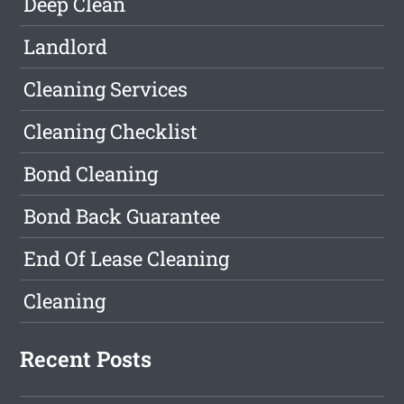
Deep Clean
Landlord
Cleaning Services
Cleaning Checklist
Bond Cleaning
Bond Back Guarantee
End Of Lease Cleaning
Cleaning
Recent Posts