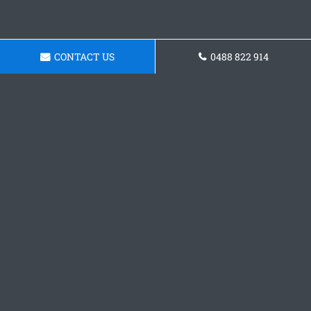
CONTACT US
0488 822 914