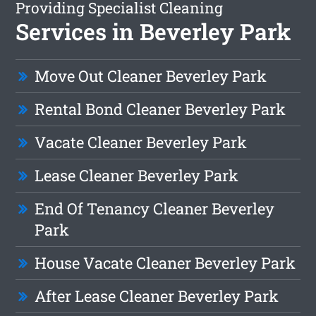
Providing Specialist Cleaning
Services in Beverley Park
Move Out Cleaner Beverley Park
Rental Bond Cleaner Beverley Park
Vacate Cleaner Beverley Park
Lease Cleaner Beverley Park
End Of Tenancy Cleaner Beverley
Park
House Vacate Cleaner Beverley Park
After Lease Cleaner Beverley Park