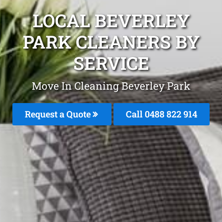
LOCAL BEVERLEY
PARK CLEANERS BY
SERVICE
Move In Cleaning Beverley Park
Request a Quote
Call 0488 822 914