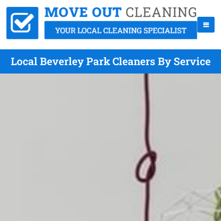
Local Beverley Park Cleaners By Service