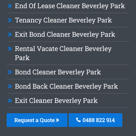
End Of Lease Cleaner Beverley Park
Tenancy Cleaner Beverley Park
Exit Bond Cleaner Beverley Park
Rental Vacate Cleaner Beverley
Park
Bond Cleaner Beverley Park
Bond Back Cleaner Beverley Park
Exit Cleaner Beverley Park
Request a Quote
0488 822 914