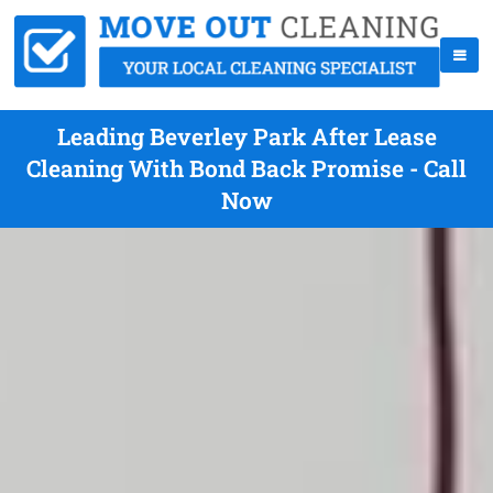
Leading Beverley Park After Lease
Cleaning With Bond Back Promise - Call
Now