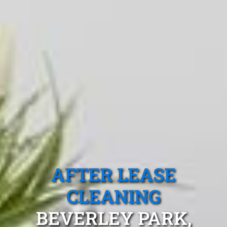
AFTER LEASE
CLEANING
BEVERLEY PARK,