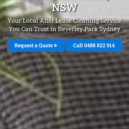
NSW
Your Local After Lease Cleaning Service
You Can Trust in Beverley Park Sydney
Request a Quote
Call 0488 822 914