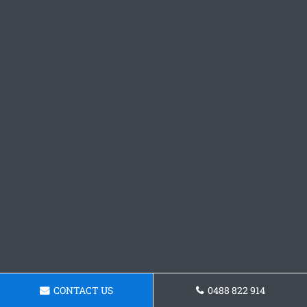
CONTACT US
0488 822 914