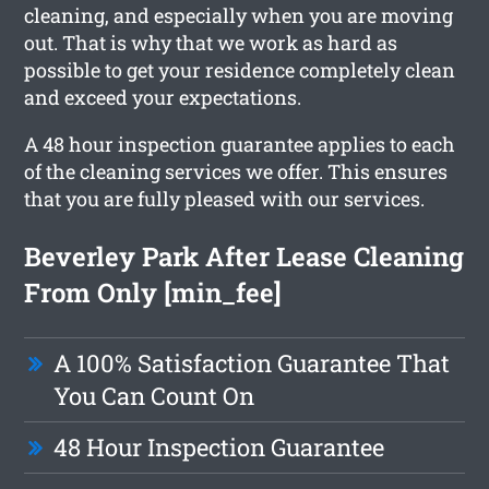
cleaning, and especially when you are moving
out. That is why that we work as hard as
possible to get your residence completely clean
and exceed your expectations.
A 48 hour inspection guarantee applies to each
of the cleaning services we offer. This ensures
that you are fully pleased with our services.
Beverley Park After Lease Cleaning
From Only [min_fee]
A 100% Satisfaction Guarantee That
You Can Count On
48 Hour Inspection Guarantee