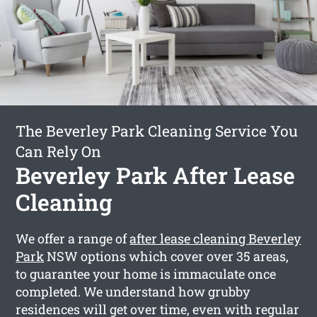
The Beverley Park Cleaning Service You
Can Rely On
Beverley Park After Lease
Cleaning
We offer a range of
after lease cleaning Beverley
Park
NSW options which cover over 35 areas,
to guarantee your home is immaculate once
completed. We understand how grubby
residences will get over time, even with regular