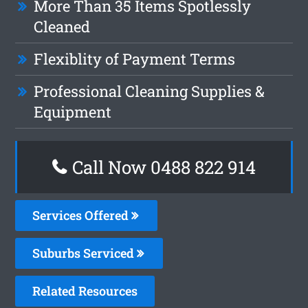
More Than 35 Items Spotlessly
Cleaned
Flexiblity of Payment Terms
Professional Cleaning Supplies &
Equipment
Call Now 0488 822 914
Services Offered
Suburbs Serviced
Related Resources