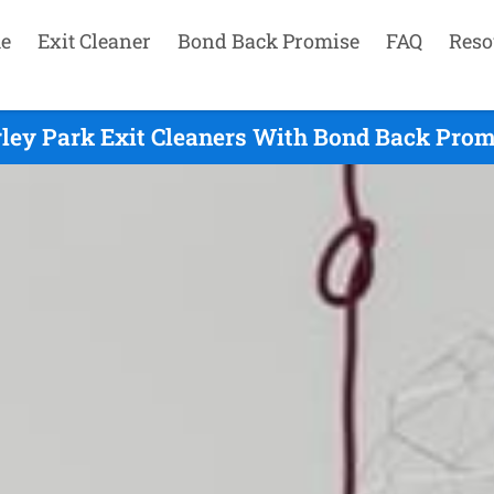
e
Exit Cleaner
Bond Back Promise
FAQ
Reso
ley Park Exit Cleaners With Bond Back Prom