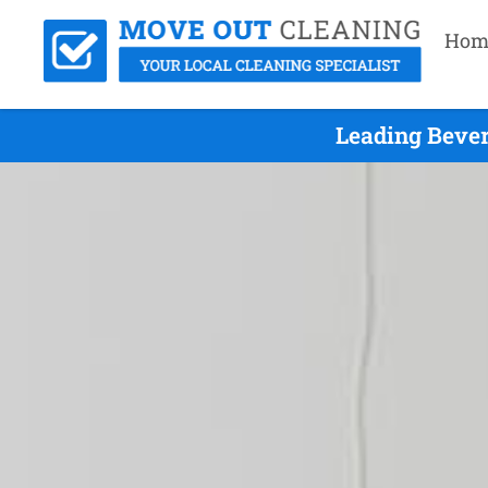
Hom
Leading Bever