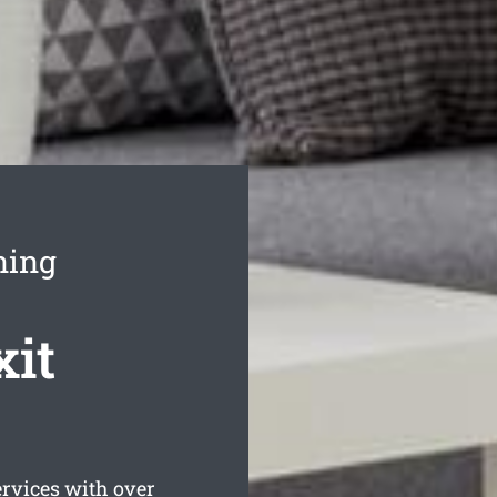
ning
xit
vices with over