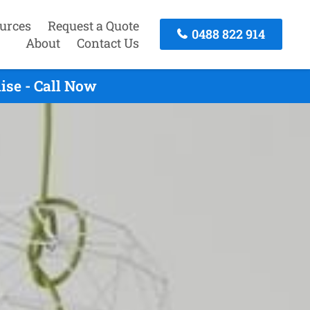
urces
Request a Quote
0488 822 914
About
Contact Us
ise - Call Now