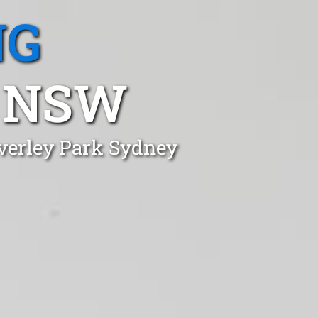
NG
, NSW
everley Park Sydney