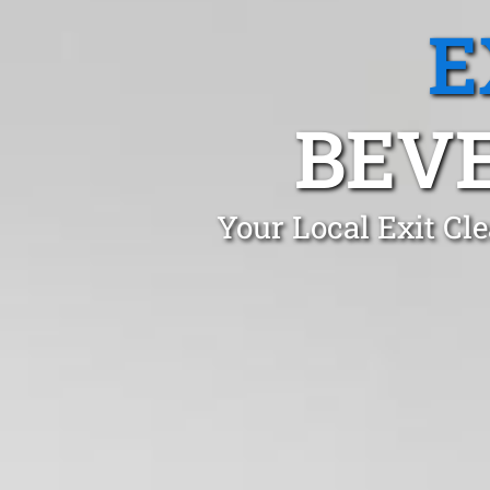
E
BEVE
Your Local Exit Cl