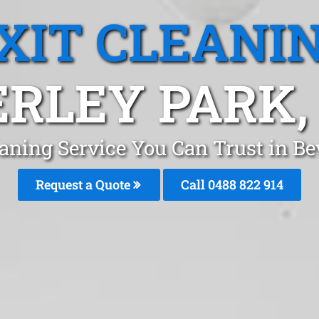
XIT CLEANI
RLEY PARK
eaning Service You Can Trust in B
Request a Quote
Call 0488 822 914