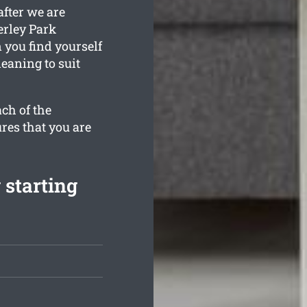
after we are
erley Park
 you find yourself
leaning to suit
ch of the
res that you are
 starting