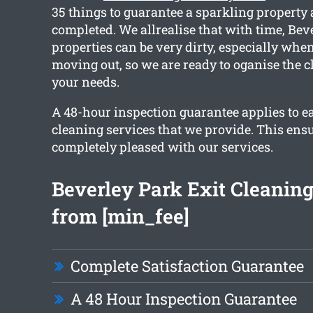
35 things to guarantee a sparkling property 
completed. We allrealise that with time, Bev
properties can be very dirty, especially when
moving out, so we are ready to oganise the c
your needs.
A 48-hour inspection guarantee applies to ea
cleaning services that we provide. This ensu
completely pleased with our services.
Beverley Park Exit Cleaning
from [min_fee]
Complete Satisfaction Guarantee
A 48 Hour Inspection Guarantee