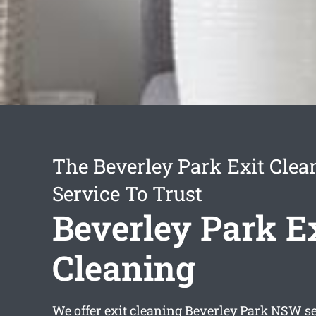
The Beverley Park Exit Clea
Service To Trust
Beverley Park E
Cleaning
We offer
exit cleaning Beverley Park
NSW ser