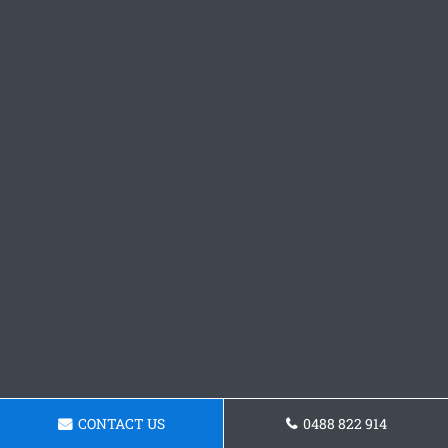
CONTACT US
0488 822 914