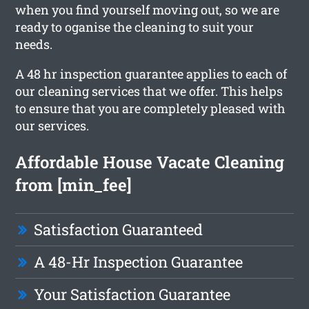
when you find yourself moving out, so we are
ready to oganise the cleaning to suit your
needs.
A 48 hr inspection guarantee applies to each of
our cleaning services that we offer. This helps
to ensure that you are completely pleased with
our services.
Affordable House Vacate Cleaning
from [min_fee]
Satisfaction Guaranteed
A 48-Hr Inspection Guarantee
Your Satisfaction Guarantee