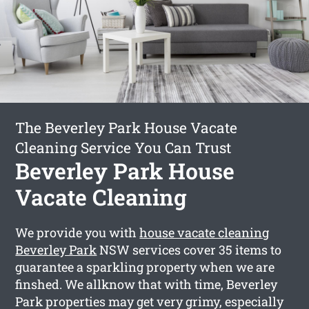
The Beverley Park House Vacate
Cleaning Service You Can Trust
Beverley Park House
Vacate Cleaning
We provide you with
house vacate cleaning
Beverley Park
NSW services cover 35 items to
guarantee a sparkling property when we are
finshed. We allknow that with time, Beverley
Park properties may get very grimy, especially