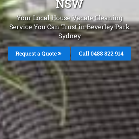
NSW
Your Local House Vacate Cleaning
Service You Can Trust in Beverley Park
Sydney
Request a Quote
Call 0488 822 914