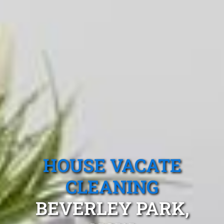
HOUSE VACATE
CLEANING
BEVERLEY PARK,