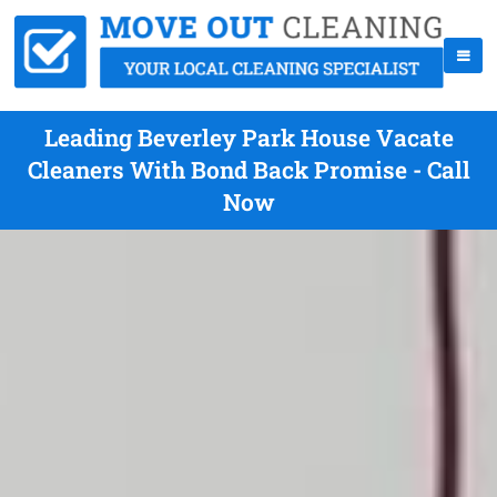
Leading Beverley Park House Vacate
Cleaners With Bond Back Promise - Call
Now