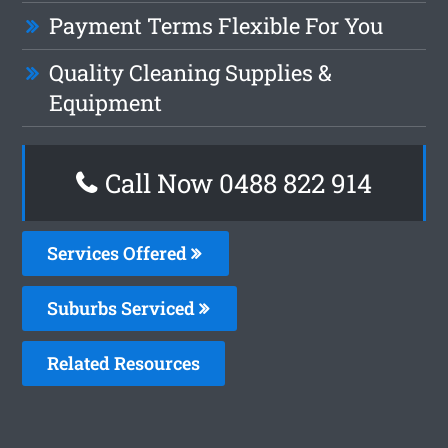
Payment Terms Flexible For You
Quality Cleaning Supplies &
Equipment
Call Now 0488 822 914
Services Offered
Suburbs Serviced
Related Resources