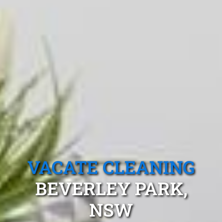
VACATE CLEANING
BEVERLEY PARK,
NSW