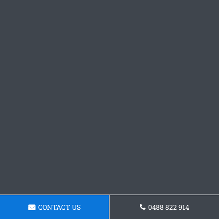
CONTACT US
0488 822 914