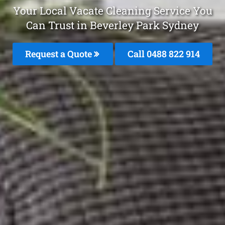
Your Local Vacate Cleaning Service You
Can Trust in Beverley Park Sydney
Request a Quote
Call 0488 822 914