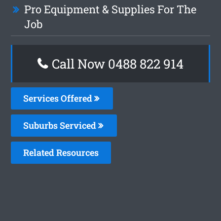
Pro Equipment & Supplies For The
Job
Call Now 0488 822 914
Services Offered
Suburbs Serviced
Related Resources