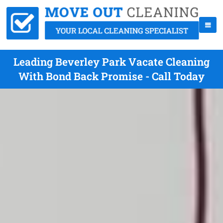
Leading Beverley Park Vacate Cleaning
With Bond Back Promise - Call Today