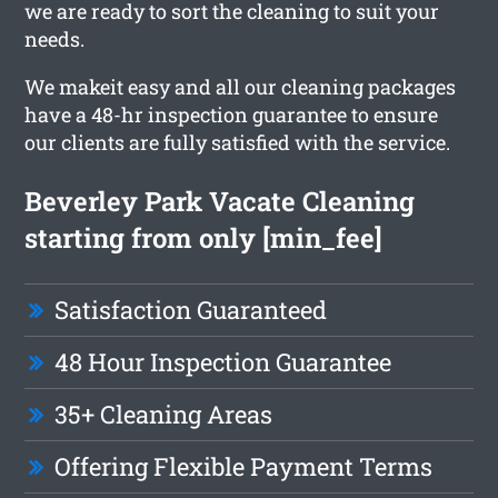
we are ready to sort the cleaning to suit your
needs.
We makeit easy and all our cleaning packages
have a 48-hr inspection guarantee to ensure
our clients are fully satisfied with the service.
Beverley Park Vacate Cleaning
starting from only [min_fee]
Satisfaction Guaranteed
48 Hour Inspection Guarantee
35+ Cleaning Areas
Offering Flexible Payment Terms