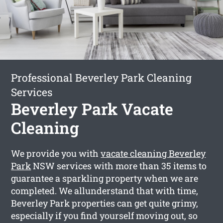
Professional Beverley Park Cleaning
Services
Beverley Park Vacate
Cleaning
We provide you with
vacate cleaning Beverley
Park
NSW services with more than 35 items to
guarantee a sparkling property when we are
completed. We allunderstand that with time,
Beverley Park properties can get quite grimy,
especially if you find yourself moving out, so