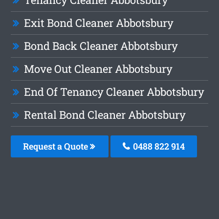
Exit Bond Cleaner Abbotsbury
Bond Back Cleaner Abbotsbury
Move Out Cleaner Abbotsbury
End Of Tenancy Cleaner Abbotsbury
Rental Bond Cleaner Abbotsbury
Request a Quote
0488 822 914