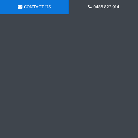
CONTACT US
0488 822 914