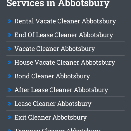
Services in Abbotsbury
Rental Vacate Cleaner Abbotsbury
End Of Lease Cleaner Abbotsbury
Vacate Cleaner Abbotsbury
House Vacate Cleaner Abbotsbury
Bond Cleaner Abbotsbury
After Lease Cleaner Abbotsbury
Lease Cleaner Abbotsbury
Exit Cleaner Abbotsbury
Tenancy Cleaner Abbotsbury