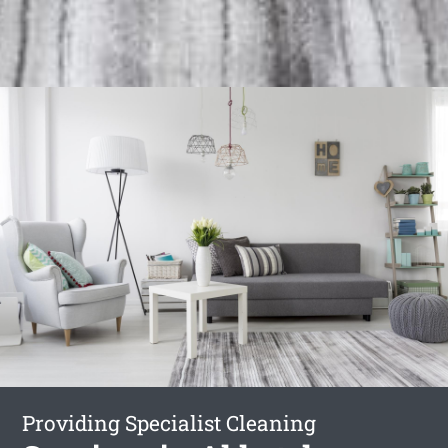
Providing Specialist Cleaning