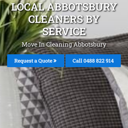
LOCAL ABBOTSBURY
CLEANERS BY
SERVICE
Move In Cleaning Abbotsbury
Request a Quote
Call 0488 822 914