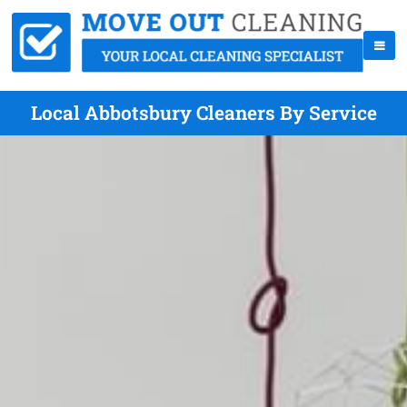
Local Abbotsbury Cleaners By Service