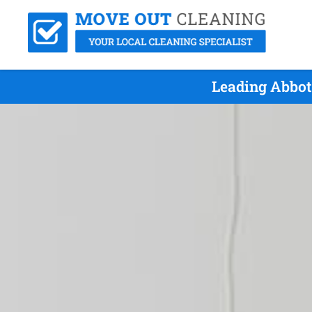
Leading Abbot