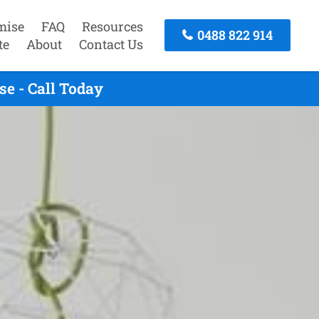
mise
FAQ
Resources
0488 822 914
te
About
Contact Us
e - Call Today