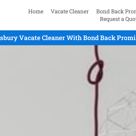
Home
Vacate Cleaner
Bond Back Pro
Request a Quo
sbury Vacate Cleaner With Bond Back Promis