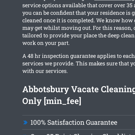
service options available that cover over 35
you can be confident that your residence is go
cleaned once it is completed. We know how
may get whilst moving out. For this reason, 
tailored to provide your place the deep clea
work on your part.
A 48 hr inspection guarantee applies to each
services we provide. This makes sure that y
with our services.
Abbotsbury Vacate Cleanin
Only [min_fee]
100% Satisfaction Guarantee