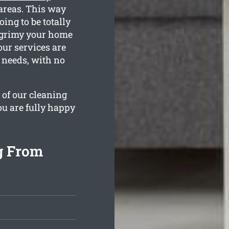
 areas. This way
ing to be totally
 grimy your home
our services are
n needs, with no
 of our cleaning
ou are fully happy
g From