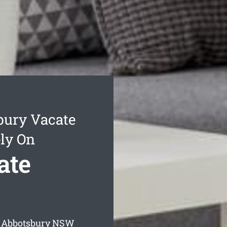
bury Vacate
ly On
ate
 Abbotsbury
NSW