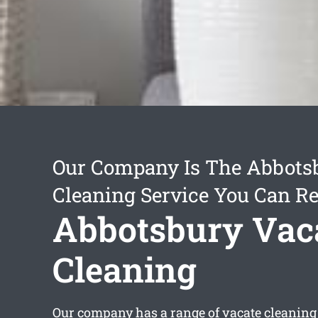
Our Company Is The Abbots
Cleaning Service You Can Re
Abbotsbury Vac
Cleaning
Our company has a range of
vacate cleaning