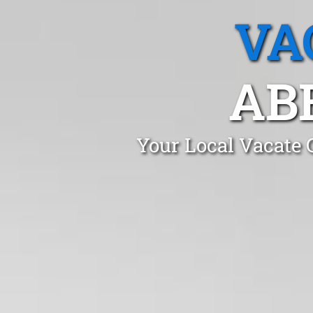
VA
AB
Your Local Vacate 