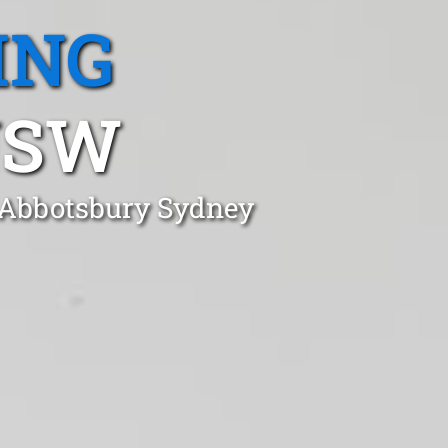
ING
NSW
n Abbotsbury Sydney