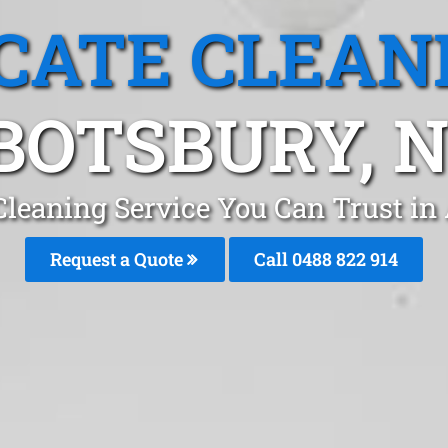
CATE CLEAN
BOTSBURY, 
Cleaning Service You Can Trust i
Request a Quote
Call 0488 822 914