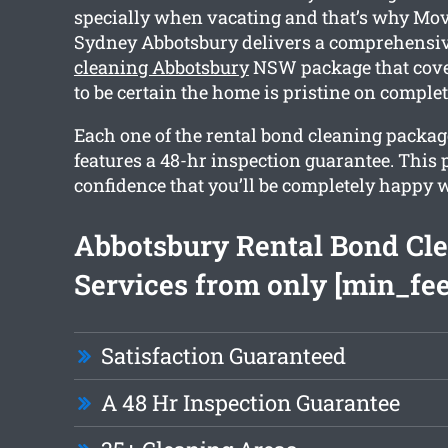
specially when vacating and that’s why Mov
Sydney Abbotsbury delivers a comprehensi
cleaning Abbotsbury
NSW package that cove
to be certain the home is pristine on complet
Each one of the rental bond cleaning packa
features a 48-hr inspection guarantee. This
confidence that you’ll be completely happy w
Abbotsbury Rental Bond Cl
Services from only [min_fee
Satisfaction Guaranteed
A 48 Hr Inspection Guarantee