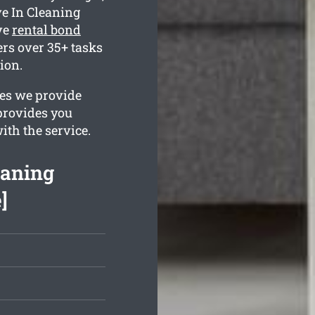
e In Cleaning
ve
rental bond
rs over 35+ tasks
ion.
ges we provide
 provides you
ith the service.
eaning
]