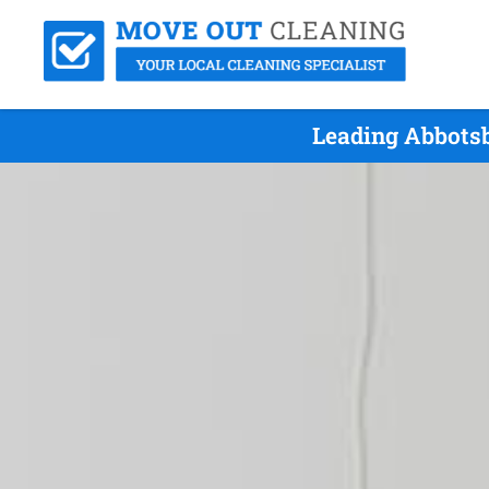
Leading Abbotsb