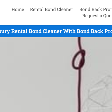
Home
Rental Bond Cleaner
Bond Back Pro
Request a Quo
ury Rental Bond Cleaner With Bond Back Pr