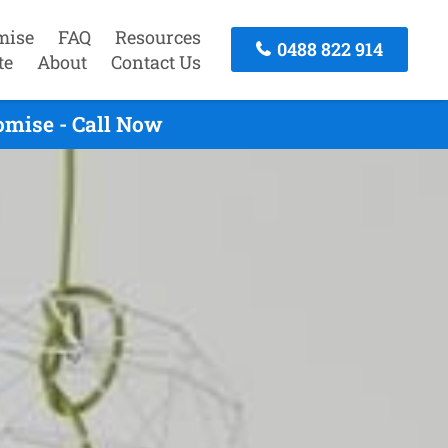
mise
FAQ
Resources
0488 822 914
te
About
Contact Us
omise - Call Now