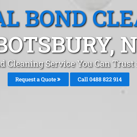
L BOND CL
BOTSBURY, 
nd Cleaning Service You Can Trust
Request a Quote
Call 0488 822 914