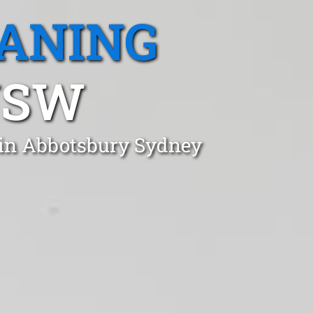
EANING
NSW
 in Abbotsbury Sydney