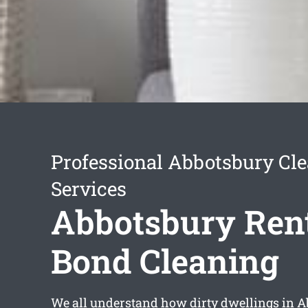
Professional Abbotsbury Cl
Services
Abbotsbury Ren
Bond Cleaning
We all understand how dirty dwellings in A