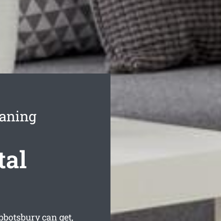
eaning
tal
bbotsbury can get,