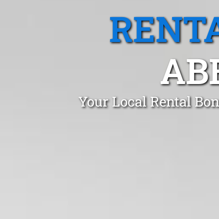
RENTA
AB
Your Local Rental Bo