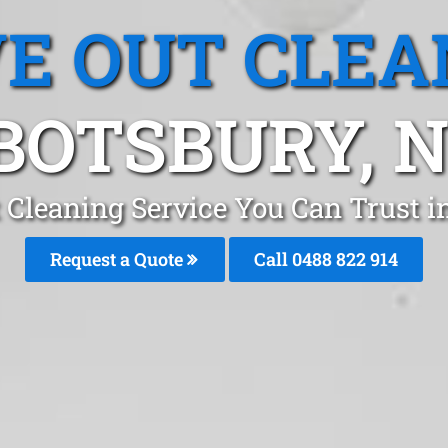
E OUT CLEA
BOTSBURY, 
 Cleaning Service You Can Trust 
Request a Quote
Call 0488 822 914