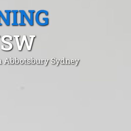
NING
NSW
in Abbotsbury Sydney