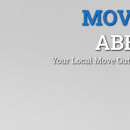
MOV
AB
Your Local Move Out