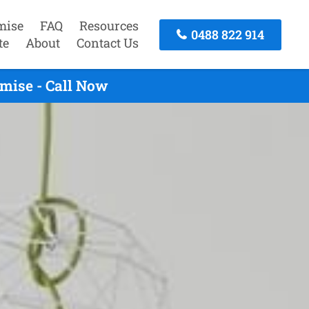
mise
FAQ
Resources
0488 822 914
te
About
Contact Us
mise - Call Now