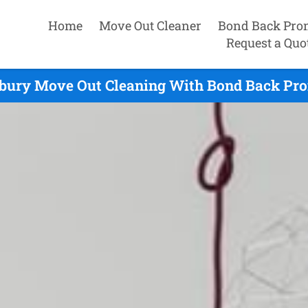
Home
Move Out Cleaner
Bond Back Pro
Request a Quo
bury Move Out Cleaning With Bond Back Pro