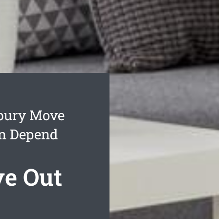
bury Move
an Depend
e Out