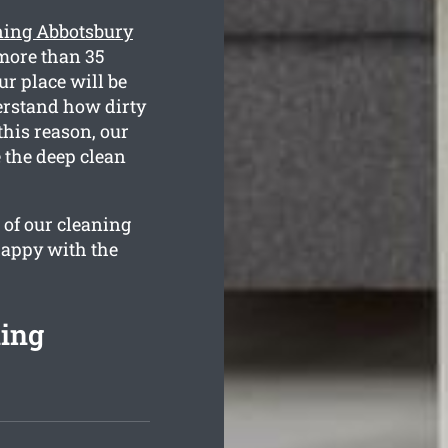
ning Abbotsbury
more than 35
ur place will be
derstand how dirty
this reason, our
 the deep clean
 of our cleaning
happy with the
ing