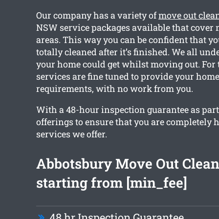
Our company has a variety of
move out clea
NSW service packages available that cover 
areas. This way you can be confident that yo
totally cleaned after it’s finished. We all un
your home could get whilst moving out. For 
services are fine tuned to provide your home
requirements, with no work from you.
With a 48-hour inspection guarantee as part
offerings to ensure that you are completely 
services we offer.
Abbotsbury Move Out Clean
starting from [min_fee]
48 hr Inspection Guarantee