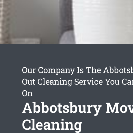
Our Company Is The Abbots
Out Cleaning Service You C
On
Abbotsbury Mov
Cleaning