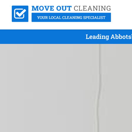
Leading Abbots