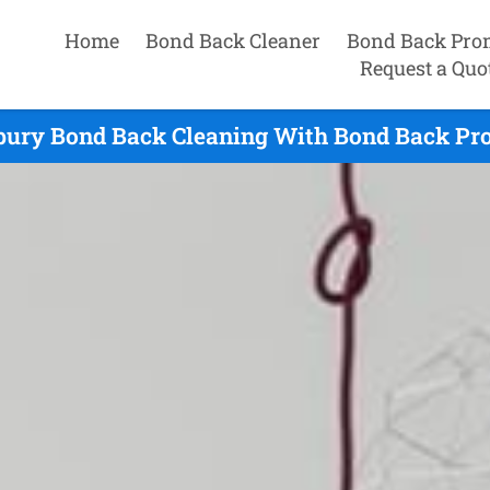
Home
Bond Back Cleaner
Bond Back Pro
Request a Quo
bury Bond Back Cleaning With Bond Back Pro