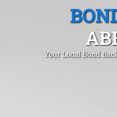
BOND
AB
Your Local Bond Bac