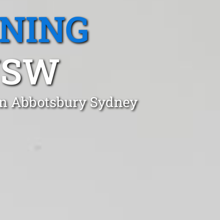
ANING
NSW
in Abbotsbury Sydney