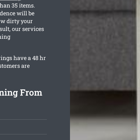
than 35 items.
dence will be
ow dirty your
ult, our services
ning
rings have a 48 hr
stomers are
aning From