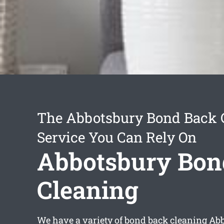
The Abbotsbury Bond Back 
Service You Can Rely On
Abbotsbury Bon
Cleaning
We have a variety of
bond back cleaning Ab