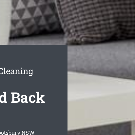
Cleaning
d Back
botsbury
NSW