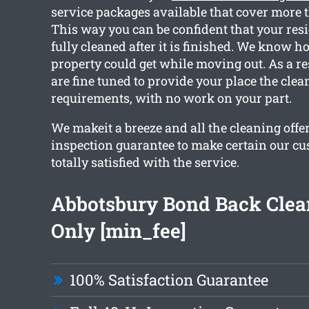
service packages available that cover more 
This way you can be confident that your resi
fully cleaned after it is finished. We know h
property could get while moving out. As a res
are fine tuned to provide your place the clea
requirements, with no work on your part.
We makeit a breeze and all the cleaning offe
inspection guarantee to make certain our cu
totally satisfied with the service.
Abbotsbury Bond Back Cle
Only [min_fee]
100% Satisfaction Guarantee