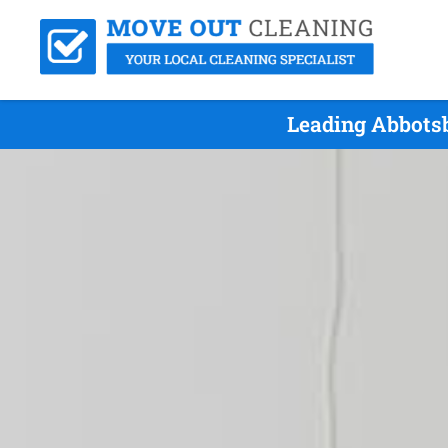
Leading Abbots