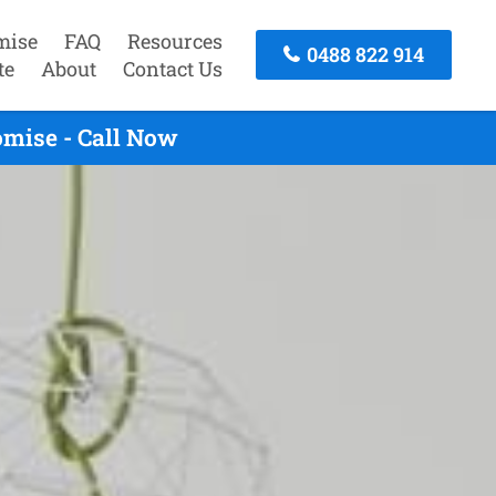
mise
FAQ
Resources
0488 822 914
te
About
Contact Us
mise - Call Now