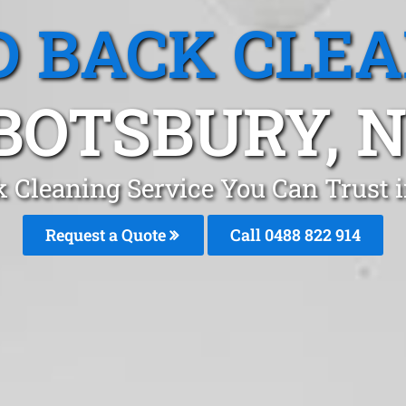
 BACK CLE
BOTSBURY, 
k Cleaning Service You Can Trust 
Request a Quote
Call 0488 822 914