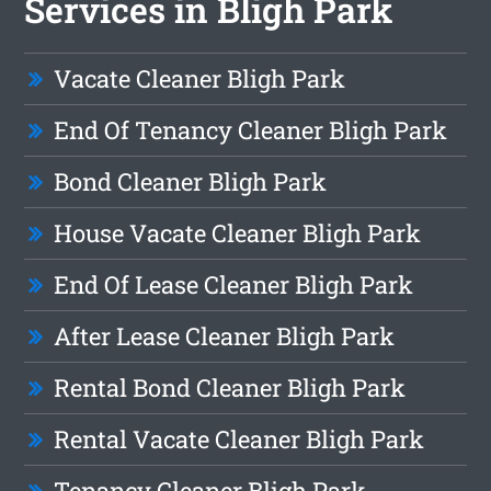
Services in Bligh Park
Vacate Cleaner Bligh Park
End Of Tenancy Cleaner Bligh Park
Bond Cleaner Bligh Park
House Vacate Cleaner Bligh Park
End Of Lease Cleaner Bligh Park
After Lease Cleaner Bligh Park
Rental Bond Cleaner Bligh Park
Rental Vacate Cleaner Bligh Park
Tenancy Cleaner Bligh Park