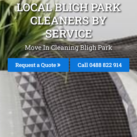
LOCAL BLIGH PARK
CLEANERS BY
SERVICE
Move In Cleaning Bligh Park
Request a Quote
Call 0488 822 914