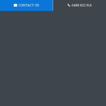
CONTACT US
0488 822 914