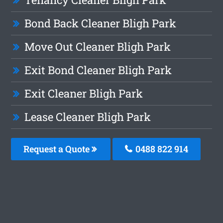
Bond Back Cleaner Bligh Park
Move Out Cleaner Bligh Park
Exit Bond Cleaner Bligh Park
Exit Cleaner Bligh Park
Lease Cleaner Bligh Park
Request a Quote
0488 822 914