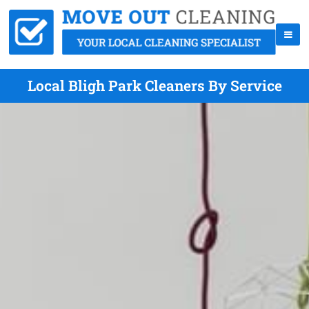
Local Bligh Park Cleaners By Service