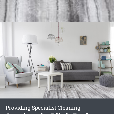
Providing Specialist Cleaning