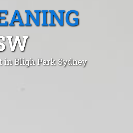
EANING
NSW
t in Bligh Park Sydney