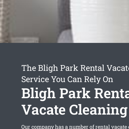
The Bligh Park Rental Vacat
Service You Can Rely On
Bligh Park Rent
Vacate Cleaning
Our company has a number of
rental vacate