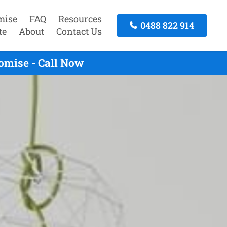
mise
FAQ
Resources
0488 822 914
te
About
Contact Us
omise - Call Now