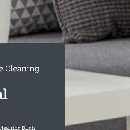
e Cleaning
al
 cleaning Bligh