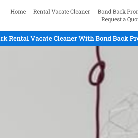
Home
Rental Vacate Cleaner
Bond Back Pro
Request a Quo
ark Rental Vacate Cleaner With Bond Back Pr