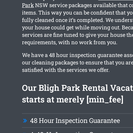
Park
NSW service packages available that c
items. This way you can be confident that y
fully cleaned once it’s completed. We under
your house could get while moving out. Becau
services are fine tuned to give your house th
requirements, with no work from you.
We have a 48 hour inspection guarantee asso
our cleaning packages to ensure that you ar
satisfied with the services we offer.
Our Bligh Park Rental Vaca
starts at merely [min_fee]
48 Hour Inspection Guarantee