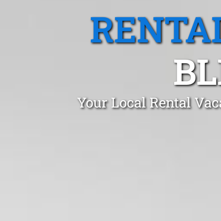
RENTA
BL
Your Local Rental Vac