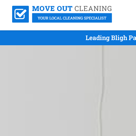
Leading Bligh P