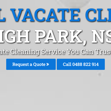
L VACATE CL
IGH PARK, 
ate Cleaning Service You Can Trus
Request a Quote
Call 0488 822 914