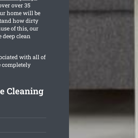
over over 35
our home will be
stand how dirty
se of this, our
e deep clean
ciated with all of
e completely
te Cleaning