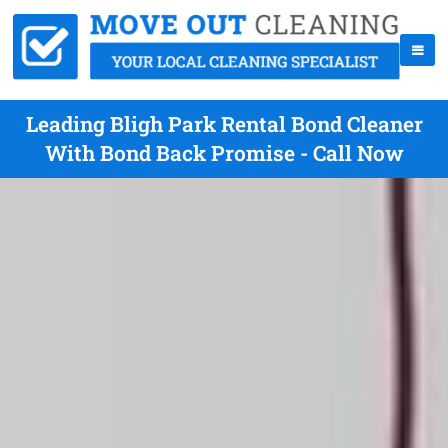
Leading Bligh Park Rental Bond Cleaner
With Bond Back Promise - Call Now