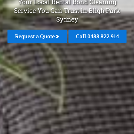
Your Local Rental Bond Cleaning
Service You Can Trust in Bligh Park
Sydney
Request a Quote
Call 0488 822 914