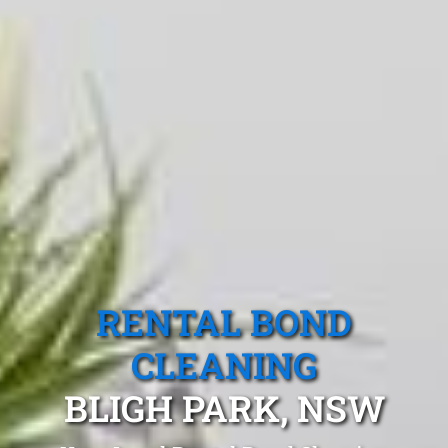
RENTAL BOND
CLEANING
BLIGH PARK, NSW