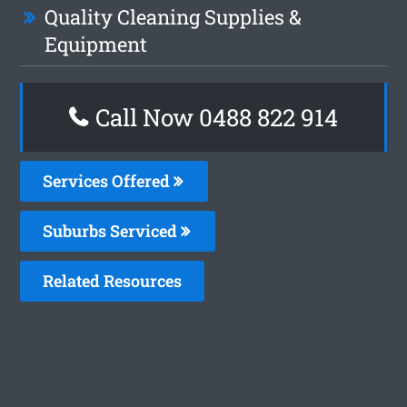
Quality Cleaning Supplies &
Equipment
Call Now 0488 822 914
Services Offered
Suburbs Serviced
Related Resources