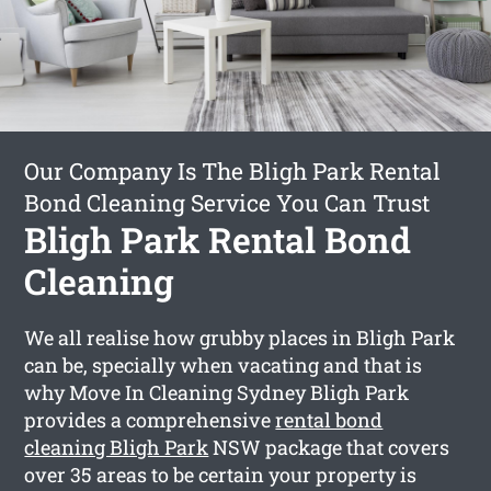
Our Company Is The Bligh Park Rental
Bond Cleaning Service You Can Trust
Bligh Park Rental Bond
Cleaning
We all realise how grubby places in Bligh Park
can be, specially when vacating and that is
why Move In Cleaning Sydney Bligh Park
provides a comprehensive
rental bond
cleaning Bligh Park
NSW package that covers
over 35 areas to be certain your property is