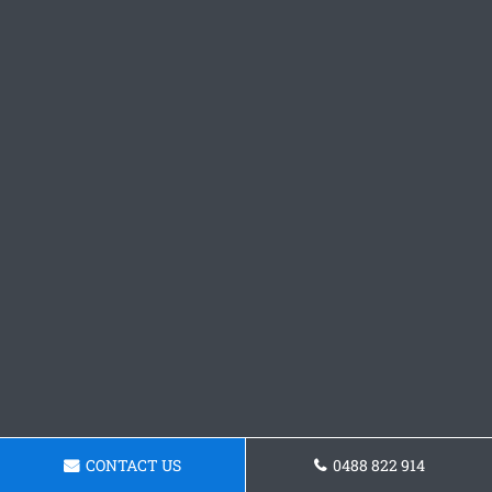
CONTACT US
0488 822 914