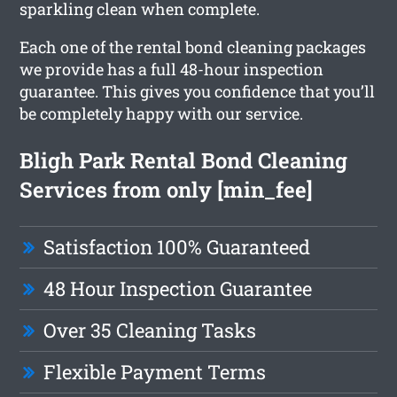
sparkling clean when complete.
Each one of the rental bond cleaning packages
we provide has a full 48-hour inspection
guarantee. This gives you confidence that you’ll
be completely happy with our service.
Bligh Park Rental Bond Cleaning
Services from only [min_fee]
Satisfaction 100% Guaranteed
48 Hour Inspection Guarantee
Over 35 Cleaning Tasks
Flexible Payment Terms