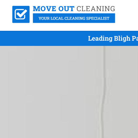
Leading Bligh P