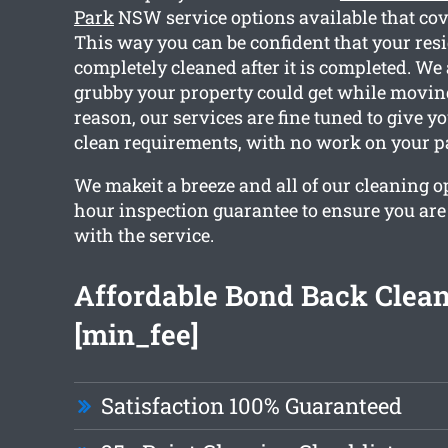
Park
NSW service options available that cov
This way you can be confident that your resi
completely cleaned after it is completed. W
grubby your property could get while moving
reason, our services are fine tuned to give y
clean requirements, with no work on your pa
We makeit a breeze and all of our cleaning o
hour inspection guarantee to ensure you are t
with the service.
Affordable Bond Back Clea
[min_fee]
Satisfaction 100% Guaranteed