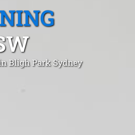
ANING
NSW
in Bligh Park Sydney