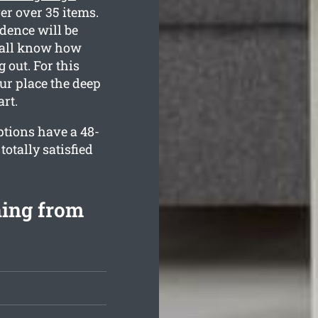
er over 35 items.
dence will be
e all know how
 out. For this
our place the deep
rt.
ptions have a 48-
otally satisfied
ning from