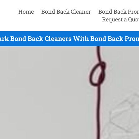
Home
Bond Back Cleaner
Bond Back Pro
Request a Quo
ark Bond Back Cleaners With Bond Back Prom