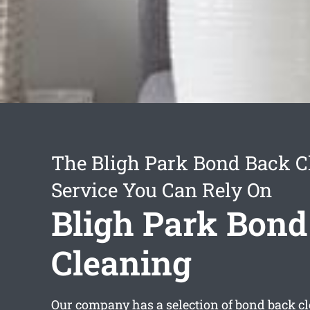
The Bligh Park Bond Back C
Service You Can Rely On
Bligh Park Bond
Cleaning
Our company has a selection of
bond back cl