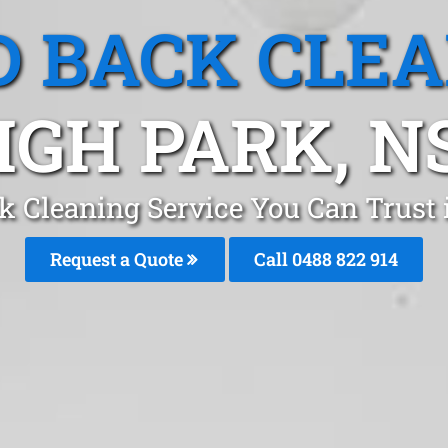
 BACK CLE
IGH PARK, 
k Cleaning Service You Can Trust 
Request a Quote
Call 0488 822 914