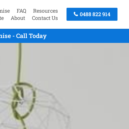
mise
FAQ
Resources
0488 822 914
te
About
Contact Us
ise - Call Today