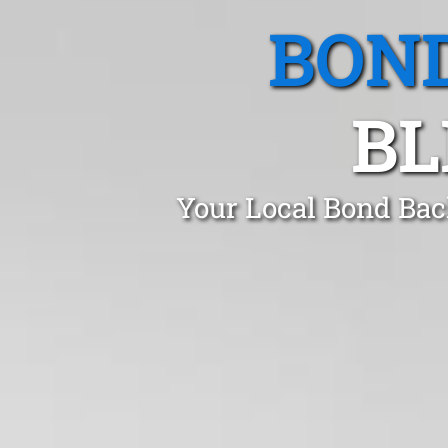
BOND
BL
Your Local Bond Bac