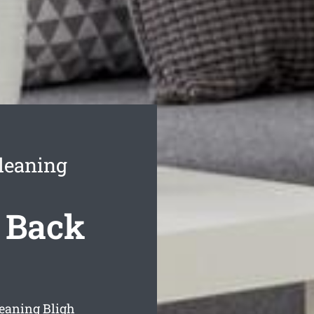
leaning
 Back
eaning Bligh