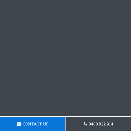
CONTACT US
0488 822 914