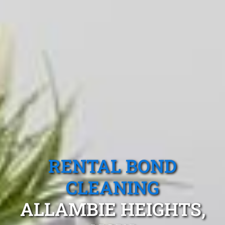
RENTAL BOND
CLEANING
ALLAMBIE HEIGHTS,