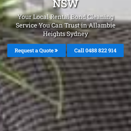
NSW
Your Local Rental Bond Cleaning
Service You Can Trust in Allambie
Heights Sydney
Request a Quote
Call 0488 822 914