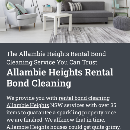
The Allambie Heights Rental Bond
Cleaning Service You Can Trust
Allambie Heights Rental
Bond Cleaning
We provide you with
rental bond cleaning
Allambie Heights
NSW services with over 35
items to guarantee a sparkling property once
we are finshed. We allknow that in time,
Allambie Heights houses could get quite grimy,