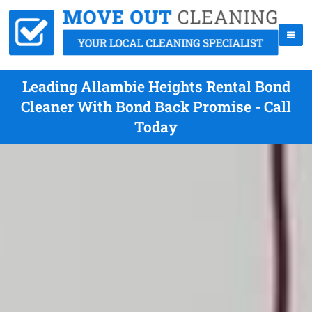
Leading Allambie Heights Rental Bond
Cleaner With Bond Back Promise - Call
Today