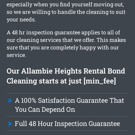
especially when you find yourself moving out,
so we are willing to handle the cleaning to suit
your needs.
A 48 hr inspection guarantee applies to all of
our cleaning services that we offer. This makes
sure that you are completely happy with our
service.
Our Allambie Heights Rental Bond
Cleaning starts at just [min_fee]
A 100% Satisfaction Guarantee That
You Can Depend On
Full 48 Hour Inspection Guarantee