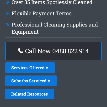
Over 35 Items Spotlessly Cleaned
Flexible Payment Terms
Professional Cleaning Supplies and
Equipment
Call Now 0488 822 914
Services Offered
Suburbs Serviced
Related Resources