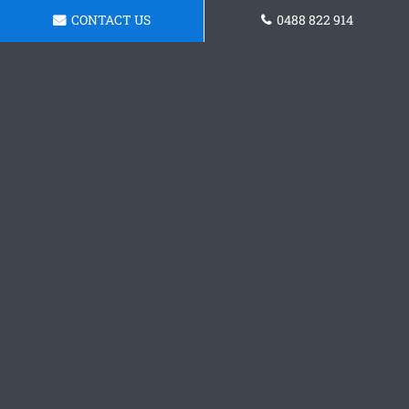
CONTACT US
0488 822 914