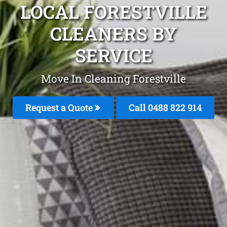
LOCAL FORESTVILLE
CLEANERS BY
SERVICE
Move In Cleaning Forestville
Request a Quote
Call 0488 822 914