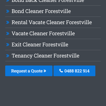
Bond Cleaner Forestville
Rental Vacate Cleaner Forestville
Vacate Cleaner Forestville
Exit Cleaner Forestville
Tenancy Cleaner Forestville
Request a Quote
0488 822 914