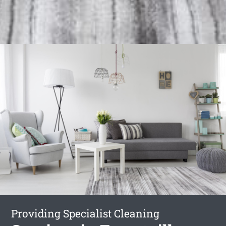
Providing Specialist Cleaning