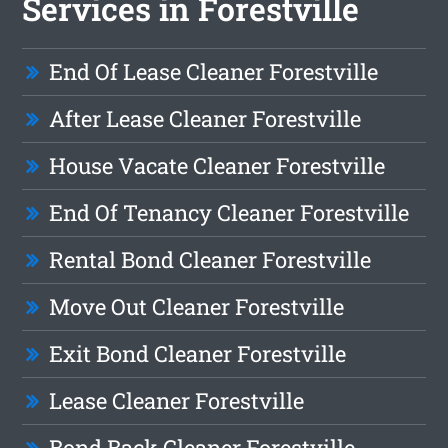
Services in Forestville
End Of Lease Cleaner Forestville
After Lease Cleaner Forestville
House Vacate Cleaner Forestville
End Of Tenancy Cleaner Forestville
Rental Bond Cleaner Forestville
Move Out Cleaner Forestville
Exit Bond Cleaner Forestville
Lease Cleaner Forestville
Bond Back Cleaner Forestville