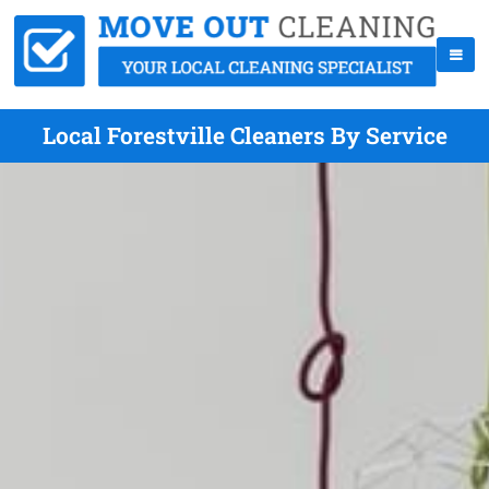
Local Forestville Cleaners By Service