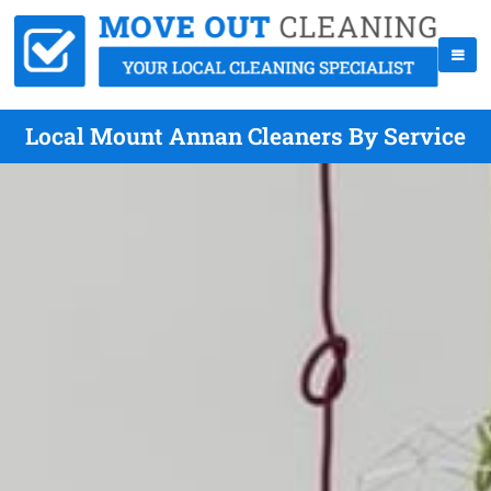
Local Mount Annan Cleaners By Service