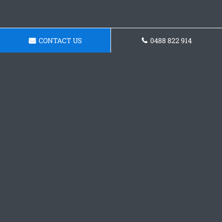
CONTACT US
0488 822 914