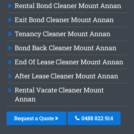
Rental Bond Cleaner Mount Annan
Exit Bond Cleaner Mount Annan
Tenancy Cleaner Mount Annan
Bond Back Cleaner Mount Annan
End Of Lease Cleaner Mount Annan
After Lease Cleaner Mount Annan
Rental Vacate Cleaner Mount
Annan
Request a Quote
0488 822 914