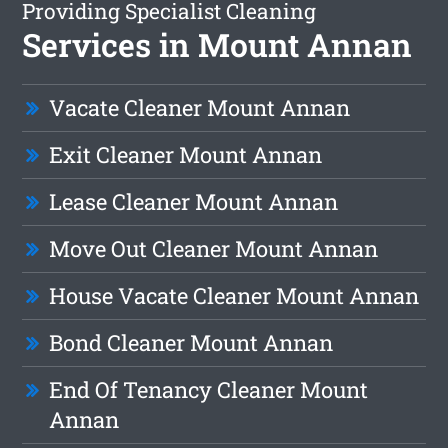
Providing Specialist Cleaning
Services in Mount Annan
Vacate Cleaner Mount Annan
Exit Cleaner Mount Annan
Lease Cleaner Mount Annan
Move Out Cleaner Mount Annan
House Vacate Cleaner Mount Annan
Bond Cleaner Mount Annan
End Of Tenancy Cleaner Mount
Annan