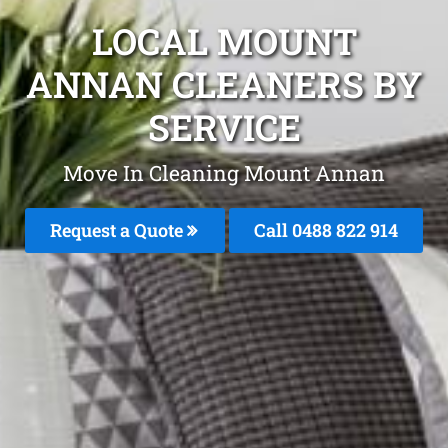
LOCAL MOUNT
ANNAN CLEANERS BY
SERVICE
Move In Cleaning Mount Annan
Request a Quote
Call 0488 822 914