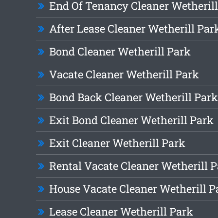
End Of Tenancy Cleaner Wetherill
After Lease Cleaner Wetherill Par
Bond Cleaner Wetherill Park
Vacate Cleaner Wetherill Park
Bond Back Cleaner Wetherill Park
Exit Bond Cleaner Wetherill Park
Exit Cleaner Wetherill Park
Rental Vacate Cleaner Wetherill 
House Vacate Cleaner Wetherill P
Lease Cleaner Wetherill Park