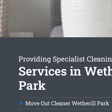
Providing Specialist Cleani
Services in Weth
Park
Move Out Cleaner Wetherill Park