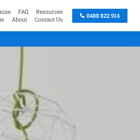
mise
FAQ
Resources
0488 822 914
te
About
Contact Us