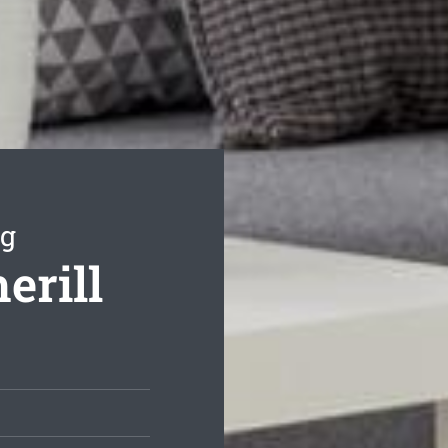
ng
erill