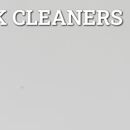
K CLEANERS