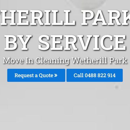
HERILL PAR
BY SERVICE
Move In Cleaning Wetherill Park
Request a Quote
Call 0488 822 914