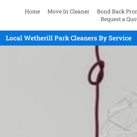
Home
Move In Cleaner
Bond Back Pro
Request a Quo
Local Wetherill Park Cleaners By Service