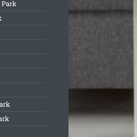
 Park
k
Park
ark