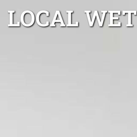
LOCAL WET