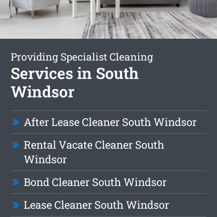
Providing Specialist Cleaning
Services in South
Windsor
After Lease Cleaner South Windsor
Rental Vacate Cleaner South
Windsor
Bond Cleaner South Windsor
Lease Cleaner South Windsor