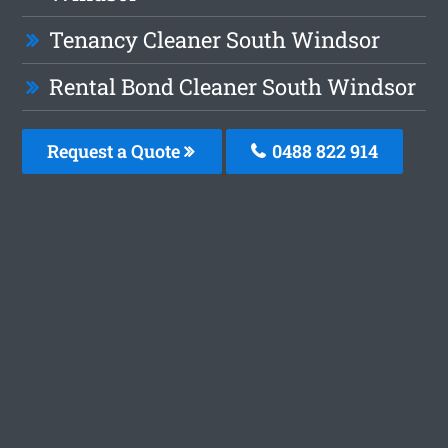
Tenancy Cleaner South Windsor
Rental Bond Cleaner South Windsor
Request a Quote
0488 822 914