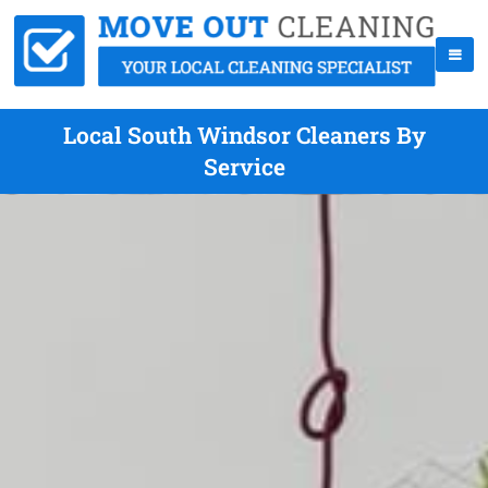
Local South Windsor Cleaners By
Service