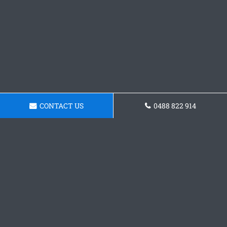
CONTACT US
0488 822 914