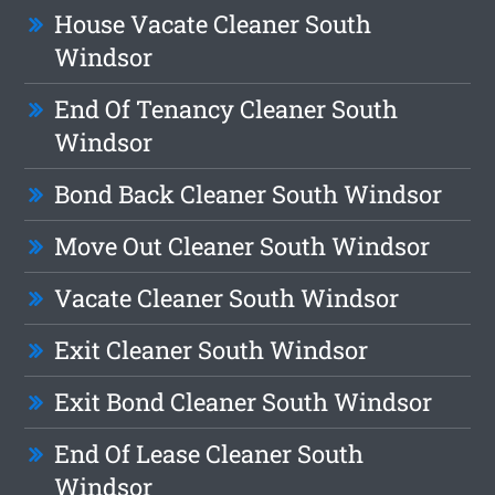
House Vacate Cleaner South
Windsor
End Of Tenancy Cleaner South
Windsor
Bond Back Cleaner South Windsor
Move Out Cleaner South Windsor
Vacate Cleaner South Windsor
Exit Cleaner South Windsor
Exit Bond Cleaner South Windsor
End Of Lease Cleaner South
Windsor