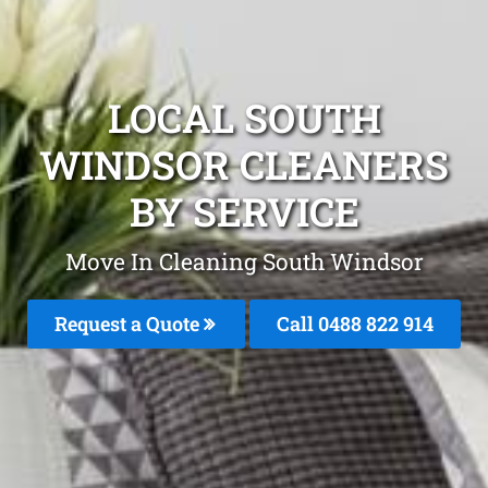
LOCAL SOUTH
WINDSOR CLEANERS
BY SERVICE
Move In Cleaning South Windsor
Request a Quote
Call 0488 822 914