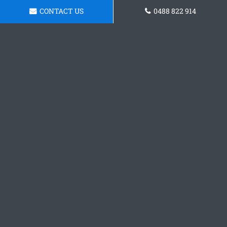
CONTACT US
0488 822 914