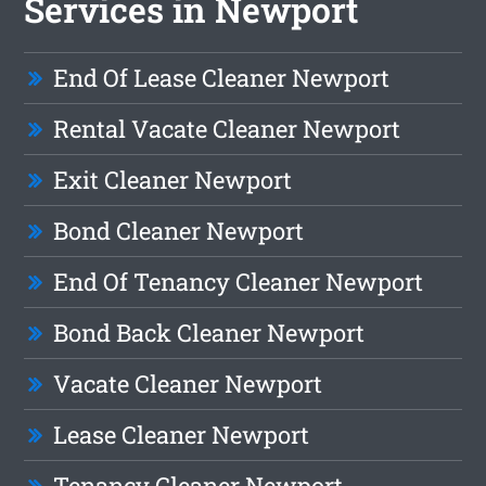
Services in Newport
End Of Lease Cleaner Newport
Rental Vacate Cleaner Newport
Exit Cleaner Newport
Bond Cleaner Newport
End Of Tenancy Cleaner Newport
Bond Back Cleaner Newport
Vacate Cleaner Newport
Lease Cleaner Newport
Tenancy Cleaner Newport