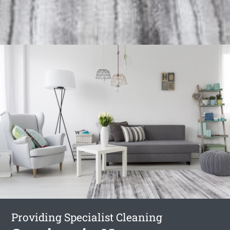
Providing Specialist Cleaning