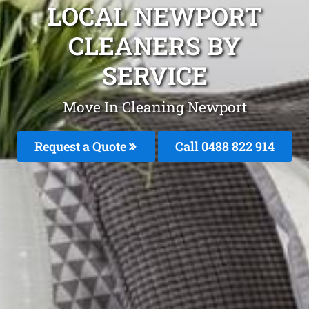
LOCAL NEWPORT
CLEANERS BY
SERVICE
Move In Cleaning Newport
Request a Quote
Call 0488 822 914