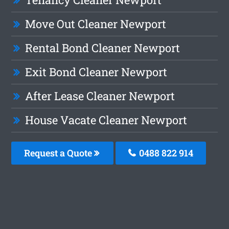
Move Out Cleaner Newport
Rental Bond Cleaner Newport
Exit Bond Cleaner Newport
After Lease Cleaner Newport
House Vacate Cleaner Newport
Request a Quote
0488 822 914