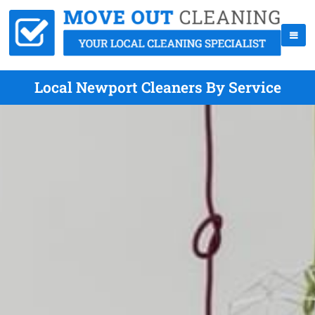
Local Newport Cleaners By Service