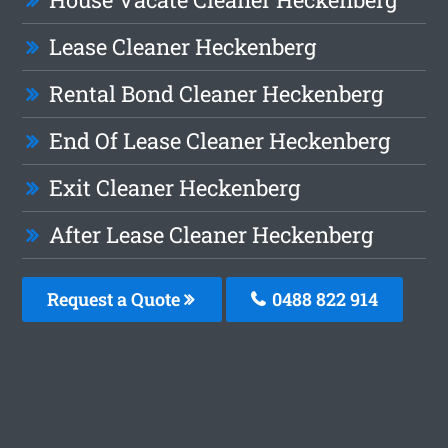
Lease Cleaner Heckenberg
Rental Bond Cleaner Heckenberg
End Of Lease Cleaner Heckenberg
Exit Cleaner Heckenberg
After Lease Cleaner Heckenberg
Request a Quote
0488 822 914