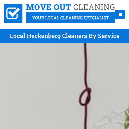
Local Heckenberg Cleaners By Service