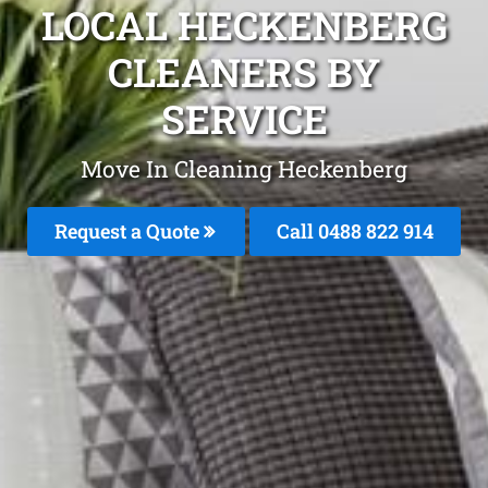
LOCAL HECKENBERG
CLEANERS BY
SERVICE
Move In Cleaning Heckenberg
Request a Quote
Call 0488 822 914