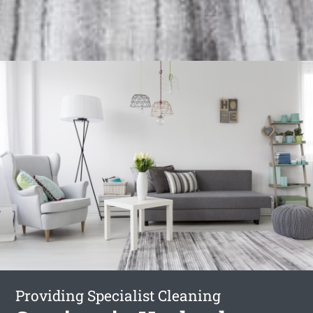
Providing Specialist Cleaning