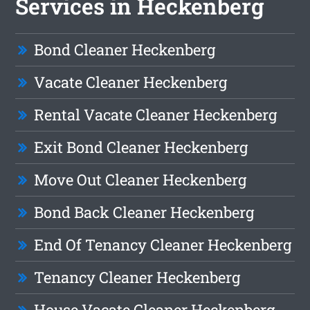
Services in Heckenberg
Bond Cleaner Heckenberg
Vacate Cleaner Heckenberg
Rental Vacate Cleaner Heckenberg
Exit Bond Cleaner Heckenberg
Move Out Cleaner Heckenberg
Bond Back Cleaner Heckenberg
End Of Tenancy Cleaner Heckenberg
Tenancy Cleaner Heckenberg
House Vacate Cleaner Heckenberg