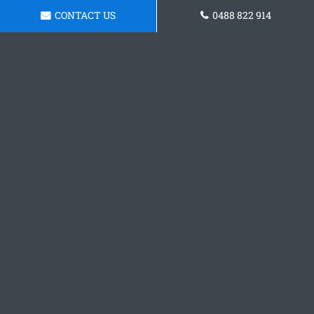
CONTACT US
0488 822 914