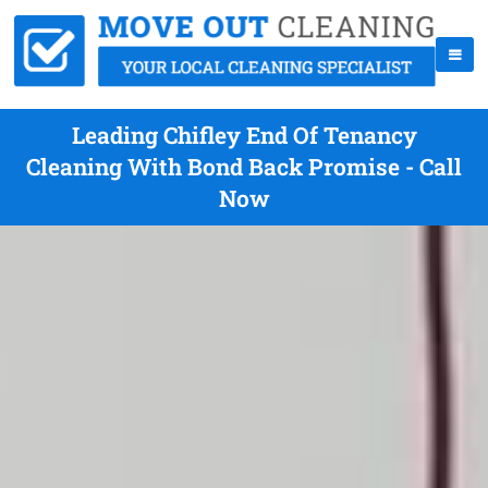
Leading Chifley End Of Tenancy
Cleaning With Bond Back Promise - Call
Now