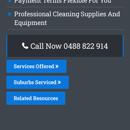
Payment Terms Flexible For You
Professional Cleaning Supplies And
Equipment
Call Now 0488 822 914
Services Offered
Suburbs Serviced
Related Resources