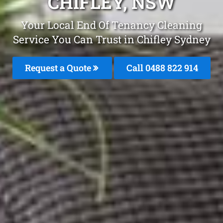
CHIFLEY, NSW
Your Local End Of Tenancy Cleaning
Service You Can Trust in Chifley Sydney
Request a Quote
Call 0488 822 914