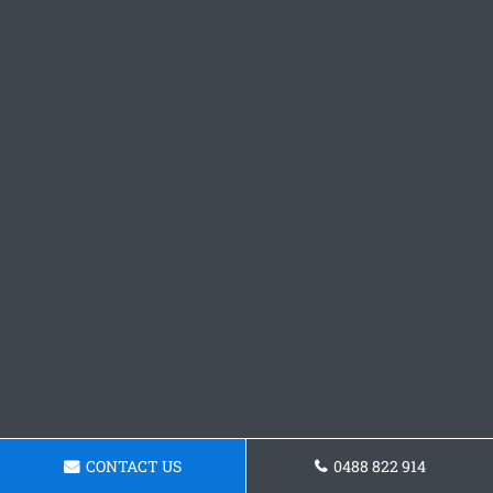
CONTACT US
0488 822 914