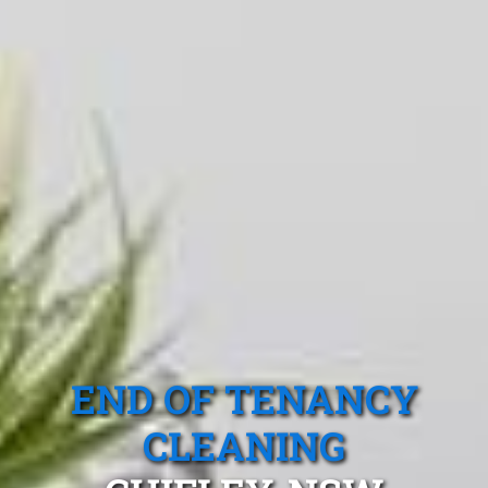
END OF TENANCY
CLEANING