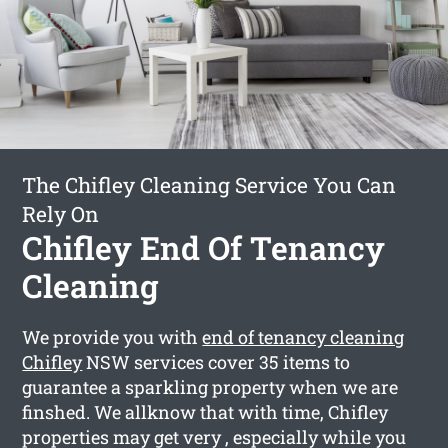
The Chifley Cleaning Service You Can
Rely On
Chifley End Of Tenancy
Cleaning
We provide you with
end of tenancy cleaning
Chifley
NSW services cover 35 items to
guarantee a sparkling property when we are
finshed. We allknow that with time, Chifley
properties may get very , especially while you