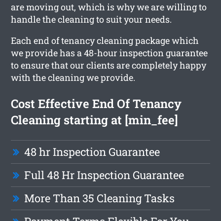
are moving out, which is why we are willing to
handle the cleaning to suit your needs.
Each end of tenancy cleaning package which
we provide has a 48-hour inspection guarantee
to ensure that our clients are completely happy
with the cleaning we provide.
Cost Effective End Of Tenancy
Cleaning starting at [min_fee]
48 hr Inspection Guarantee
Full 48 Hr Inspection Guarantee
More Than 35 Cleaning Tasks