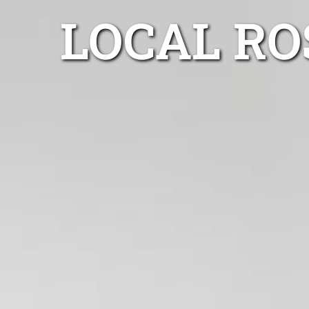
LOCAL RO