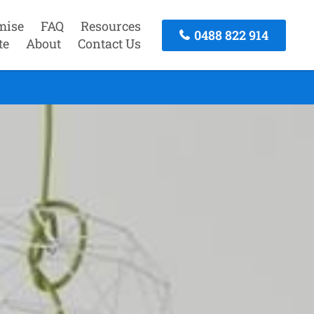
mise
FAQ
Resources
0488 822 914
te
About
Contact Us