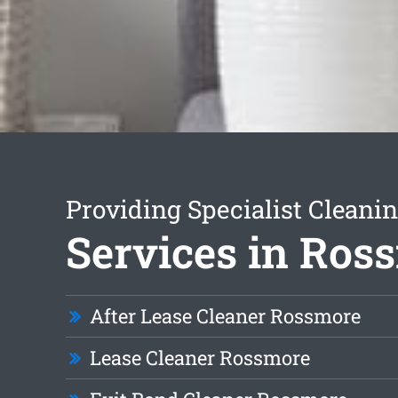
Providing Specialist Cleani
Services in Ros
After Lease Cleaner Rossmore
Lease Cleaner Rossmore