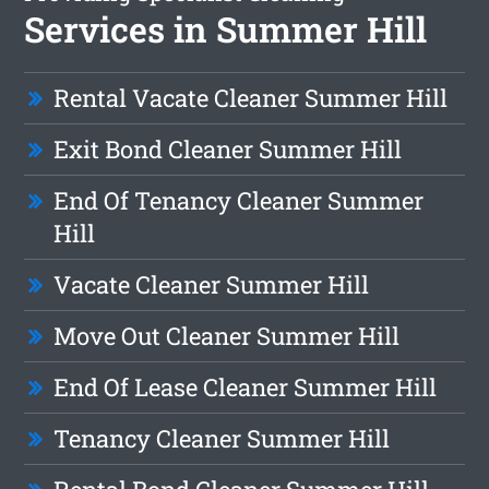
Services in Summer Hill
Rental Vacate Cleaner Summer Hill
Exit Bond Cleaner Summer Hill
End Of Tenancy Cleaner Summer
Hill
Vacate Cleaner Summer Hill
Move Out Cleaner Summer Hill
End Of Lease Cleaner Summer Hill
Tenancy Cleaner Summer Hill