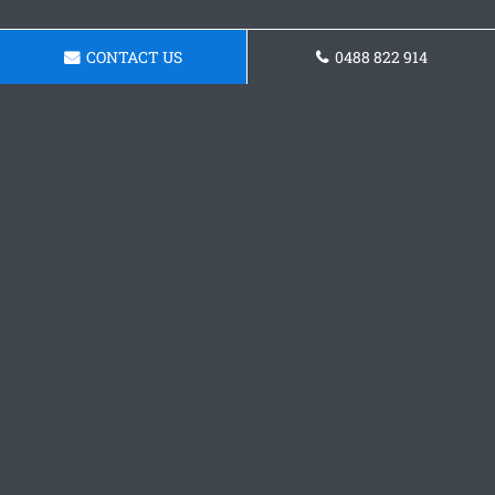
CONTACT US
0488 822 914