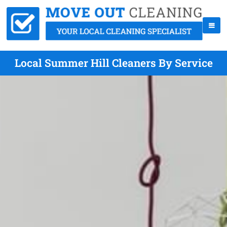
Local Summer Hill Cleaners By Service