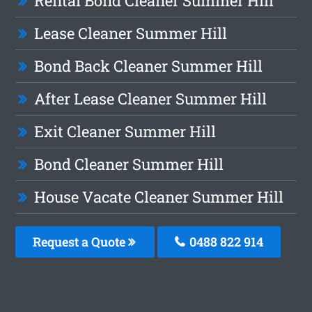
Rental Bond Cleaner Summer Hill
Lease Cleaner Summer Hill
Bond Back Cleaner Summer Hill
After Lease Cleaner Summer Hill
Exit Cleaner Summer Hill
Bond Cleaner Summer Hill
House Vacate Cleaner Summer Hill
Request a Quote
0488 822 914