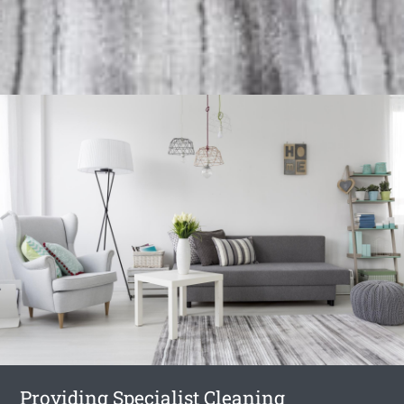
Providing Specialist Cleaning