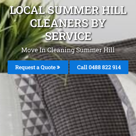
LOCAL SUMMER HILL
CLEANERS BY
SERVICE
Move In Cleaning Summer Hill
Request a Quote
Call 0488 822 914