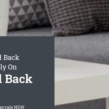
d Back
ly On
d Back
arvale
NSW