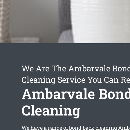
We Are The Ambarvale Bon
Cleaning Service You Can Re
Ambarvale Bon
Cleaning
We have a range of
bond back cleaning Amb