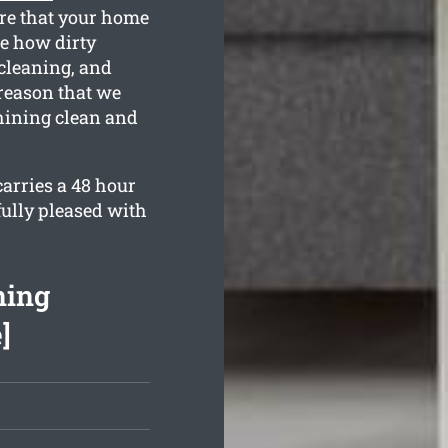
ure that your home
se how dirty
 cleaning, and
 reason that we
hining clean and
arries a 48 hour
fully pleased with
ning
]