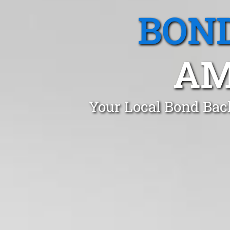
BOND
AM
Your Local Bond Bac