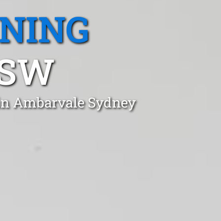
ANING
NSW
 in Ambarvale Sydney