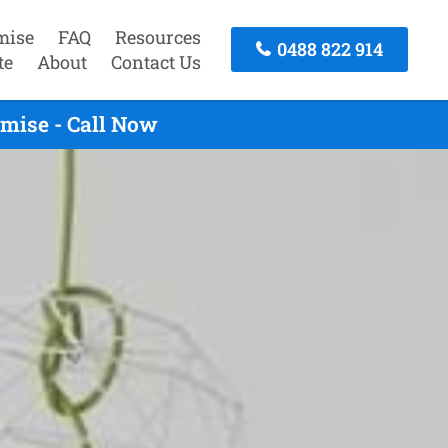
mise
FAQ
Resources
0488 822 914
te
About
Contact Us
mise - Call Now