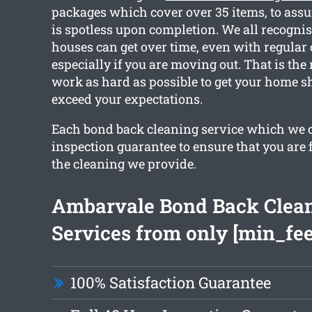
packages which cover over 35 items, to ass
is spotless upon completion. We all recogni
houses can get over time, even with regular
especially if you are moving out. That is the
work as hard as possible to get your home s
exceed your expectations.
Each bond back cleaning service which we c
inspection guarantee to ensure that you are 
the cleaning we provide.
Ambarvale Bond Back Clea
Services from only [min_fee
100% Satisfaction Guarantee