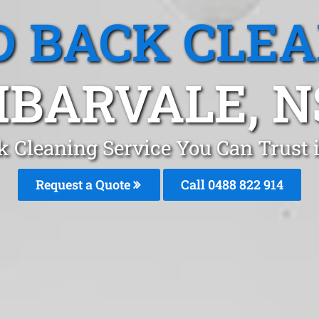
 BACK CLE
BARVALE, 
k Cleaning Service You Can Trust
Request a Quote
Call 0488 822 914