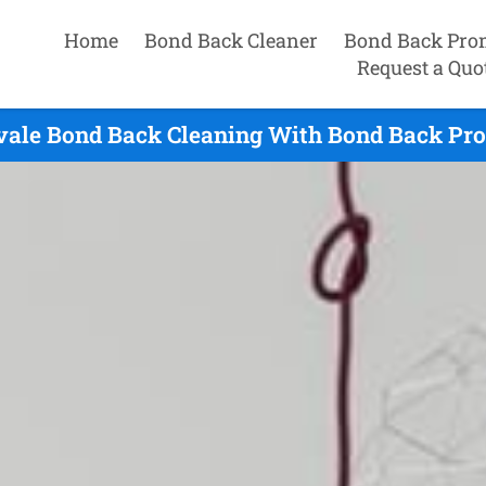
Home
Bond Back Cleaner
Bond Back Pro
Request a Quo
ale Bond Back Cleaning With Bond Back Pro