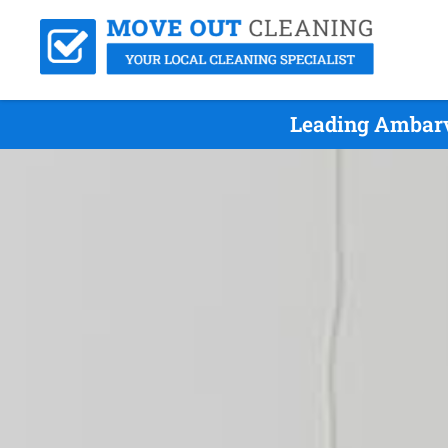
Leading Ambarv