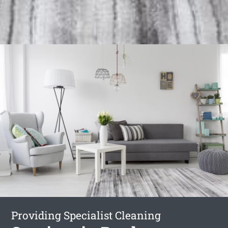
Providing Specialist Cleaning