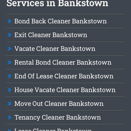
Services in Bankstown
Bond Back Cleaner Bankstown
Exit Cleaner Bankstown
Vacate Cleaner Bankstown
Rental Bond Cleaner Bankstown
End Of Lease Cleaner Bankstown
House Vacate Cleaner Bankstown
Move Out Cleaner Bankstown
Tenancy Cleaner Bankstown
Lease Cleaner Bankstown