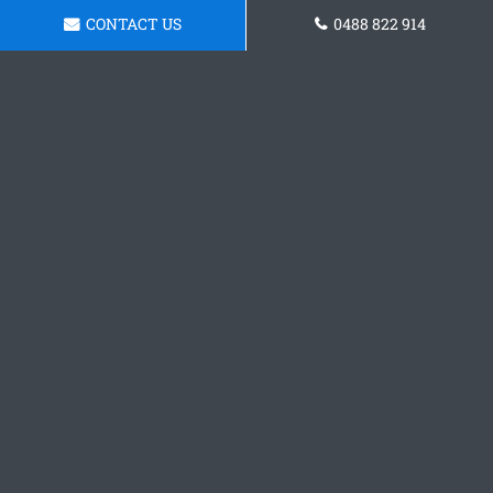
CONTACT US
0488 822 914