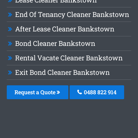
End Of Tenancy Cleaner Bankstown
After Lease Cleaner Bankstown
Bond Cleaner Bankstown
Rental Vacate Cleaner Bankstown
Exit Bond Cleaner Bankstown
Request a Quote
0488 822 914