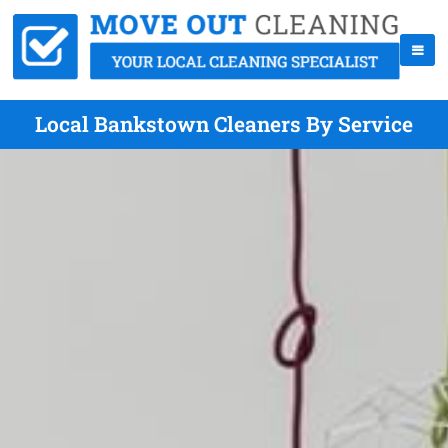
Local Bankstown Cleaners By Service