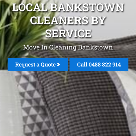
LOCAL BANKSTOWN
CLEANERS BY
SERVICE
Move In Cleaning Bankstown
Request a Quote
Call 0488 822 914