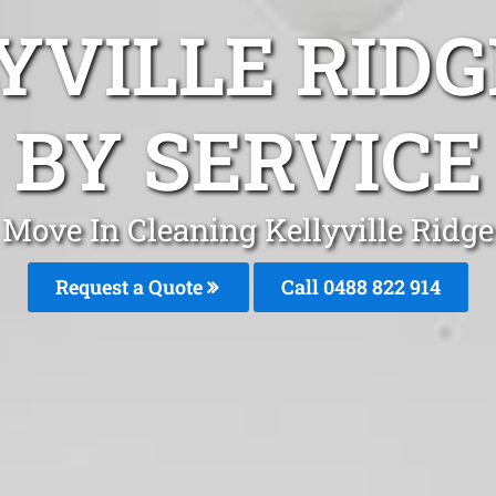
YVILLE RID
BY SERVICE
Move In Cleaning Kellyville Ridge
Request a Quote
Call 0488 822 914