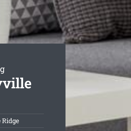
ng
ville
e Ridge