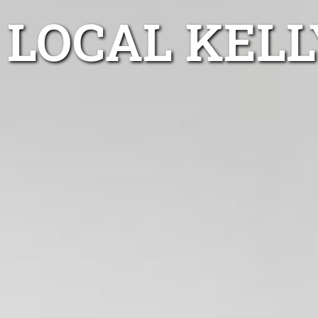
LOCAL KELL