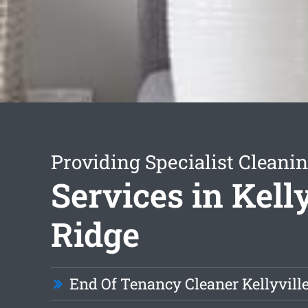
Providing Specialist Cleani
Services in Kelly
Ridge
End Of Tenancy Cleaner Kellyvill