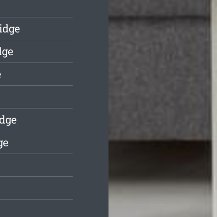
idge
dge
e
idge
ge