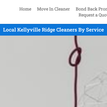
Home
Move In Cleaner
Bond Back Pro
Request a Quo
Local Kellyville Ridge Cleaners By Service