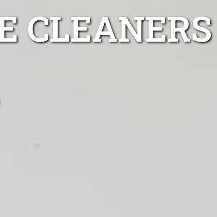
GE CLEANERS