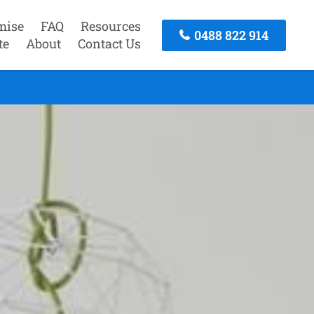
mise
FAQ
Resources
0488 822 914
te
About
Contact Us