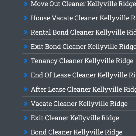
Move Out Cleaner Kellyville Ridge
House Vacate Cleaner Kellyville R
Rental Bond Cleaner Kellyville Ri
Exit Bond Cleaner Kellyville Ridg
Tenancy Cleaner Kellyville Ridge
End Of Lease Cleaner Kellyville R
After Lease Cleaner Kellyville Rid
Vacate Cleaner Kellyville Ridge
Exit Cleaner Kellyville Ridge
Bond Cleaner Kellyville Ridge