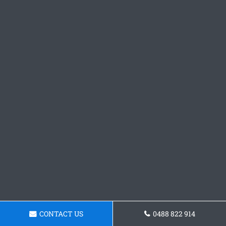
CONTACT US
0488 822 914