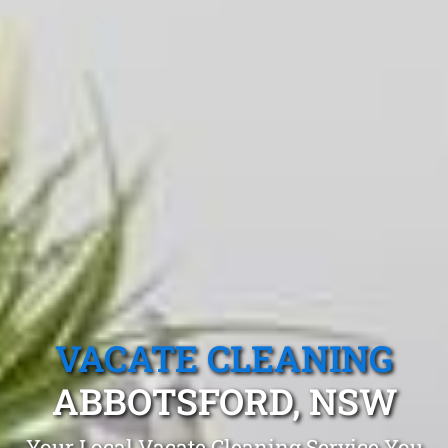
VACATE CLEANING
ABBOTSFORD, NSW
Your Local Vacate Cleaning Service You