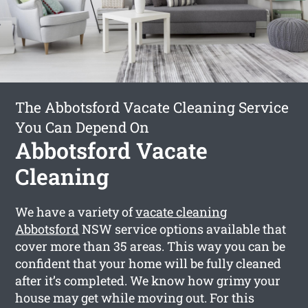
The Abbotsford Vacate Cleaning Service
You Can Depend On
Abbotsford Vacate
Cleaning
We have a variety of
vacate cleaning
Abbotsford
NSW service options available that
cover more than 35 areas. This way you can be
confident that your home will be fully cleaned
after it’s completed. We know how grimy your
house may get while moving out. For this