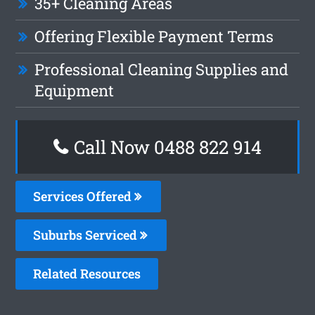
35+ Cleaning Areas
Offering Flexible Payment Terms
Professional Cleaning Supplies and
Equipment
Call Now 0488 822 914
Services Offered
Suburbs Serviced
Related Resources