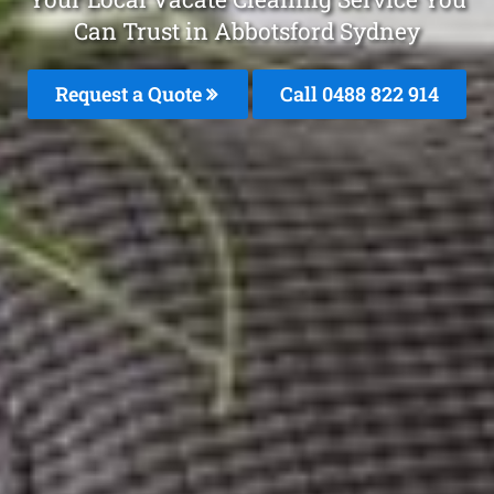
Can Trust in Abbotsford Sydney
Request a Quote
Call 0488 822 914