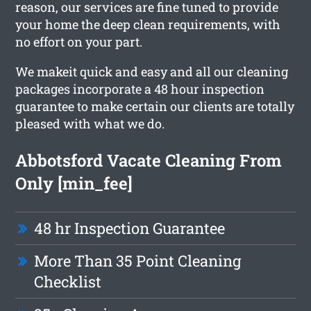
reason, our services are fine tuned to provide
your home the deep clean requirements, with
no effort on your part.
We makeit quick and easy and all our cleaning
packages incorporate a 48 hour inspection
guarantee to make certain our clients are totally
pleased with what we do.
Abbotsford Vacate Cleaning From
Only [min_fee]
48 hr Inspection Guarantee
More Than 35 Point Cleaning
Checklist