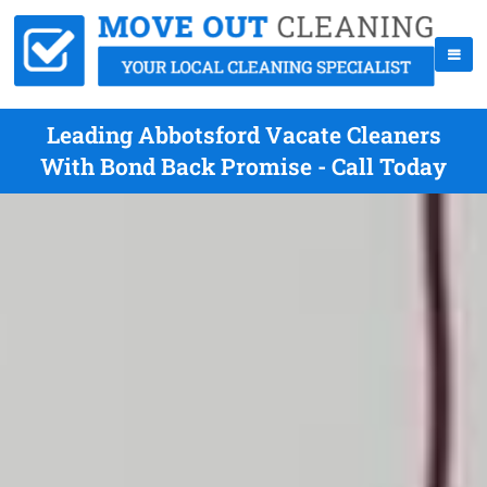
Leading Abbotsford Vacate Cleaners
With Bond Back Promise - Call Today