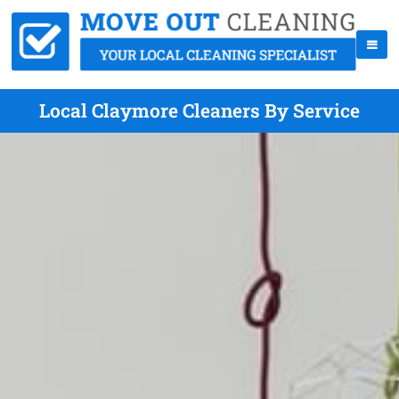
Local Claymore Cleaners By Service