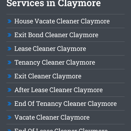
Services in Claymore
House Vacate Cleaner Claymore
Exit Bond Cleaner Claymore
Lease Cleaner Claymore
Tenancy Cleaner Claymore
Exit Cleaner Claymore
After Lease Cleaner Claymore
End Of Tenancy Cleaner Claymore
Vacate Cleaner Claymore
End Of Lease Cleaner Claymore