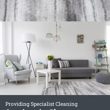
Providing Specialist Cleaning