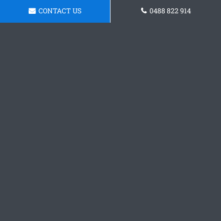
CONTACT US
0488 822 914