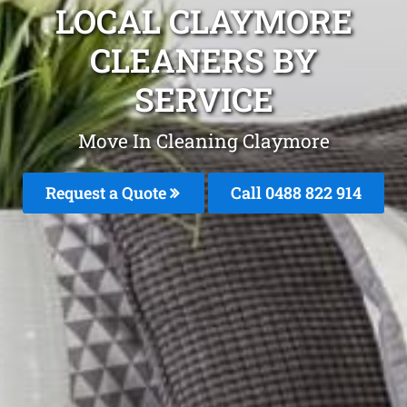
LOCAL CLAYMORE
CLEANERS BY
SERVICE
Move In Cleaning Claymore
Request a Quote
Call 0488 822 914