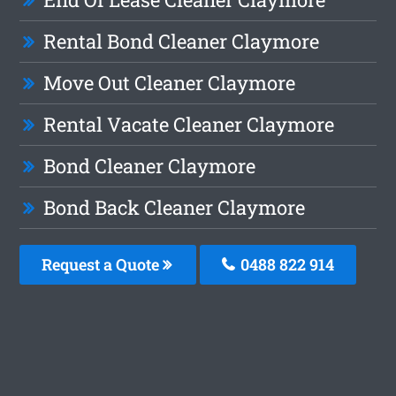
Rental Bond Cleaner Claymore
Move Out Cleaner Claymore
Rental Vacate Cleaner Claymore
Bond Cleaner Claymore
Bond Back Cleaner Claymore
Request a Quote
0488 822 914