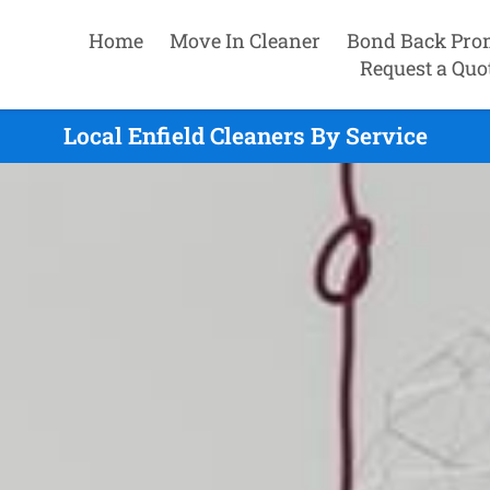
Home
Move In Cleaner
Bond Back Pro
Request a Quo
Local Enfield Cleaners By Service