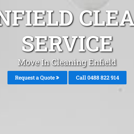
NFIELD CLE
SERVICE
Move In Cleaning Enfield
Request a Quote
Call 0488 822 914