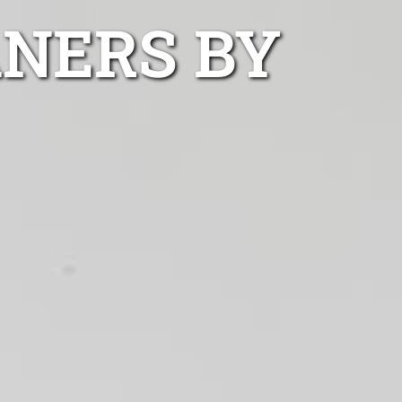
ANERS BY