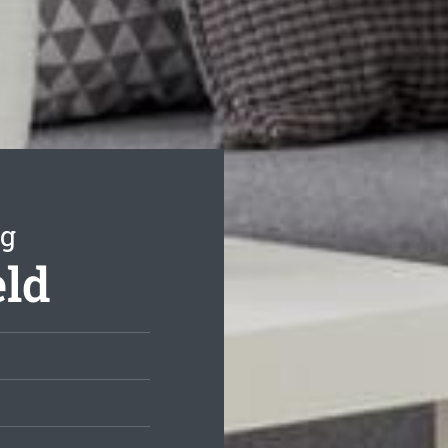
ng
eld