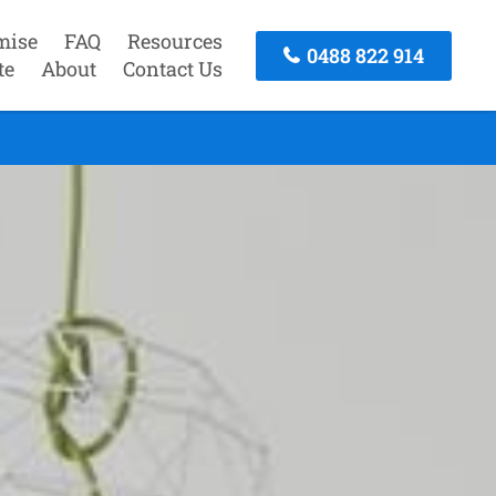
mise
FAQ
Resources
0488 822 914
te
About
Contact Us