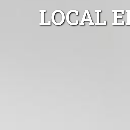
LOCAL E