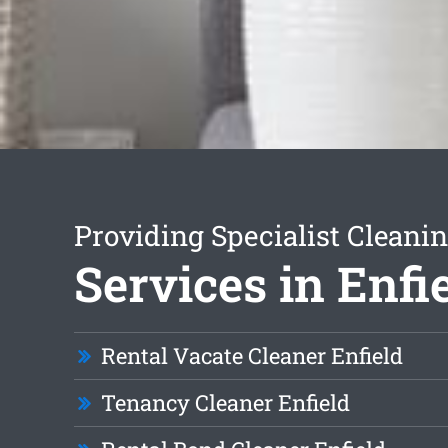
Providing Specialist Cleani
Services in Enfi
Rental Vacate Cleaner Enfield
Tenancy Cleaner Enfield