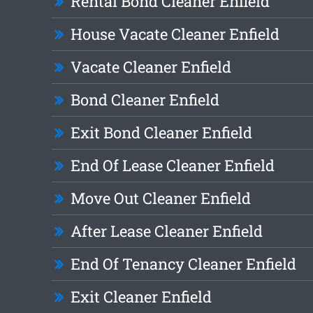
Rental Bond Cleaner Enfield
House Vacate Cleaner Enfield
Vacate Cleaner Enfield
Bond Cleaner Enfield
Exit Bond Cleaner Enfield
End Of Lease Cleaner Enfield
Move Out Cleaner Enfield
After Lease Cleaner Enfield
End Of Tenancy Cleaner Enfield
Exit Cleaner Enfield