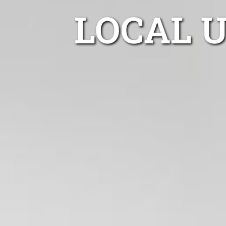
LOCAL 