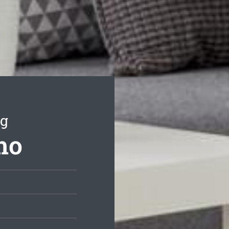
ng
mo