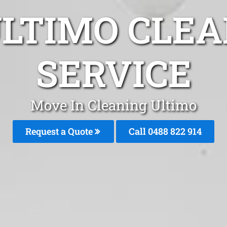
ULTIMO CLEA
SERVICE
Move In Cleaning Ultimo
Request a Quote
Call 0488 822 914