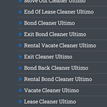
Move Out Cleaner Ultimo
End Of Lease Cleaner Ultimo
Bond Cleaner Ultimo
Exit Bond Cleaner Ultimo
Rental Vacate Cleaner Ultimo
Exit Cleaner Ultimo
Bond Back Cleaner Ultimo
Rental Bond Cleaner Ultimo
Vacate Cleaner Ultimo
Lease Cleaner Ultimo