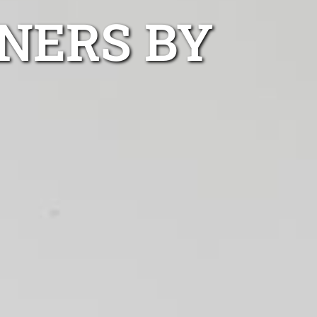
NERS BY