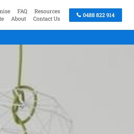
mise
FAQ
Resources
0488 822 914
te
About
Contact Us