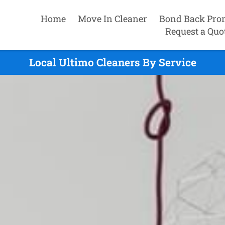
Home
Move In Cleaner
Bond Back Pro
Request a Quo
Local Ultimo Cleaners By Service