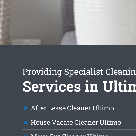
Providing Specialist Cleani
Services in Ulti
After Lease Cleaner Ultimo
House Vacate Cleaner Ultimo