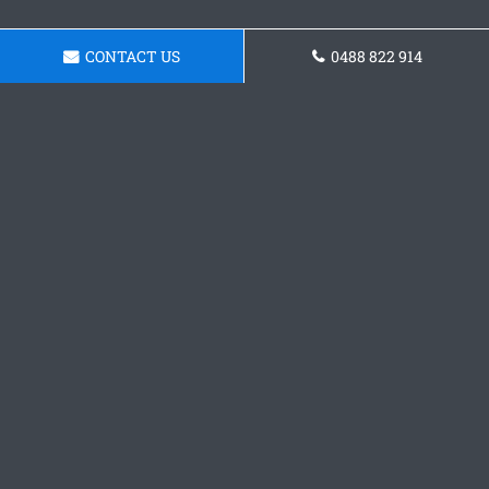
CONTACT US
0488 822 914