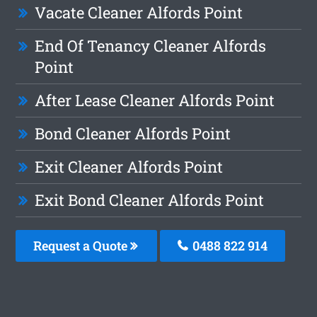
Vacate Cleaner Alfords Point
End Of Tenancy Cleaner Alfords
Point
After Lease Cleaner Alfords Point
Bond Cleaner Alfords Point
Exit Cleaner Alfords Point
Exit Bond Cleaner Alfords Point
Request a Quote
0488 822 914