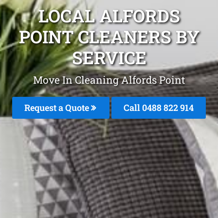
LOCAL ALFORDS
POINT CLEANERS BY
SERVICE
Move In Cleaning Alfords Point
Request a Quote
Call 0488 822 914