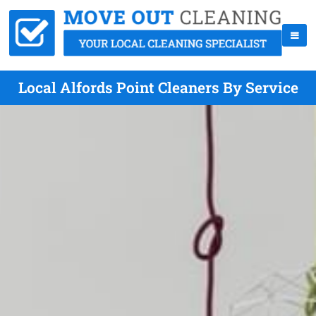
Local Alfords Point Cleaners By Service