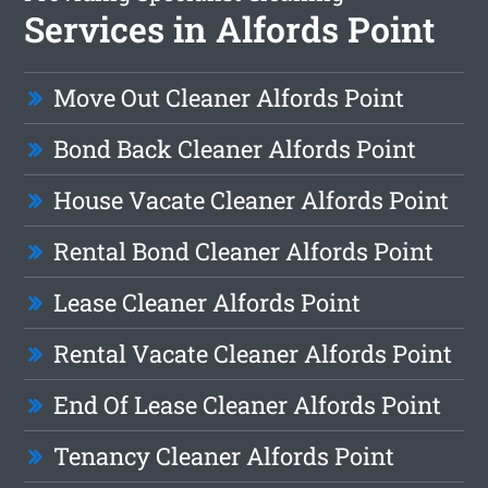
Services in Alfords Point
Move Out Cleaner Alfords Point
Bond Back Cleaner Alfords Point
House Vacate Cleaner Alfords Point
Rental Bond Cleaner Alfords Point
Lease Cleaner Alfords Point
Rental Vacate Cleaner Alfords Point
End Of Lease Cleaner Alfords Point
Tenancy Cleaner Alfords Point