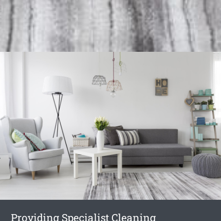
Providing Specialist Cleaning