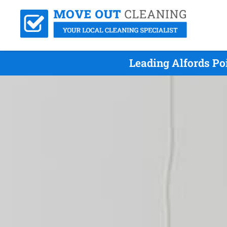
Leading Alfords Po