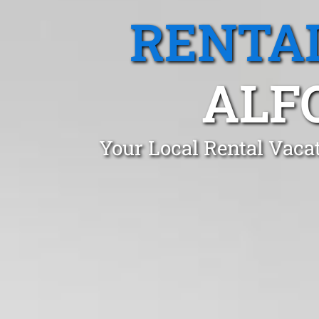
RENTA
ALF
Your Local Rental Vaca