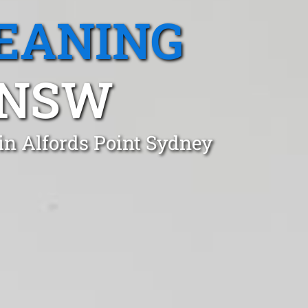
EANING
 NSW
in Alfords Point Sydney