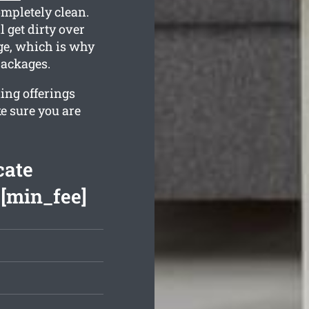
ompletely clean.
 get dirty over
ge, which is why
packages.
ing offerings
e sure you are
cate
 [min_fee]