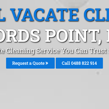
L VACATE CL
ORDS POINT,
te Cleaning Service You Can Trust 
Request a Quote
Call 0488 822 914