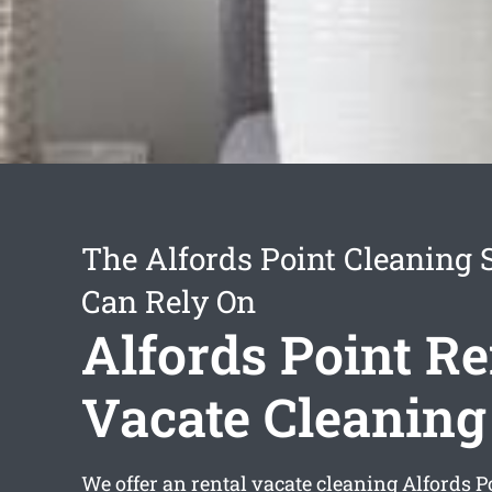
The Alfords Point Cleaning 
Can Rely On
Alfords Point Re
Vacate Cleaning
We offer an
rental vacate cleaning Alfords P