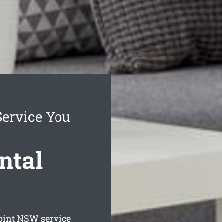
Service You
ntal
oint
NSW service