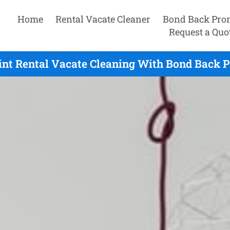
Home
Rental Vacate Cleaner
Bond Back Pro
Request a Quo
int Rental Vacate Cleaning With Bond Back P