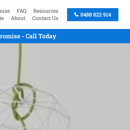
mise
FAQ
Resources
0488 822 914
te
About
Contact Us
romise - Call Today