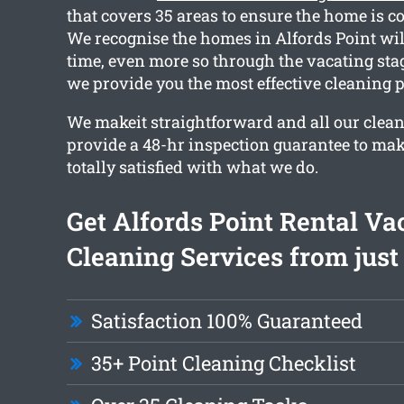
that covers 35 areas to ensure the home is c
We recognise the homes in Alfords Point will
time, even more so through the vacating sta
we provide you the most effective cleaning 
We makeit straightforward and all our clean
provide a 48-hr inspection guarantee to mak
totally satisfied with what we do.
Get Alfords Point Rental Va
Cleaning Services from just
Satisfaction 100% Guaranteed
35+ Point Cleaning Checklist