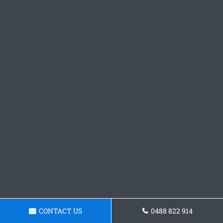
CONTACT US
0488 822 914