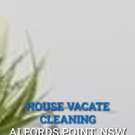
HOUSE VACATE
CLEANING
ALFORDS POINT, NSW