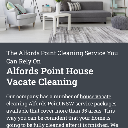
The Alfords Point Cleaning Service You
Can Rely On
Alfords Point House
Vacate Cleaning
Our company has a number of
house vacate
cleaning Alfords Point
NSW service packages
available that cover more than 35 areas. This
way you can be confident that your home is
going to be fully cleaned after it is finished. We