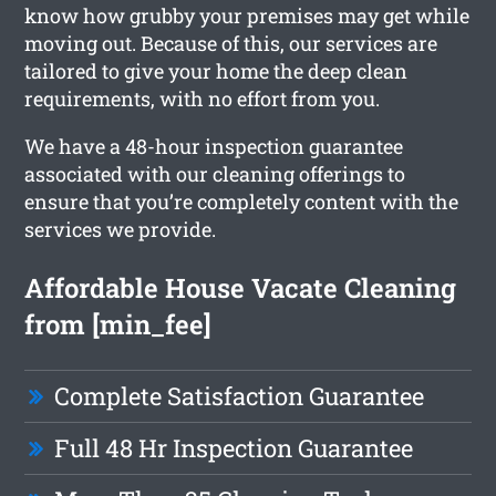
know how grubby your premises may get while
moving out. Because of this, our services are
tailored to give your home the deep clean
requirements, with no effort from you.
We have a 48-hour inspection guarantee
associated with our cleaning offerings to
ensure that you’re completely content with the
services we provide.
Affordable House Vacate Cleaning
from [min_fee]
Complete Satisfaction Guarantee
Full 48 Hr Inspection Guarantee