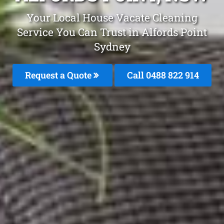
Your Local House Vacate Cleaning
Service You Can Trust in Alfords Point
Sydney
Request a Quote
Call 0488 822 914