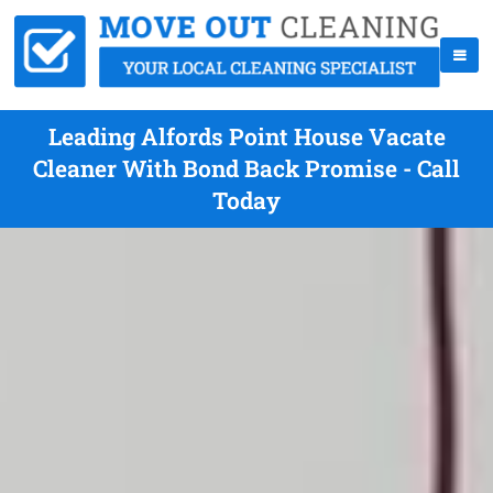
Leading Alfords Point House Vacate
Cleaner With Bond Back Promise - Call
Today