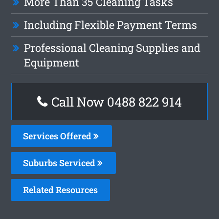
More Than 35 Cleaning Tasks
Including Flexible Payment Terms
Professional Cleaning Supplies and
Equipment
Call Now 0488 822 914
Services Offered
Suburbs Serviced
Related Resources