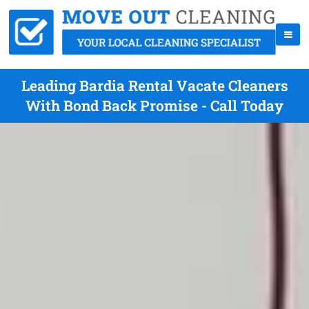
Leading Bardia Rental Vacate Cleaners
With Bond Back Promise - Call Today