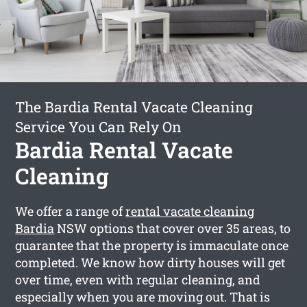
The Bardia Rental Vacate Cleaning
Service You Can Rely On
Bardia Rental Vacate
Cleaning
We offer a range of
rental vacate cleaning
Bardia
NSW options that cover over 35 areas, to
guarantee that the property is immaculate once
completed. We know how dirty houses will get
over time, even with regular cleaning, and
especially when you are moving out. That is