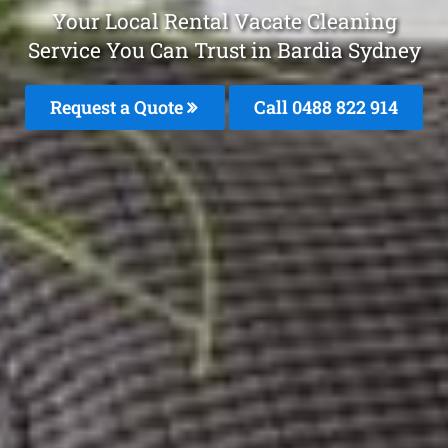
Your Local Rental Vacate Cleaning
Service You Can Trust in Bardia Sydney
Request a Quote
Call 0488 822 914