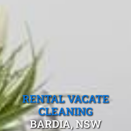
RENTAL VACATE
CLEANING
BARDIA, NSW