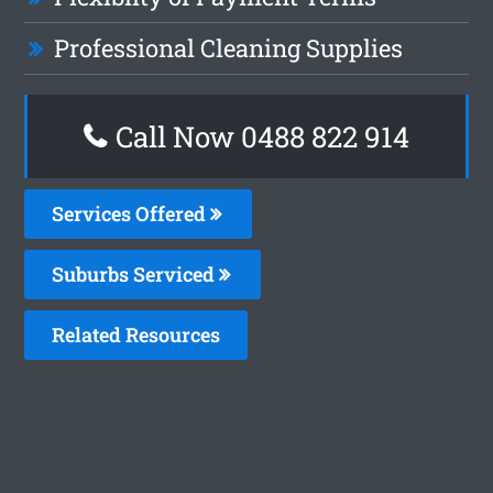
Professional Cleaning Supplies
Call Now 0488 822 914
Services Offered
Suburbs Serviced
Related Resources