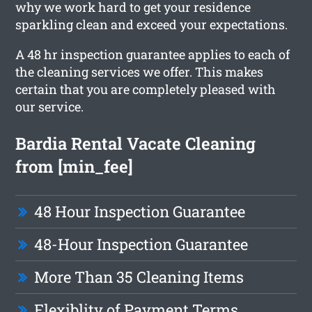
why we work hard to get your residence
sparkling clean and exceed your expectations.
A 48 hr inspection guarantee applies to each of
the cleaning services we offer. This makes
certain that you are completely pleased with
our service.
Bardia Rental Vacate Cleaning
from [min_fee]
48 Hour Inspection Guarantee
48-Hour Inspection Guarantee
More Than 35 Cleaning Items
Flexiblity of Payment Terms