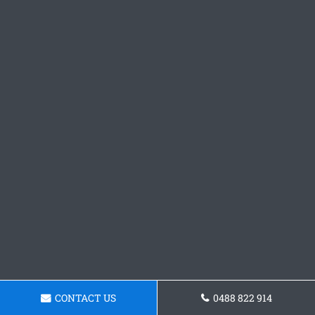
CONTACT US
0488 822 914