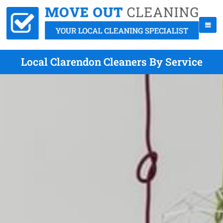
Local Clarendon Cleaners By Service