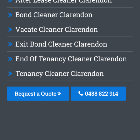
Bond Cleaner Clarendon
Vacate Cleaner Clarendon
Exit Bond Cleaner Clarendon
End Of Tenancy Cleaner Clarendon
Tenancy Cleaner Clarendon
Request a Quote
0488 822 914