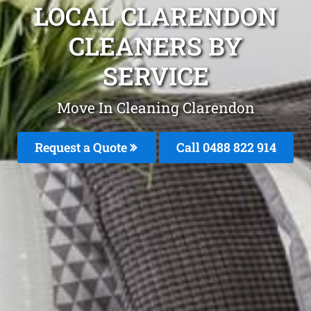
LOCAL CLARENDON
CLEANERS BY
SERVICE
Move In Cleaning Clarendon
Request a Quote
Call 0488 822 914