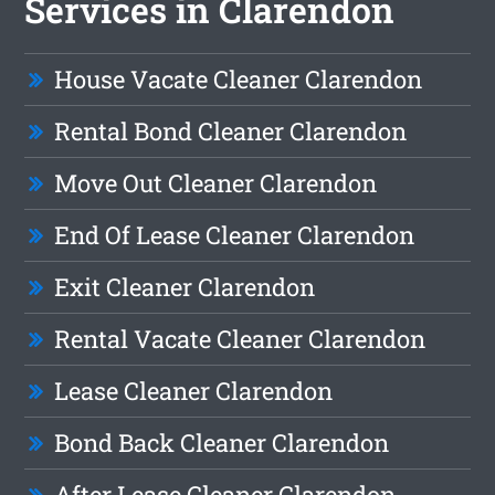
Services in Clarendon
House Vacate Cleaner Clarendon
Rental Bond Cleaner Clarendon
Move Out Cleaner Clarendon
End Of Lease Cleaner Clarendon
Exit Cleaner Clarendon
Rental Vacate Cleaner Clarendon
Lease Cleaner Clarendon
Bond Back Cleaner Clarendon
After Lease Cleaner Clarendon