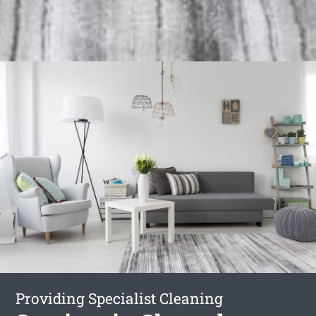
Providing Specialist Cleaning