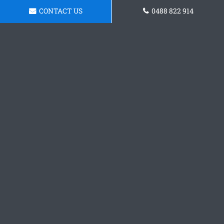
CONTACT US
0488 822 914