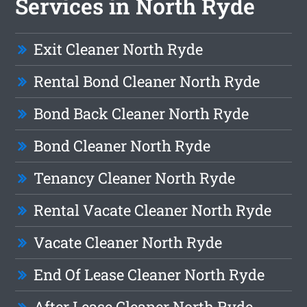
Services in North Ryde
Exit Cleaner North Ryde
Rental Bond Cleaner North Ryde
Bond Back Cleaner North Ryde
Bond Cleaner North Ryde
Tenancy Cleaner North Ryde
Rental Vacate Cleaner North Ryde
Vacate Cleaner North Ryde
End Of Lease Cleaner North Ryde
After Lease Cleaner North Ryde