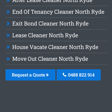
End Of Tenancy Cleaner North Ryde
Exit Bond Cleaner North Ryde
Lease Cleaner North Ryde
House Vacate Cleaner North Ryde
Move Out Cleaner North Ryde
Request a Quote
0488 822 914