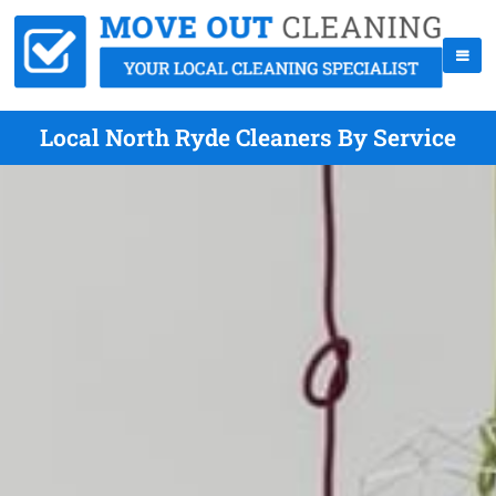
Local North Ryde Cleaners By Service