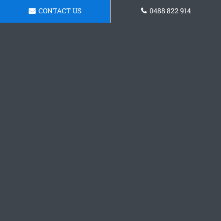
CONTACT US
0488 822 914