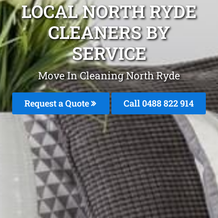
LOCAL NORTH RYDE
CLEANERS BY
SERVICE
Move In Cleaning North Ryde
Request a Quote
Call 0488 822 914