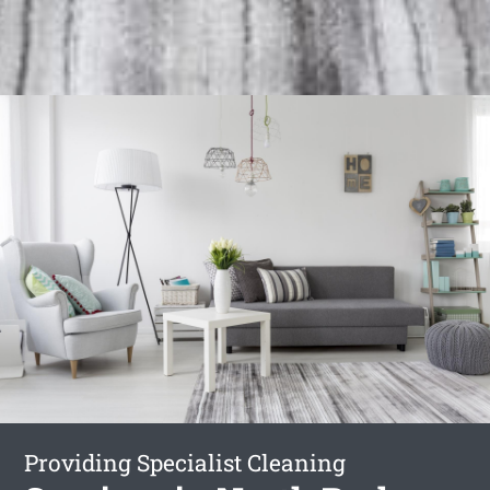
Providing Specialist Cleaning