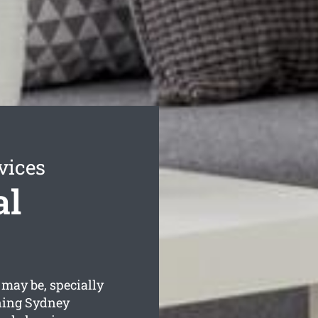
vices
al
may be, specially
ning Sydney