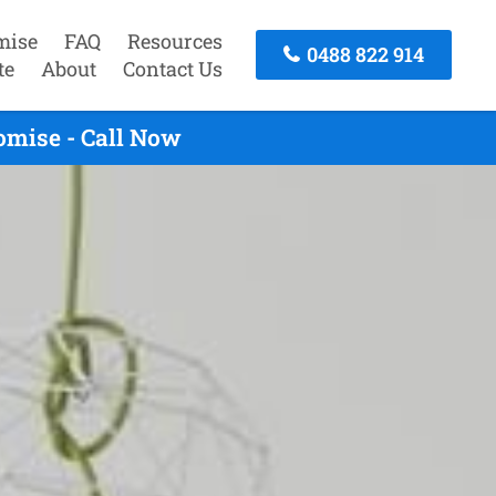
mise
FAQ
Resources
0488 822 914
te
About
Contact Us
omise - Call Now