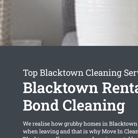
Top Blacktown Cleaning Ser
Blacktown Rent
Bond Cleaning
We realise how grubby homes in Blacktown 
when leaving and that is why Move In Clea