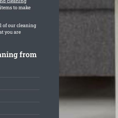
ond cleaning
 items to make
l of our cleaning
at you are
aning from