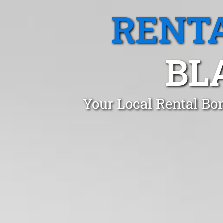
RENTA
BL
Your Local Rental Bo