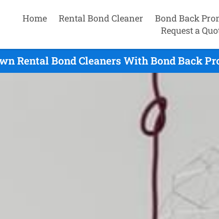
Home
Rental Bond Cleaner
Bond Back Pro
Request a Quo
wn Rental Bond Cleaners With Bond Back Pr