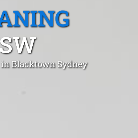
EANING
NSW
t in Blacktown Sydney