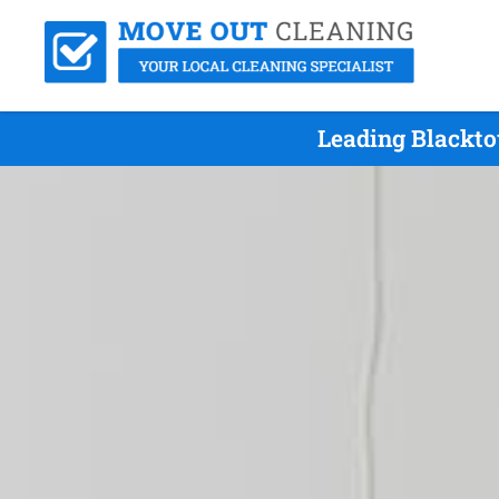
Leading Blackto