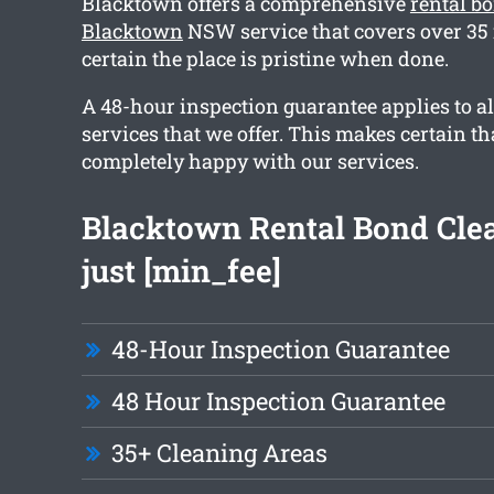
Blacktown offers a comprehensive
rental b
Blacktown
NSW service that covers over 35
certain the place is pristine when done.
A 48-hour inspection guarantee applies to al
services that we offer. This makes certain th
completely happy with our services.
Blacktown Rental Bond Cle
just [min_fee]
48-Hour Inspection Guarantee
48 Hour Inspection Guarantee
35+ Cleaning Areas