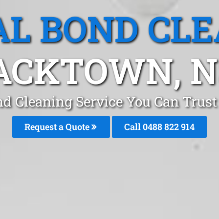
L BOND CL
ACKTOWN, 
nd Cleaning Service You Can Trus
Request a Quote
Call 0488 822 914