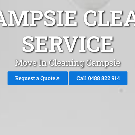
AMPSIE CLE
SERVICE
Move In Cleaning Campsie
Request a Quote
Call 0488 822 914