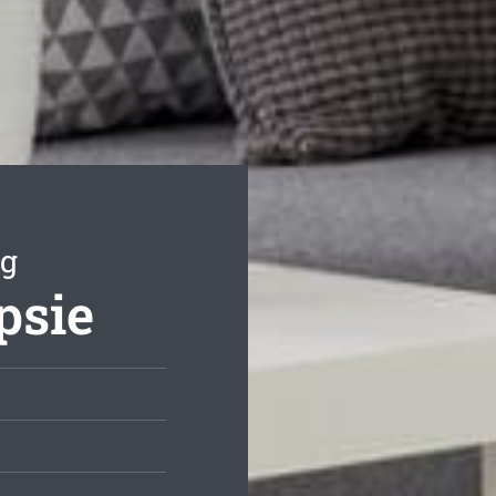
ng
psie