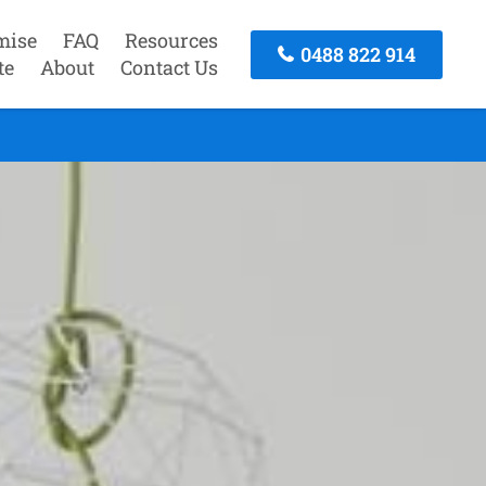
mise
FAQ
Resources
0488 822 914
te
About
Contact Us