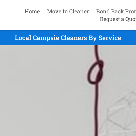
Home
Move In Cleaner
Bond Back Pro
Request a Quo
Local Campsie Cleaners By Service