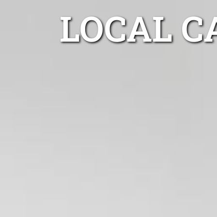
LOCAL C