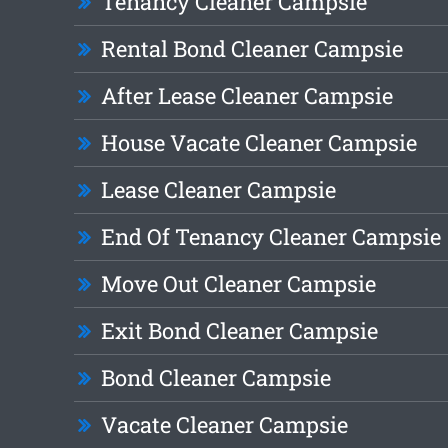
Tenancy Cleaner Campsie
Rental Bond Cleaner Campsie
After Lease Cleaner Campsie
House Vacate Cleaner Campsie
Lease Cleaner Campsie
End Of Tenancy Cleaner Campsie
Move Out Cleaner Campsie
Exit Bond Cleaner Campsie
Bond Cleaner Campsie
Vacate Cleaner Campsie