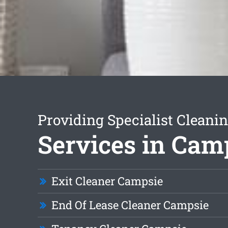
Providing Specialist Cleani
Services in Cam
Exit Cleaner Campsie
End Of Lease Cleaner Campsie