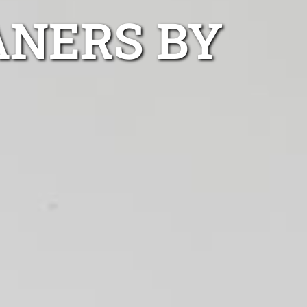
ANERS BY