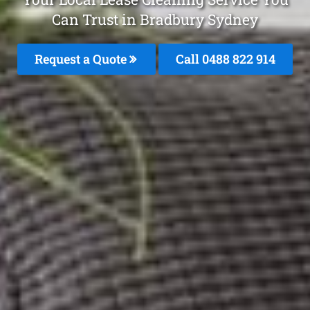
Can Trust in Bradbury Sydney
Request a Quote
Call 0488 822 914