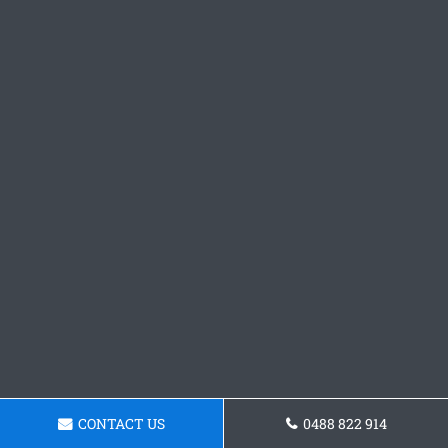
CONTACT US
0488 822 914