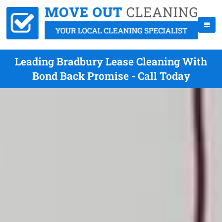
Leading Bradbury Lease Cleaning With
Bond Back Promise - Call Today