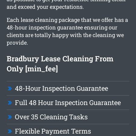
and exceed your expectations.
Each lease cleaning package that we offer has a
48-hour inspection guarantee ensuring our
clients are totally happy with the cleaning we
provide.
Bradbury Lease Cleaning From
Only [min_fee]
48-Hour Inspection Guarantee
Full 48 Hour Inspection Guarantee
Over 35 Cleaning Tasks
Flexible Payment Terms