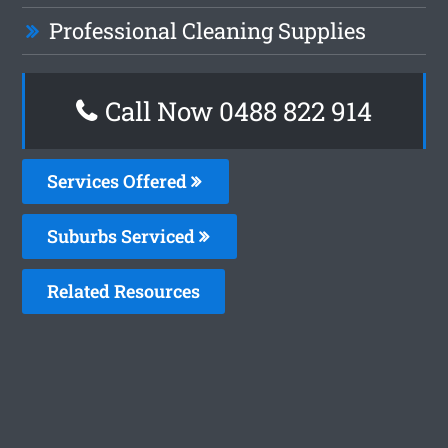
Professional Cleaning Supplies
Call Now 0488 822 914
Services Offered
Suburbs Serviced
Related Resources