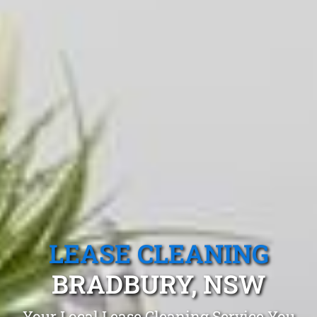
LEASE CLEANING
BRADBURY, NSW
Your Local Lease Cleaning Service You