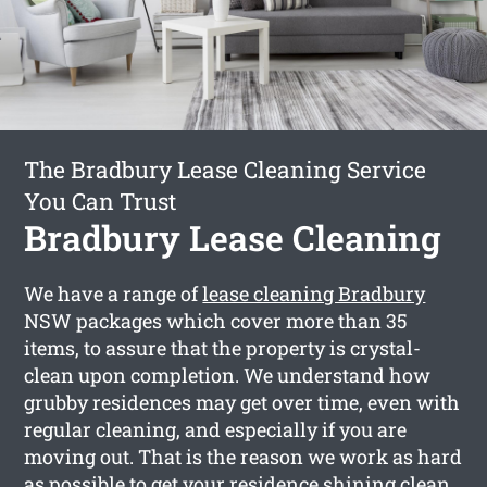
The Bradbury Lease Cleaning Service
You Can Trust
Bradbury Lease Cleaning
We have a range of
lease cleaning Bradbury
NSW packages which cover more than 35
items, to assure that the property is crystal-
clean upon completion. We understand how
grubby residences may get over time, even with
regular cleaning, and especially if you are
moving out. That is the reason we work as hard
as possible to get your residence shining clean