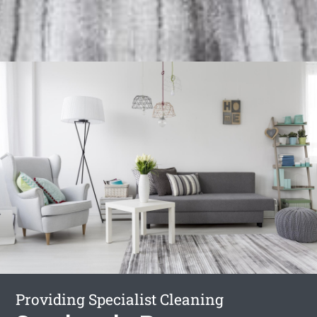
Providing Specialist Cleaning