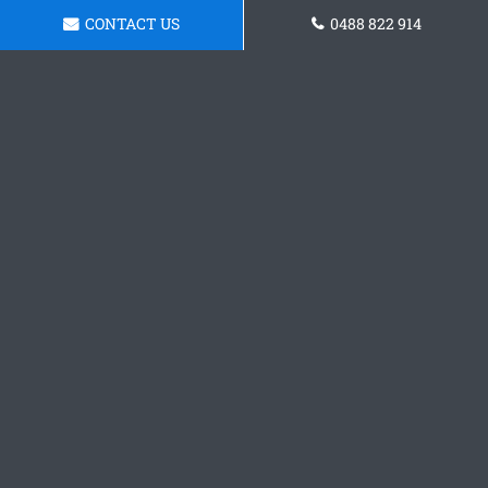
CONTACT US
0488 822 914