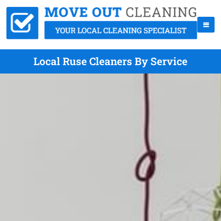
Local Ruse Cleaners By Service