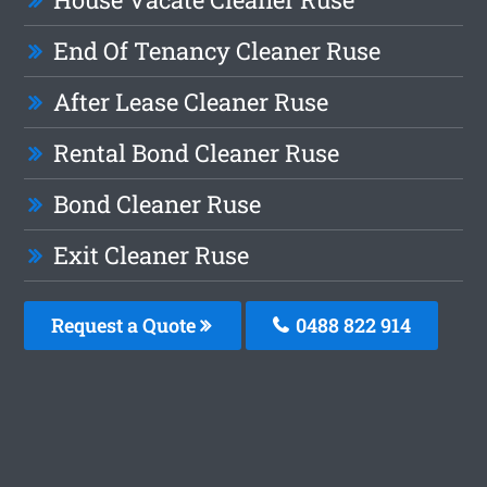
End Of Tenancy Cleaner Ruse
After Lease Cleaner Ruse
Rental Bond Cleaner Ruse
Bond Cleaner Ruse
Exit Cleaner Ruse
Request a Quote
0488 822 914