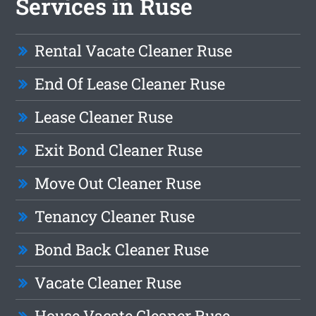
Services in Ruse
Rental Vacate Cleaner Ruse
End Of Lease Cleaner Ruse
Lease Cleaner Ruse
Exit Bond Cleaner Ruse
Move Out Cleaner Ruse
Tenancy Cleaner Ruse
Bond Back Cleaner Ruse
Vacate Cleaner Ruse
House Vacate Cleaner Ruse