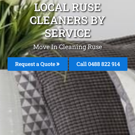
LOCAL RUSE
CLEANERS BY
SERVICE
Move In Cleaning Ruse
Request a Quote
Call 0488 822 914