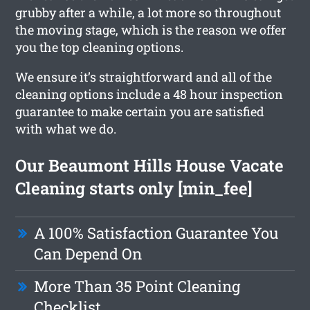
grubby after a while, a lot more so throughout
the moving stage, which is the reason we offer
you the top cleaning options.
We ensure it’s straightforward and all of the
cleaning options include a 48 hour inspection
guarantee to make certain you are satisfied
with what we do.
Our Beaumont Hills House Vacate
Cleaning starts only [min_fee]
A 100% Satisfaction Guarantee You
Can Depend On
More Than 35 Point Cleaning
Checklist