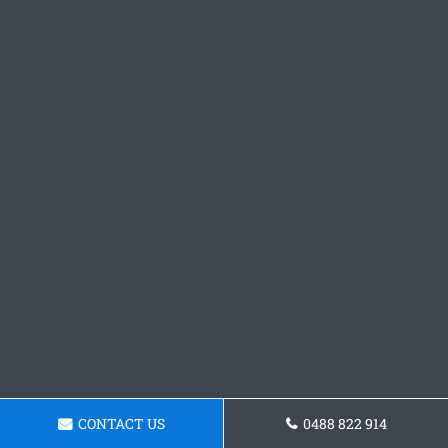
CONTACT US
0488 822 914