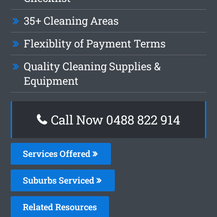
35+ Cleaning Areas
Flexiblity of Payment Terms
Quality Cleaning Supplies &
Equipment
Call Now 0488 822 914
Services Offered
Suburbs Serviced
Related Resources