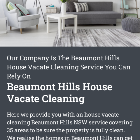
Our Company Is The Beaumont Hills
House Vacate Cleaning Service You Can
Rely On
Beaumont Hills House
Vacate Cleaning
Here we provide you with an
house vacate
cleaning Beaumont Hills
NSW service covering
35 areas to be sure the property is fully clean.
We realise the homes in Beaumont Hills can get