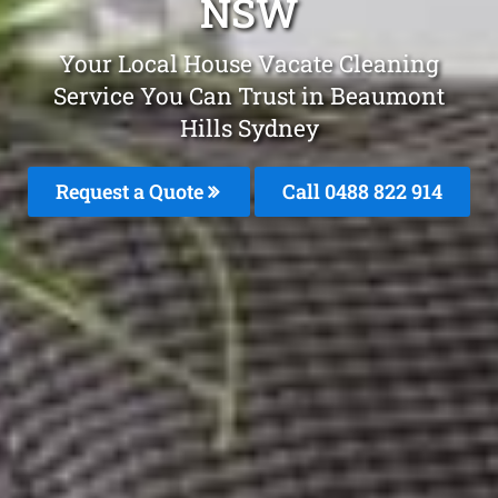
NSW
Your Local House Vacate Cleaning
Service You Can Trust in Beaumont
Hills Sydney
Request a Quote
Call 0488 822 914