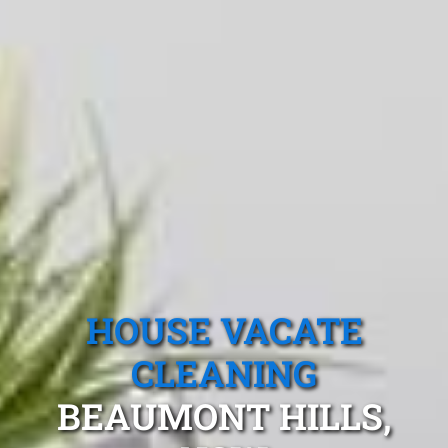
HOUSE VACATE
CLEANING
BEAUMONT HILLS,