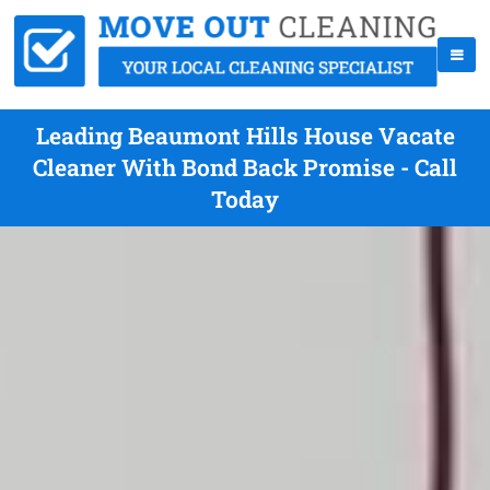
Leading Beaumont Hills House Vacate
Cleaner With Bond Back Promise - Call
Today