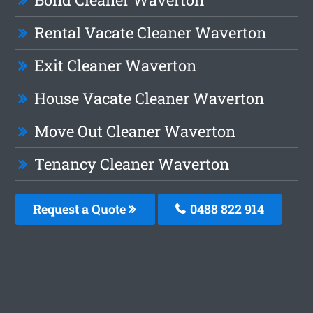
Rental Vacate Cleaner Waverton
Exit Cleaner Waverton
House Vacate Cleaner Waverton
Move Out Cleaner Waverton
Tenancy Cleaner Waverton
Request a Quote
0488 822 914