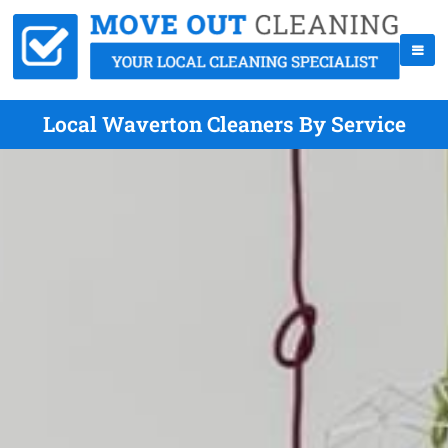
Local Waverton Cleaners By Service