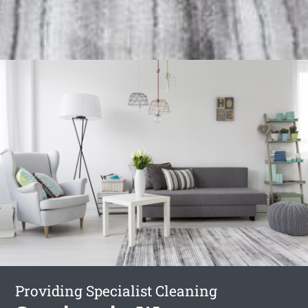
Providing Specialist Cleaning