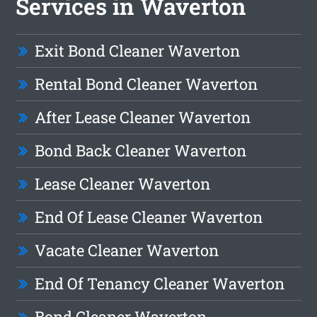
Services in Waverton
Exit Bond Cleaner Waverton
Rental Bond Cleaner Waverton
After Lease Cleaner Waverton
Bond Back Cleaner Waverton
Lease Cleaner Waverton
End Of Lease Cleaner Waverton
Vacate Cleaner Waverton
End Of Tenancy Cleaner Waverton
Bond Cleaner Waverton