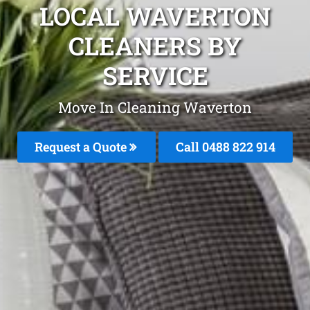
LOCAL WAVERTON
CLEANERS BY
SERVICE
Move In Cleaning Waverton
Request a Quote
Call 0488 822 914