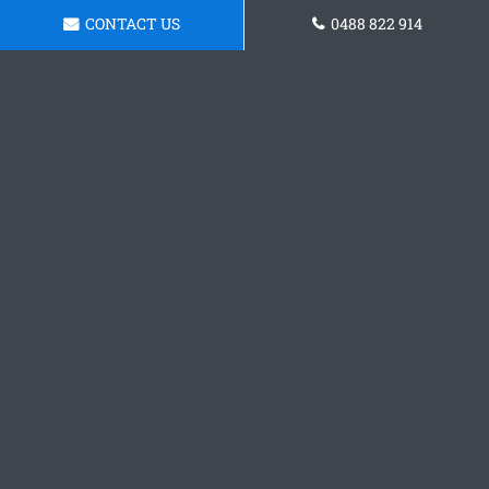
CONTACT US
0488 822 914